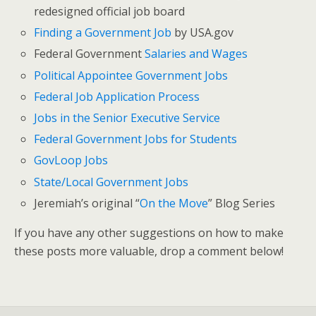
redesigned official job board
Finding a Government Job
by USA.gov
Federal Government
Salaries and Wages
Political Appointee Government Jobs
Federal Job Application Process
Jobs in the Senior Executive Service
Federal Government Jobs for Students
GovLoop Jobs
State/Local Government Jobs
Jeremiah’s original “
On the Move
” Blog Series
If you have any other suggestions on how to make
these posts more valuable, drop a comment below!