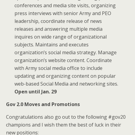
conferences and media site visits, organizing
press interviews with senior Army and PEO
leadership, coordinate release of news
releases and answering multiple media
inquires on wide range of organizational
subjects. Maintains and executes
organization’s social media strategy. Manage
organization’s website content. Coordinate
with Army social media office to include
updating and organizing content on popular
web-based Social Media and networking sites.
Open until Jan. 29
Gov 2.0 Moves and Promotions
Congratulations also go out to the following #gov20
champions and I wish them the best of luck in their
new positions: