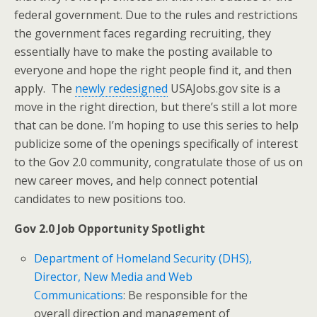
federal government. Due to the rules and restrictions
the government faces regarding recruiting, they
essentially have to make the posting available to
everyone and hope the right people find it, and then
apply. The
newly redesigned
USAJobs.gov site is a
move in the right direction, but there’s still a lot more
that can be done. I’m hoping to use this series to help
publicize some of the openings specifically of interest
to the Gov 2.0 community, congratulate those of us on
new career moves, and help connect potential
candidates to new positions too.
Gov 2.0 Job Opportunity Spotlight
Department of Homeland Security (DHS),
Director, New Media and Web
Communications
: Be responsible for the
overall direction and management of