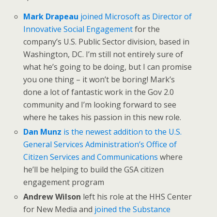
Mark Drapeau
joined Microsoft as Director of
Innovative Social Engagement
for the
company’s U.S. Public Sector division, based in
Washington, DC. I’m still not entirely sure of
what he’s going to be doing, but I can promise
you one thing – it won’t be boring! Mark’s
done a lot of fantastic work in the Gov 2.0
community and I’m looking forward to see
where he takes his passion in this new role.
Dan Munz
is the newest addition to the U.S.
General Services Administration’s Office of
Citizen Services and Communications
where
he’ll be helping to build the GSA citizen
engagement program
Andrew Wilson
left his role at the HHS Center
for New Media and
joined the Substance