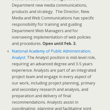
Department new media communications,
products and strategy. The Director, New
Media and Web Communications has specific
responsibility for training and guiding
Department Web Managers and for
overseeing implementation of web policies
and procedures.
Open until Feb. 3.
National Academy of Public Administration,
Analyst:
The Analyst position is mid-level role,
requiring an advanced degree and 3-5 years
experience. Analysts are part of an integrated
project team and engage in every aspect of
our work, including project planning, primary
and secondary research and analysis, and
preparation and delivery of final
recommendations. Analysts assist in
coordinating, planning and facilitating joint