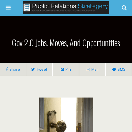
Gov 2.0 Jobs, Moves, And Opportunities
Share
Tweet
Pin
Mail
SMS