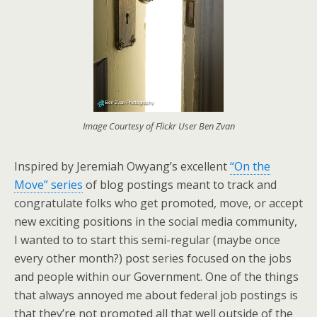
Image Courtesy of Flickr User Ben Zvan
Inspired by Jeremiah Owyang’s excellent
“On the
Move” series
of blog postings meant to track and
congratulate folks who get promoted, move, or accept
new exciting positions in the social media community,
I wanted to to start this semi-regular (maybe once
every other month?) post series focused on the jobs
and people within our Government. One of the things
that always annoyed me about federal job postings is
that they’re not promoted all that well outside of the