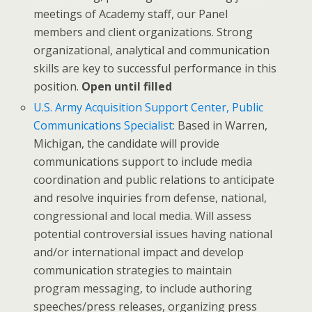
meetings of Academy staff, our Panel
members and client organizations. Strong
organizational, analytical and communication
skills are key to successful performance in this
position.
Open until filled
U.S. Army Acquisition Support Center, Public
Communications Specialist
: Based in Warren,
Michigan, the candidate will provide
communications support to include media
coordination and public relations to anticipate
and resolve inquiries from defense, national,
congressional and local media. Will assess
potential controversial issues having national
and/or international impact and develop
communication strategies to maintain
program messaging, to include authoring
speeches/press releases, organizing press