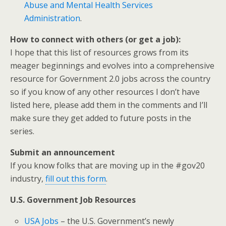
Abuse and Mental Health Services
Administration
.
How to connect with others (or get a job):
I hope that this list of resources grows from its
meager beginnings and evolves into a comprehensive
resource for Government 2.0 jobs across the country
so if you know of any other resources I don’t have
listed here, please add them in the comments and I’ll
make sure they get added to future posts in the
series.
Submit an announcement
If you know folks that are moving up in the #gov20
industry,
fill out this form
.
U.S. Government Job Resources
USA Jobs
– the U.S. Government’s newly