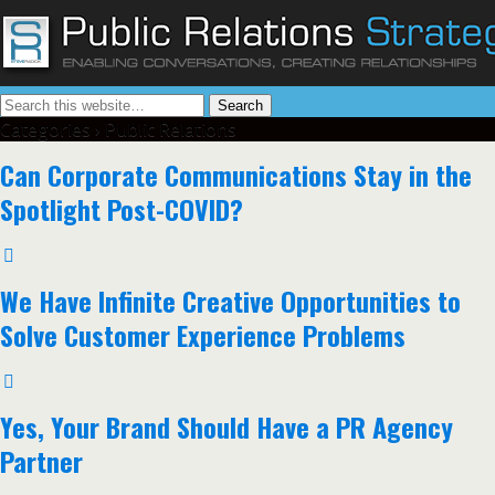
Categories ›
Public Relations
Can Corporate Communications Stay in the
Spotlight Post-COVID?
We Have Infinite Creative Opportunities to
Solve Customer Experience Problems
Yes, Your Brand Should Have a PR Agency
Partner