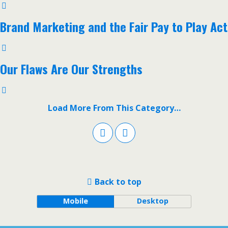
Brand Marketing and the Fair Pay to Play Act
Our Flaws Are Our Strengths
Load More From This Category…
Back to top
Mobile
Desktop