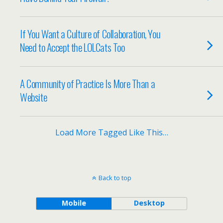
If You Want a Culture of Collaboration, You
Need to Accept the LOLCats Too
A Community of Practice Is More Than a
Website
Load More Tagged Like This…
Back to top
Mobile
Desktop