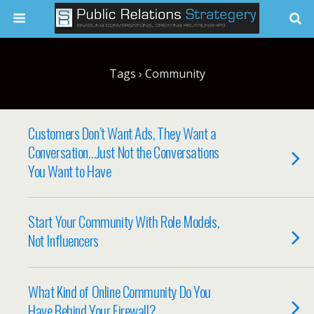
Tags › Community
Customers Don’t Want Ads, They Want a
Conversation…Just Not the Conversations
You Want to Have
Start Your Community With Role Models,
Not Influencers
What Kind of Online Community Do You
Have Behind Your Firewall?