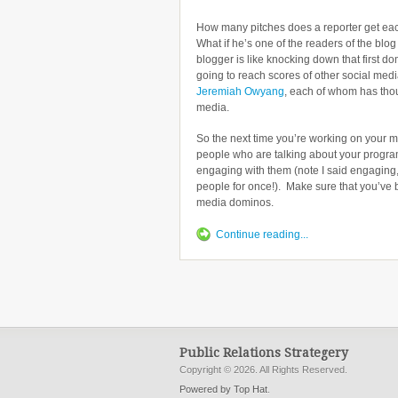
How many pitches does a reporter get ea
What if he’s one of the readers of the blo
blogger is like knocking down that first 
going to reach scores of other social medi
Jeremiah Owyang
, each of whom has thou
media.
So the next time you’re working on your m
people who are talking about your program
engaging with them (note I said engaging,
people for once!). Make sure that you’ve b
media dominos.
Continue reading...
Public Relations Strategery
Copyright © 2026. All Rights Reserved.
Powered by Top Hat
.