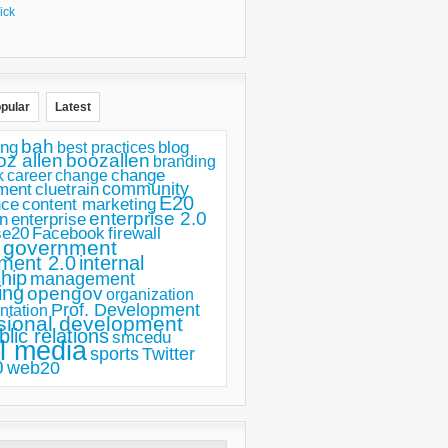
ick
pular
Latest
bah
ing
blog
best practices
oz allen
boozallen
branding
change
career
k
change
ment
community
cluetrain
E20
nce
content marketing
enterprise 2.0
n
enterprise
se20
Facebook
firewall
government
ment 2.0
internal
hip
management
ing
opengov
organization
Prof. Development
ntation
sional development
blic relations
smcedu
l media
sports
Twitter
0
web20