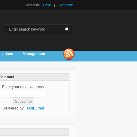
Subscribe:
Posts
|
Comments
elations
Management
ia email
Enter your email address:
Delivered by
FeedBurner