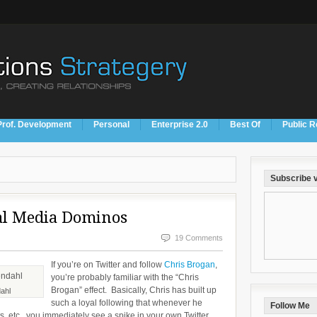
Prof. Development
Personal
Enterprise 2.0
Best Of
Public R
Subscribe v
al Media Dominos
19 Comments
If you’re on Twitter and follow
Chris Brogan
,
you’re probably familiar with the “Chris
Brogan” effect. Basically, Chris has built up
ahl
such a loyal following that whenever he
Follow Me
s, etc., you immediately see a spike in your own Twitter