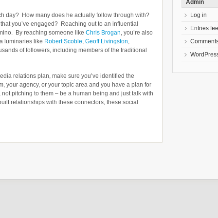
Admin
Log in
ch day? How many does he actually follow through with?
g that you’ve engaged? Reaching out to an influential
Entries fe
domino. By reaching someone like
Chris Brogan
, you’re also
Comments
a luminaries like
Robert Scoble
,
Geoff Livingston
,
sands of followers, including members of the traditional
WordPress
edia relations plan, make sure you’ve identified the
, your agency, or your topic area and you have a plan for
 not pitching to them – be a human being and just talk with
uilt relationships with these connectors, these social