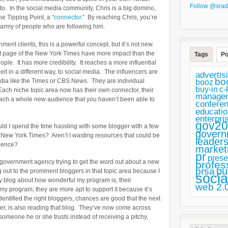
Follow @srad
 to. In the social media community, Chris is a big domino,
he Tipping Point, a “
connector
.” By reaching Chris, you’re
 army of people who are following him.
ent clients, this is a powerful concept, but it’s not new.
ont page of the New York Times have more impact than the
Tags
Po
e. It has more credibility. It reaches a more influential
t in a different way, to social media. The influencers are
advertis
bo
edia like the Times or CBS News. They are individual
booz
buy-in
c-
 Each niche topic area now has their own connector, their
manage
ch a whole new audience that you haven’t been able to
confere
educatio
enterpri
gov20
uld I spend the time hassling with some blogger with a few
govern
 New York Times? Aren’t I wasting resources that could be
leaders
dience?
market
pr
prese
ller government agency trying to get the word out about a new
profes
pu
prsa
out to the prominent bloggers in that topic area because I
socia
hey blog about how wonderful my program is, their
web 2.
my program, they are more apt to support it because it’s
dentified the right bloggers, chances are good that the next
per, is also reading that blog. They’ve now come across
 someone he or she trusts instead of receiving a pitchy,