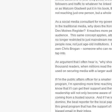
followers and traffic to whatever he linked
or as Malcom Gladwell put it in his book, t
not reaching just one person, but a whole
As a social media consultant for my governm
In the traditional media, why does the fr
Des Moines Register? It reaches more peopl
audience. This same concept applies, albei
no longer restricted to just mainstream m
people now, not just age-old institutions.
own Chris Brogan – someone who can rea
tap into.
An argument that I often hear is, “why sho
thousand readers, when millions read the
used on securing media with a larger au
If I’m the public affairs officer for a sma
program, I’m spending more time reaching 
know that if I can get their support and t
readership will not only become aware of 
coming from a trusted source. And if I’ve i
domino, the beat reporter for the local pa
this great program that has the support of
biased email in their inbox.