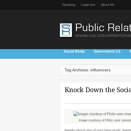
Speaking
Legal-ese
About Me
Social Media
Government 2.0
Tag Archives: influencers
Knock Down the Soci
Image courtesy of Flickr user rosend
tweets about one of your blog posts, tweet