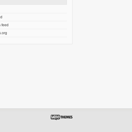
ed
 feed
.org