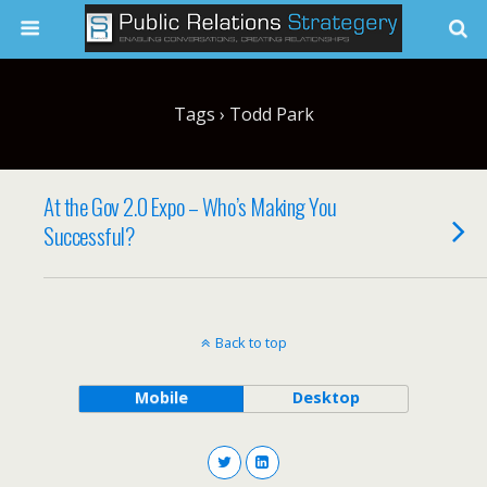
Tags › Todd Park
At the Gov 2.0 Expo – Who’s Making You
Successful?
Back to top
Mobile
Desktop