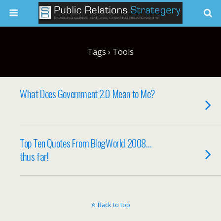
Tags › Tools
What Does Government 2.0 Mean to Me?
Top Ten Quotes From BlogWorld 2008…
thus far!
Back to top