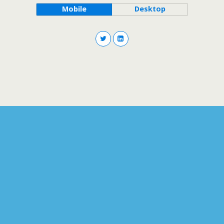
Mobile
Desktop