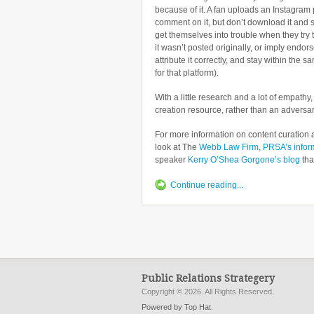
because of it. A fan uploads an Instagram 
comment on it, but don’t download it and s
get themselves into trouble when they try 
it wasn’t posted originally, or imply endor
attribute it correctly, and stay within the
for that platform).
With a little research and a lot of empathy
creation resource, rather than an adversar
For more information on content curation a
look at The
Webb Law Firm
,
PRSA’s infor
speaker
Kerry O’Shea Gorgone’s blog
tha
Continue reading...
Public Relations Strategery
Copyright © 2026. All Rights Reserved.
Powered by Top Hat
.