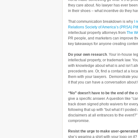
they care about. No lawyer has ever been f
in their shoes – what incentive do they hav
That communication breakdown is why
I 
Relations Society of America’s (PRSA) Pi
intellectual property attorneys from
The W
PR people, and marketers can improve thei
key takeaways for anyone creating content 
Do your own research
. Your in-house leg
intellectual property, or trademark law. Y
with knowledge about what is and isn’t a
precedents are. Or, find a contact at a loc
them with your lawyers. Demonstrate you
it that you can have a conversation about t
“No” doesn’t have to be the end of the 
give a specific answer. A question like “can
track down signed photo waivers for every
following that up with “but what if I posted
disclaimers at all entrances to the event?”
compromise.
Resist the urge to make user-generated
she’s wearing a shirt with your logo on it