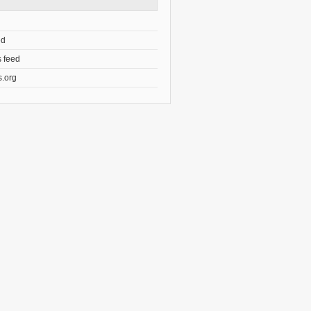
ed
 feed
.org