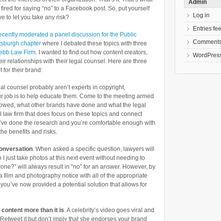
Admin
ired for saying “no” to a Facebook post. So, put yourself
Log in
e to let you take any risk?
Entries fe
recently moderated a panel discussion for the Public
Comments
ttsburgh chapter
where I debated these topics with three
ebb Law Firm
. I wanted to find out how content creators,
WordPress
r relationships with their legal counsel. Here are three
for their brand:
al counsel probably aren’t experts in copyright,
our job is to help educate them. Come to the meeting armed
llowed, what other brands have done and what the legal
al law firm that does focus on these topics and connect
’ve done the research and you’re comfortable enough with
he benefits and risks.
conversation
. When asked a specific question, lawyers will
 I just take photos at this next event without needing to
one?” will always result in “no” for an answer. However, by
 a film and photography notice with all of the appropriate
 you’ve now provided a potential solution that allows for
 content more than it
is
. A celebrity’s video goes viral and
? Retweet it but don’t imply that she endorses your brand