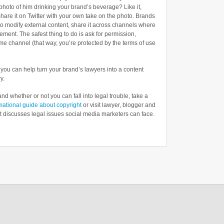
photo of him drinking your brand’s beverage? Like it,
hare it on Twitter with your own take on the photo. Brands
to modify external content, share it across channels where
sement. The safest thing to do is ask for permission,
 same channel (that way, you’re protected by the terms of use
, you can help turn your brand’s lawyers into a content
y.
nd whether or not you can fall into legal trouble, take a
mational guide about copyright
or visit lawyer, blogger and
t discusses legal issues social media marketers can face.