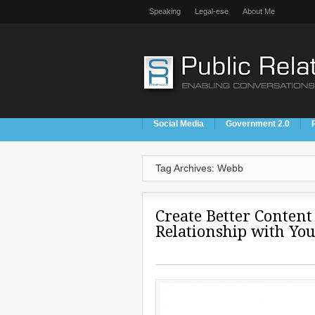
Speaking
Legal-ese
About Me
Social Media
Government 2.0
Tag Archives: Webb
Create Better Content 
Relationship with Yo