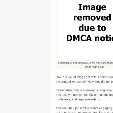
Legal would not approve using this screengr
from “The Firm.”
How did we let things get to this point? 
the content we create? How they did go f
It’s because they’re speaking a language t
because we are completely and utterly unfa
guidelines, and legal precedents.
You see, their job isn’t to create engaging c
not to make something go viral. It’s to prote