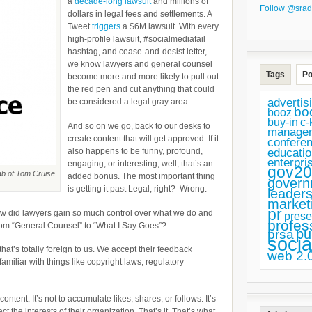
a
decade-long lawsuit
and millions of
by
Follow @srad
dollars in legal fees and settlements. A
First
Tweet
triggers
a $6M lawsuit. With every
high-profile lawsuit, #socialmediafail
Creating
hashtag, and cease-and-desist letter,
a
we know lawyers and general counsel
Tags
Po
become more and more likely to pull out
Better
the red pen and cut anything that could
Relationship
advertis
be considered a legal gray area.
bo
booz
with
buy-in
c-
And so on we go, back to our desks to
Your
manage
create content that will get approved. If it
confere
Lawyers
also happens to be funny, profound,
educatio
enterpri
engaging, or interesting, well, that’s an
gov20
ab of Tom Cruise
added bonus. The most important thing
govern
is getting it past Legal, right? Wrong.
leaders
market
pr
How did lawyers gain so much control over what we do and
prese
profes
rom “General Counsel” to “What I Say Goes”?
pu
prsa
socia
hat’s totally foreign to us. We accept their feedback
web 2.
miliar with things like copyright laws, regulatory
ontent. It’s not to accumulate likes, shares, or follows. It’s
ct the interests of their organization. That’s it. That’s what