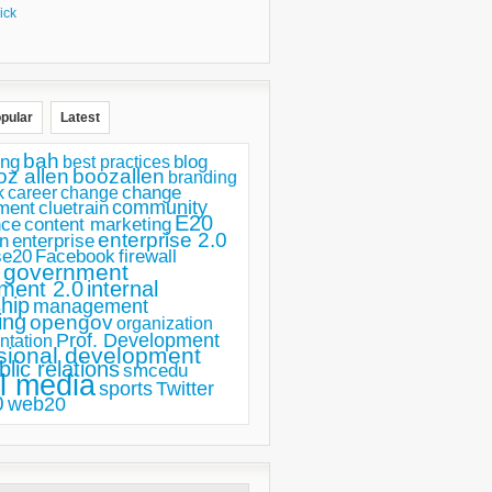
ick
pular
Latest
bah
ing
blog
best practices
oz allen
boozallen
branding
change
career
k
change
ment
community
cluetrain
E20
nce
content marketing
enterprise 2.0
n
enterprise
se20
Facebook
firewall
government
ment 2.0
internal
hip
management
ing
opengov
organization
Prof. Development
ntation
sional development
blic relations
smcedu
l media
sports
Twitter
0
web20