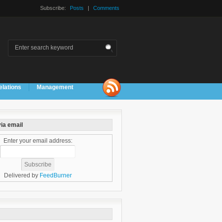
Subscribe:
Posts
|
Comments
elations
Management
ia email
Enter your email address:
Delivered by
FeedBurner