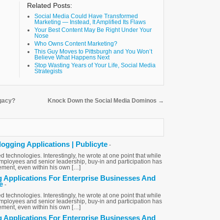
Related Posts:
Social Media Could Have Transformed
Marketing — Instead, It Amplified Its Flaws
Your Best Content May Be Right Under Your
Nose
Who Owns Content Marketing?
This Guy Moves to Pittsburgh and You Won’t
Believe What Happens Next
Stop Wasting Years of Your Life, Social Media
Strategists
egacy?
Knock Down the Social Media Dominos
→
logging Applications | Publicyte
-
d technologies. Interestingly, he wrote at one point that while
loyees and senior leadership, buy-in and participation has
ent, even within his own […]
g Applications For Enterprise Businesses And
e
-
d technologies. Interestingly, he wrote at one point that while
loyees and senior leadership, buy-in and participation has
ent, even within his own […]
g Applications For Enterprise Businesses And