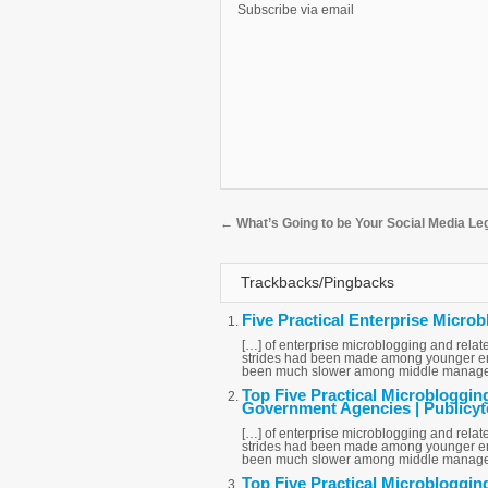
Subscribe via email
←
What’s Going to be Your Social Media L
Trackbacks/Pingbacks
Five Practical Enterprise Microb
[…] of enterprise microblogging and relate
strides had been made among younger emp
been much slower among middle managem
Top Five Practical Microbloggin
Government Agencies | Publicyt
[…] of enterprise microblogging and relate
strides had been made among younger emp
been much slower among middle managem
Top Five Practical Microbloggin