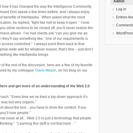
Admin
d how it has changed the way the Intelligence Community
Log in
 heard Don speak a few times before, and I always enjoy
Entries fe
nd benefits of Intellipedia. When asked what the most
ation, he replied, “fight like hell to keep it open.” I love
Comments
you allow sections to be closed off, you’ll never realize the
WordPress
enness allows. I’ve had clients ask “can you give me an
n they’ll say something like, “one of our requirements is
e access-controlled.” I always point them back to that
ise-wide wiki for whatever reason, that’s fine – just don’t
mething like Intellipedia brings.
 the rest of the discussion, here are a few of my favorite
tured by my colleague
Travis Mason
, on his blog on our
 here and get more of an understanding of the Web 2.0
roach.” Every time we’ve tried a top-down approach it’s
t way but very organic.”
 not about the tool…you have to drive the content. If you
 you’ll lose people.”
tional issue at all…Web 2.0 is just a technology that people
thinking.” “Learning this stuff is not that hard…”