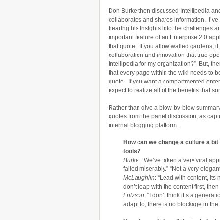
Don Burke then discussed Intellipedia an
collaborates and shares information. I’ve
hearing his insights into the challenges a
important feature of an Enterprise 2.0 applic
that quote. If you allow walled gardens, if 
collaboration and innovation that true op
Intellipedia for my organization?” But, the
that every page within the wiki needs to b
quote. If you want a compartmented enterpr
expect to realize all of the benefits that so
Rather than give a blow-by-blow summary of
quotes from the panel discussion, as cap
internal blogging platform.
How can we change a culture a bit
tools?
Burke:
“We’ve taken a very viral app
failed miserably.” “Not a very elegan
McLaughlin
: “Lead with content, its
don’t leap with the content first, then
Fritzson
: “I don’t think it’s a genera
adapt to, there is no blockage in the 