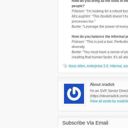
How do you bring all the tools in th
people?
Fritzson
: “I’m looking for a robust too
McLaughlin
: “This (toolkit) doesn’t
processes too.”
Burke
: “Leverage the power of ever
How do you balance the informal p
Fritzson
: “This is just a tool. Perfec
diversity.
Burke
: “You must have a sense of p
creating that human factor. It’s all a
booz allen
,
enterprise 2.0
,
internal
,
so
About sradick
I'm an SVP, Senior Direc
(https://steveradick.com/
View all posts by sradic
Subscribe Via Email