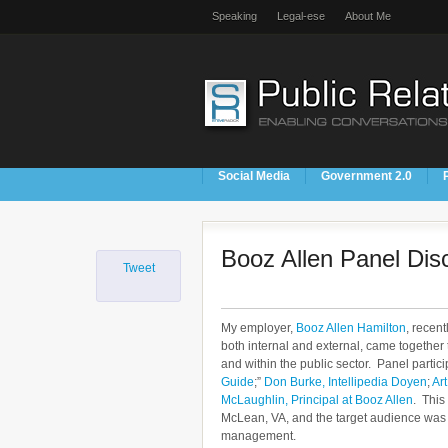
Speaking
Legal-ese
About Me
Social Media
Government 2.0
Booz Allen Panel Dis
Tweet
My employer,
Booz Allen Hamilton
, recen
both internal and external, came together 
and within the public sector. Panel partic
Guide
;”
Don Burke, Intellipedia Doyen
;
Art
McLaughlin, Principal at Booz Allen
. This
McLean, VA, and the target audience was 
management.