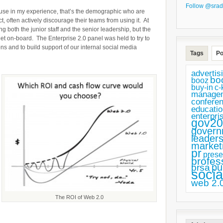
Follow @srad
 in my experience, that’s the demographic who are
t, often actively discourage their teams from using it. At
 both the junior staff and the senior leadership, but the
 on-board. The Enterprise 2.0 panel was held to try to
 and to build support of our internal social media
Tags
Po
advertis
bo
booz
buy-in
c-
manage
confere
educatio
enterpri
gov20
govern
leaders
market
pr
prese
profes
pu
prsa
socia
web 2.
The ROI of Web 2.0