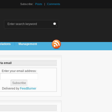
Subscribe:
Posts
|
Comments
elations
Management
ia email
Enter your email address:
Delivered by
FeedBurner