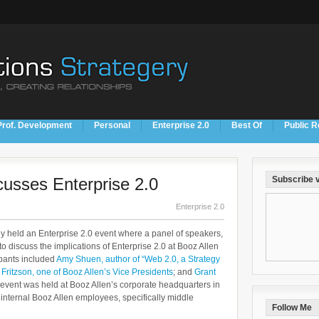
Prof. Development
Personal
Enterprise 2.0
Best Of
Public R
cusses Enterprise 2.0
Subscribe v
Enterprise 2.0
tly held an Enterprise 2.0 event where a panel of speakers,
to discuss the implications of Enterprise 2.0 at Booz Allen
ipants included
Amy Shuen, author of “Web 2.0, a Strategy
 Fritzson, one of Booz Allen’s Vice Presidents
; and
Grant
 event was held at Booz Allen’s corporate headquarters in
internal Booz Allen employees, specifically middle
Follow Me