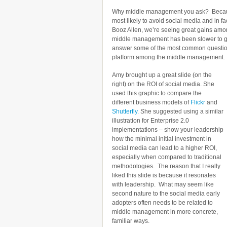
Why middle management you ask? Because
most likely to avoid social media and in fac
Booz Allen, we’re seeing great gains among
middle management has been slower to get
answer some of the most common questions
platform among the middle management.
Amy brought up a great slide (on the
right) on the ROI of social media. She
used this graphic to compare the
different business models of
Flickr
and
Shutterfly.
She suggested using a similar
illustration for Enterprise 2.0
implementations – show your leadership
how the minimal initial investment in
social media can lead to a higher ROI,
especially when compared to traditional
methodologies. The reason that I really
liked this slide is because it resonates
with leadership. What may seem like
second nature to the social media early
adopters often needs to be related to
middle management in more concrete,
familiar ways.