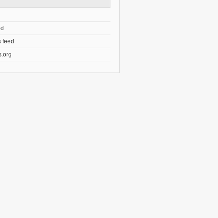
ed
 feed
.org