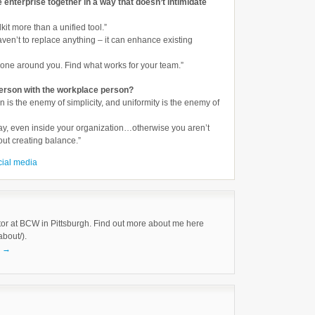
e enterprise together in a way that doesn’t intimidate
lkit more than a unified tool.”
 haven’t to replace anything – it can enhance existing
yone around you. Find what works for your team.”
erson with the workplace person?
tion is the enemy of simplicity, and uniformity is the enemy of
lay, even inside your organization…otherwise you aren’t
bout creating balance.”
cial media
tor at BCW in Pittsburgh. Find out more about me here
about/).
k
→