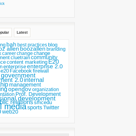
ick
pular
Latest
bah
ing
blog
best practices
oz allen
boozallen
branding
change
career
k
change
ment
community
cluetrain
E20
nce
content marketing
enterprise 2.0
n
enterprise
se20
Facebook
firewall
government
ment 2.0
internal
hip
management
ing
opengov
organization
Prof. Development
ntation
sional development
blic relations
smcedu
l media
sports
Twitter
0
web20