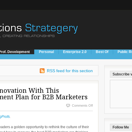
Prof. Development
Personal
Enterprise 2.0
Best Of
Public R
RSS feed for this section
Subscribe v
nnovation With This
ment Plan for B2B Marketers
on
Comments Off
Create
gProfs
.
a
ers a golden opportunity to rethink the culture of their
Follow Me
Culture