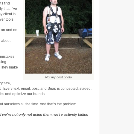
Our
 I find
Strengths
y that. I’ve
y client is…
wer tools.
o on and on.
d
k about
 mistakes,
sing.
. They make
Not my best photo
y flaw,
d. Every text, email, post, and Snap is concepted, staged,
ths and optimize our brands.
f ourselves all the time. And that’s the problem.
 we’re not only not using them, we’re actively hiding