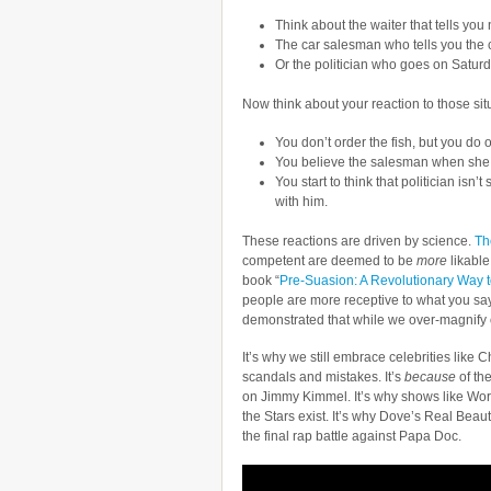
Think about the waiter that tells you n
The car salesman who tells you the ca
Or the politician who goes on Saturd
Now think about your reaction to those sit
You don’t order the fish, but you do
You believe the salesman when she d
You start to think that politician is
with him.
These reactions are driven by science.
The
competent are deemed to be
more
likable
book “
Pre-Suasion: A Revolutionary Way 
people are more receptive to what you sa
demonstrated that while we over-magnify 
It’s why we still embrace celebrities like C
scandals and mistakes. It’s
because
of th
on Jimmy Kimmel. It’s why shows like Wor
the Stars exist. It’s why Dove’s Real Be
the final rap battle against Papa Doc.