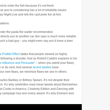
ot to order the fish because it’s not fresh.
r you’re considering has a lot of reliability issues.
ay Night Live and lets the cast poke fun at him.
uations.
 order the pasta the waiter recommended.
irects you to another car she says is much more reliable.
n’t such a bad guy – you might even say you’d have a beer
 Pratfall Effect
states that people viewed as highly
 following a blunder. And as Robert Cialdini explains in his
to Influence and Persuade
” – when you admit your flaws,
y or do next. And several
recent studies
have
our own flaws, we minimize flaws we see in others.
harles Barkley or Britney Spears. It’s not
despite
their
em. It’s why celebrities read mean tweets about themselves
st Cooks in America: Celebrity Edition and Dancing with
auty campaign has won every award. It’s why Eminem won