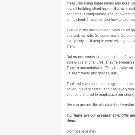
measured using impressions and likes, yet
myself building client reports that do exactl
sent emails complaining about how bad m
to my client. I have no idea how to use po
The list of my mistakes and flaws could g
Just ask my wife. So could yours. So coul
everybody’s…if people were willing to tal
them.
But no one wants to talk about their flaws,
screw-ups and failures. They’re embarras
They’re uncomfortable. They’re awkward
us seem weak and inadequate.
That’s why we use technology to hide ever
cover up every defect, and filter every wor
shot, and shared to emphasize our streng
We can present the absolute best version o
Our flaws are our greatest strengths and
them.
Don’t believe me?