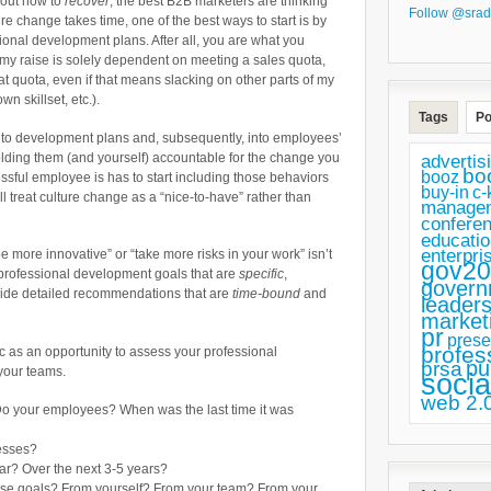
bout how to
recover
, the best B2B marketers are thinking
of
Follow @srad
ure change takes time, one of the best ways to start is by
Innovation
sional development plans. After all, you are what you
f my raise is solely dependent on meeting a sales quota,
With
at quota, even if that means slacking on other parts of my
This
 skillset, etc.).
Tags
Po
Professional
into development plans and, subsequently, into employees’
Development
olding them (and yourself) accountable for the change you
advertis
bo
booz
Plan
ssful employee is has to start including those behaviors
buy-in
c-
l treat culture change as a “nice-to-have” rather than
for
manage
confere
B2B
educatio
enterpri
e more innovative” or “take more risks in your work” isn’t
Marketers
gov20
ng professional development goals that are
specific
,
govern
vide detailed recommendations that are
time-bound
and
leaders
market
pr
prese
profes
c as an opportunity to assess your professional
pu
prsa
your teams.
socia
web 2.
o your employees? When was the last time it was
esses?
ar? Over the next 3-5 years?
ose goals? From yourself? From your team? From your