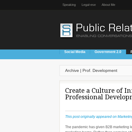
Speaking
Legal-ese
About Me
Social Media
Government 2.0
Archive | Prof. Development
Create a Culture of I
Professional Develop
This post originally appeared on Marketin
The pandemic has given B2B marketing lead