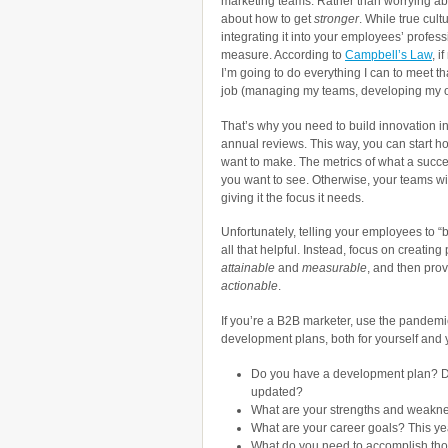
marketing teams. Rather than worrying a
about how to get
stronger
. While true cult
integrating it into your employees’ profes
measure. According to
Campbell’s Law
, i
I’m going to do everything I can to meet th
job (managing my teams, developing my own
That’s why you need to build innovation 
annual reviews. This way, you can start h
want to make. The metrics of what a succe
you want to see. Otherwise, your teams wil
giving it the focus it needs.
Unfortunately, telling your employees to “b
all that helpful. Instead, focus on creati
attainable
and
measurable
, and then pro
actionable
.
If you’re a B2B marketer, use the pandemi
development plans, both for yourself and 
Do you have a development plan? D
updated?
What are your strengths and weakn
What are your career goals? This ye
What do you need to accomplish th