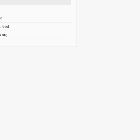
ed
 feed
.org