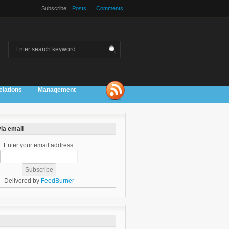
Subscribe:
Posts
|
Comments
elations
Management
ia email
Enter your email address:
Delivered by
FeedBurner