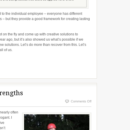
to the individual employee – everyone has different
s – but they provide a good framework for creating lasting
on the fly and come up with creative solutions to
ar ago, but it’s also showed us what’s possible if we
ew solutions. Let’s do more than recover from this. Let’s
ll of us.
rengths
on
Comments Off
Our
 nearly often
Flaws
ogant. I
ive
Are
sn’t