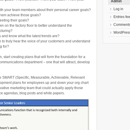
Admin
Log in
ith your team members about their personal career goals?
 them achieve those goals?
Entries fe
eting their goals?
Comments
 on the factory floor to better understand the
cturing?
WordPress
s and know what the latest trends are?
to truly hear the voice of your customers and understand
g for?
 start creating plans that will form the foundation for a
ommunications department – one that will attract, develop
e SMART (Specific, Measurable, Achievable, Relevant
lopment plans for employees up and down your org chart
novative marketing team that could actually apply those
nce agendas, blog posts and white papers.