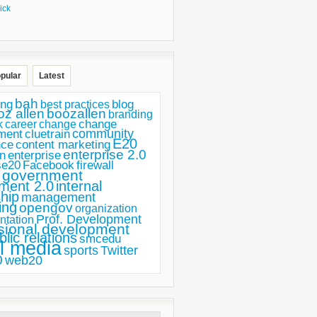
ick
pular
Latest
bah
ing
blog
best practices
oz allen
boozallen
branding
change
career
k
change
ment
community
cluetrain
E20
nce
content marketing
enterprise 2.0
n
enterprise
se20
Facebook
firewall
government
ment 2.0
internal
hip
management
ing
opengov
organization
Prof. Development
ntation
sional development
blic relations
smcedu
l media
sports
Twitter
0
web20