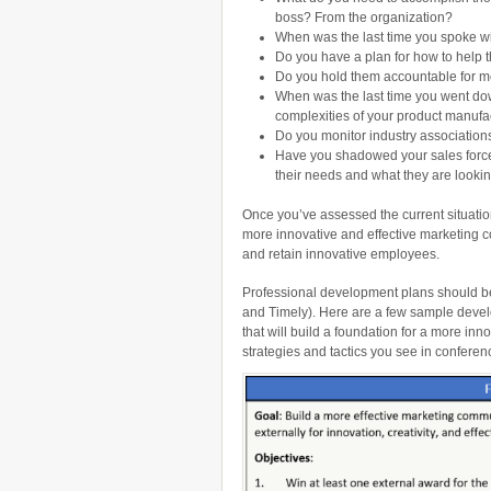
boss? From the organization?
When was the last time you spoke w
Do you have a plan for how to help
Do you hold them accountable for me
When was the last time you went down
complexities of your product manufa
Do you monitor industry association
Have you shadowed your sales force 
their needs and what they are lookin
Once you’ve assessed the current situation,
more innovative and effective marketing c
and retain innovative employees.
Professional development plans should b
and Timely). Here are a few sample deve
that will build a foundation for a more in
strategies and tactics you see in confere