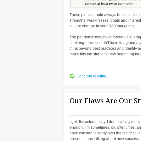
These plans should always be customized 
strengths, weaknesses, goals and interest
culture change in your B2B marketing.
The pandemic may have forced us to adapt 
challenges we couldn’t have imagined a ye
think beyond best practices and identify n
make this the start of a new beginning for a
Continue reading...
Our Flaws Are Our St
I get distracted easily. I don’t call my mom
enough. I’m sometimes, ok, oftentimes, arr
have constant anxiety over the fact that I g
presentations talking about how success i