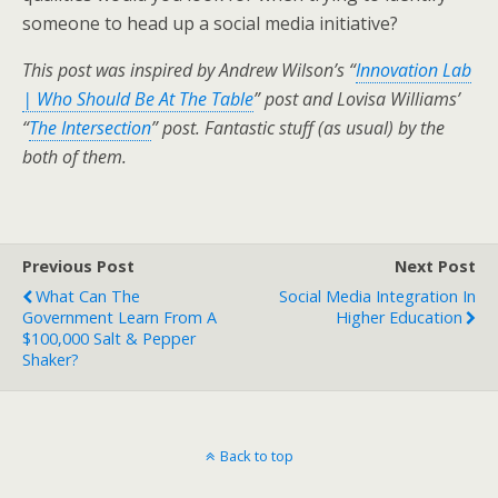
someone to head up a social media initiative?
This post was inspired by Andrew Wilson’s “
Innovation Lab
| Who Should Be At The Table
” post and Lovisa Williams’
“
The Intersection
” post. Fantastic stuff (as usual) by the
both of them.
Previous Post
Next Post
What Can The
Social Media Integration In
Government Learn From A
Higher Education
$100,000 Salt & Pepper
Shaker?
Back to top