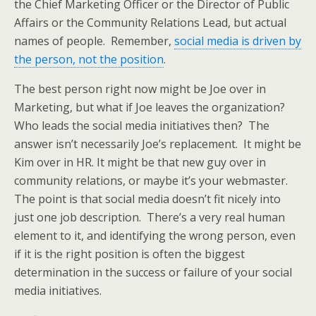
the Chief Marketing Officer or the Director of Public
Affairs or the Community Relations Lead, but actual
names of people. Remember,
social media is driven by
the person, not the position
.
The best person right now might be Joe over in
Marketing, but what if Joe leaves the organization?
Who leads the social media initiatives then? The
answer isn’t necessarily Joe’s replacement. It might be
Kim over in HR. It might be that new guy over in
community relations, or maybe it’s your webmaster.
The point is that social media doesn’t fit nicely into
just one job description. There’s a very real human
element to it, and identifying the wrong person, even
if it is the right position is often the biggest
determination in the success or failure of your social
media initiatives.