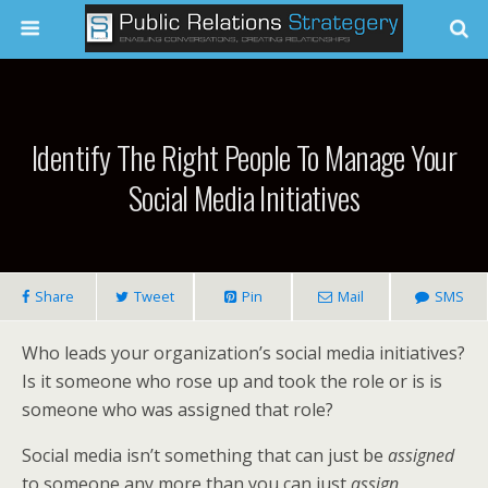
Identify The Right People To Manage Your
Social Media Initiatives
Share
Tweet
Pin
Mail
SMS
Who leads your organization’s social media initiatives?
Is it someone who rose up and took the role or is is
someone who was assigned that role?
Social media isn’t something that can just be
assigned
to someone any more than you can just
assign