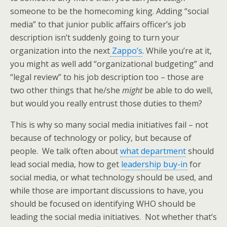
someone to be the homecoming king. Adding “social
media” to that junior public affairs officer’s job
description isn’t suddenly going to turn your
organization into the next
Zappo’s
. While you’re at it,
you might as well add “organizational budgeting” and
“legal review” to his job description too – those are
two other things that he/she
might
be able to do well,
but would you really entrust those duties to them?
This is why so many social media initiatives fail – not
because of technology or policy, but because of
people. We talk often about
what department
should
lead social media, how to get
leadership buy-in
for
social media, or what technology should be used, and
while those are important discussions to have, you
should be focused on identifying WHO should be
leading the social media initiatives. Not whether that’s