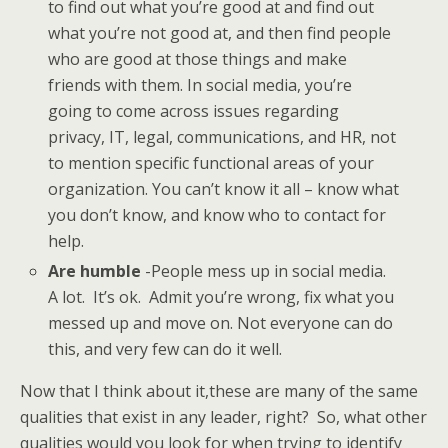
to find out what you’re good at and find out
what you’re not good at, and then find people
who are good at those things and make
friends with them. In social media, you’re
going to come across issues regarding
privacy, IT, legal, communications, and HR, not
to mention specific functional areas of your
organization. You can’t know it all – know what
you don’t know, and know who to contact for
help.
Are humble
-People mess up in social media.
A lot. It’s ok. Admit you’re wrong, fix what you
messed up and move on. Not everyone can do
this, and very few can do it well.
Now that I think about it,these are many of the same
qualities that exist in any leader, right? So, what other
qualities would you look for when trying to identify