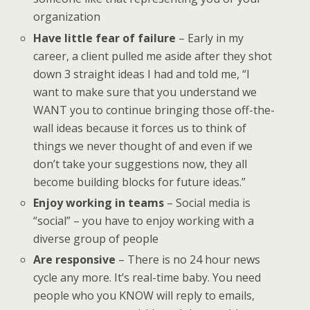
organization
Have little fear of failure
– Early in my
career, a client pulled me aside after they shot
down 3 straight ideas I had and told me, “I
want to make sure that you understand we
WANT you to continue bringing those off-the-
wall ideas because it forces us to think of
things we never thought of and even if we
don’t take your suggestions now, they all
become building blocks for future ideas.”
Enjoy working in teams
– Social media is
“social” – you have to enjoy working with a
diverse group of people
Are responsive
– There is no 24 hour news
cycle any more. It’s real-time baby. You need
people who you KNOW will reply to emails,