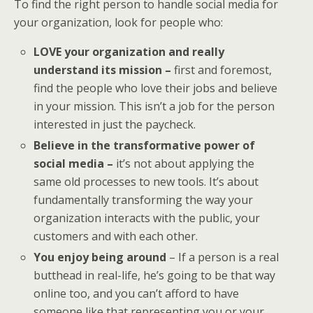
To find the right person to handle social media for
your organization, look for people who:
LOVE your organization and really
understand its mission –
first and foremost,
find the people who love their jobs and believe
in your mission. This isn’t a job for the person
interested in just the paycheck.
Believe in the transformative power of
social media –
it’s not about applying the
same old processes to new tools. It’s about
fundamentally transforming the way your
organization interacts with the public, your
customers and with each other.
You enjoy being around
– If a person is a real
butthead in real-life, he’s going to be that way
online too, and you can’t afford to have
someone like that representing you or your