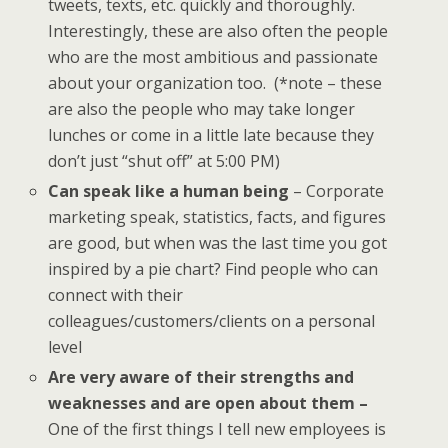
tweets, texts, etc. quickly and thoroughly.
Interestingly, these are also often the people
who are the most ambitious and passionate
about your organization too. (*note – these
are also the people who may take longer
lunches or come in a little late because they
don’t just “shut off” at 5:00 PM)
Can speak like a human being
– Corporate
marketing speak, statistics, facts, and figures
are good, but when was the last time you got
inspired by a pie chart? Find people who can
connect with their
colleagues/customers/clients on a personal
level
Are very aware of their strengths and
weaknesses and are open about them –
One of the first things I tell new employees is