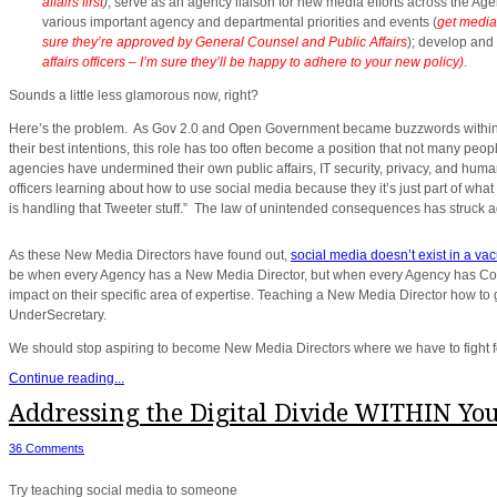
affairs first
)
; serve as an agency liaison for new media efforts across the Age
various important agency and departmental priorities and events (
get media
sure they’re approved by General Counsel and Public Affairs
); develop and
affairs officers – I’m sure they’ll be happy to adhere to your new policy)
.
Sounds a little less glamorous now, right?
Here’s the problem. As Gov 2.0 and Open Government became buzzwords within go
their best intentions, this role has too often become a position that not many peop
agencies have undermined their own public affairs, IT security, privacy, and huma
officers learning about how to use social media because they it’s just part of wha
is handling that Tweeter stuff.” The law of unintended consequences has struck a
As these New Media Directors have found out,
social media doesn’t exist in a va
be when every Agency has a New Media Director, but when every Agency has Commu
impact on their specific area of expertise. Teaching a New Media Director how to 
UnderSecretary.
We should stop aspiring to become New Media Directors where we have to fight for
Continue reading...
Addressing the Digital Divide WITHIN Yo
36 Comments
Try teaching social media to someone