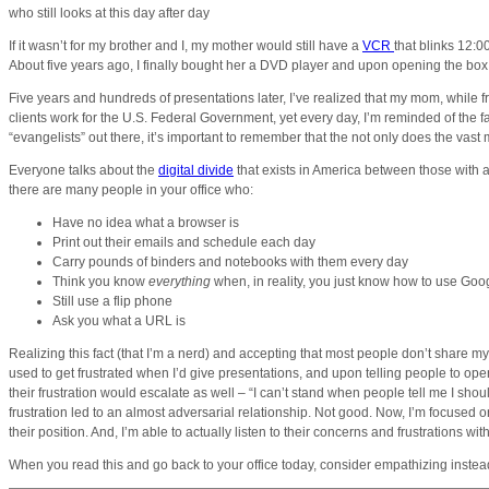
who still looks at this day after day
If it wasn’t for my brother and I, my mother would still have a
VCR
that blinks 12:0
About five years ago, I finally bought her a DVD player and upon opening the box
Five years and hundreds of presentations later, I’ve realized that my mom, while fru
clients work for the U.S. Federal Government, yet every day, I’m reminded of the fa
“evangelists” out there, it’s important to remember that the not only does the vast
Everyone talks about the
digital divide
that exists in America between those with ac
there are many people in your office who:
Have no idea what a browser is
Print out their emails and schedule each day
Carry pounds of binders and notebooks with them every day
Think you know
everything
when, in reality, you just know how to use Goo
Still use a flip phone
Ask you what a URL is
Realizing this fact (that I’m a nerd) and accepting that most people don’t share m
used to get frustrated when I’d give presentations, and upon telling people to ope
their frustration would escalate as well – “I can’t stand when people tell me I sh
frustration led to an almost adversarial relationship. Not good. Now, I’m focused 
their position. And, I’m able to actually listen to their concerns and frustrations w
When you read this and go back to your office today, consider empathizing instead 