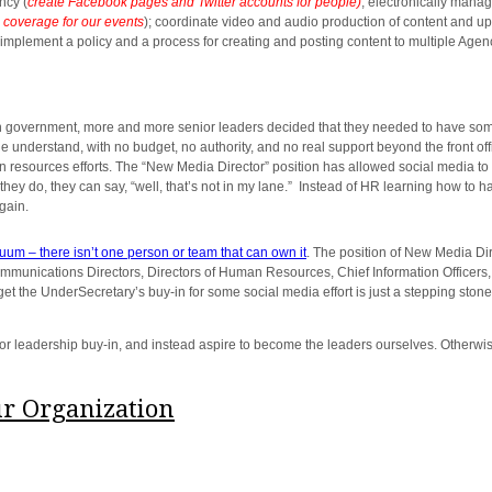
ncy (
create Facebook pages and Twitter accounts for people)
; electronically mana
 coverage for our events
); coordinate video and audio production of content and up
 implement a policy and a process for creating and posting content to multiple Agen
vernment, more and more senior leaders decided that they needed to have someon
le understand, with no budget, no authority, and no real support beyond the front of
n resources efforts. The “New Media Director” position has allowed social media to
t they do, they can say, “well, that’s not in my lane.” Instead of HR learning how to
gain.
cuum – there isn’t one person or team that can own it
. The position of New Media Dire
nications Directors, Directors of Human Resources, Chief Information Officers, 
get the UnderSecretary’s buy-in for some social media effort is just a stepping sto
 leadership buy-in, and instead aspire to become the leaders ourselves. Otherwise
ur Organization