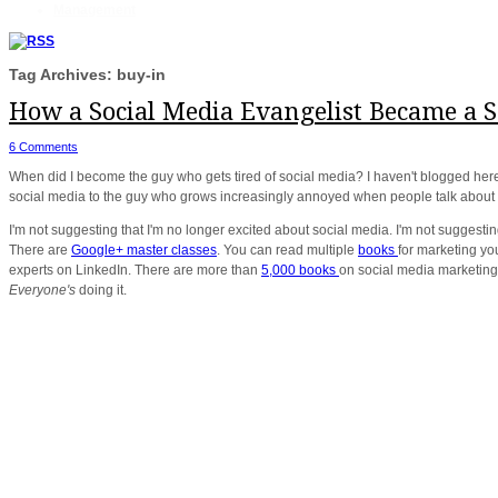
Management
Tag Archives: buy-in
How a Social Media Evangelist Became a So
6 Comments
When did I become the guy who gets tired of social media? I haven't blogged here
social media to the guy who grows increasingly annoyed when people talk about 
I'm not suggesting that I'm no longer excited about social media. I'm not suggesting 
There are
Google+ master classes
. You can read multiple
books
for marketing yo
experts on LinkedIn. There are more than
5,000 books
on social media marketing.
Everyone's
doing it.