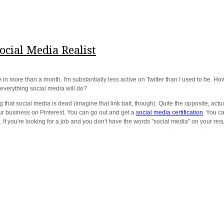
cial Media Realist
 in more than a month. I'm substantially less active on Twitter than I used to be
everything social media will do?
that social media is dead (imagine that link bait, though). Quite the opposite, actual
ur business on Pinterest. You can go out and get a
social media certification
. You c
 If you're looking for a job and you don't have the words "social media" on your re