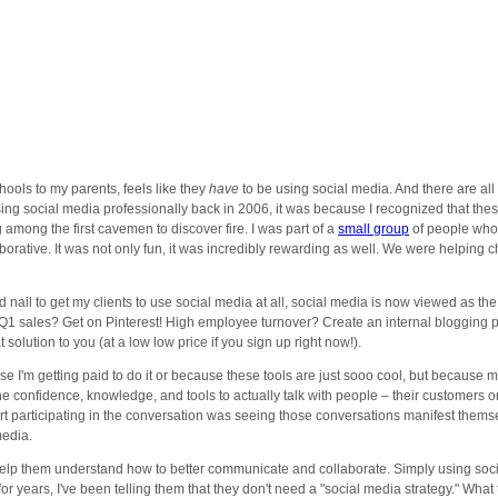
ools to my parents, feels like they
have
to be using social media. And there are al
 using social media professionally back in 2006, it was because I recognized that
among the first cavemen to discover fire. I was part of a
small group
of people who 
rative. It was not only fun, it was incredibly rewarding as well. We were helpin
 nail to get my clients to use social media at all, social media is now viewed as the
Q1 sales? Get on Pinterest! High employee turnover? Create an internal blogging pl
 solution to you (at a low low price if you sign up right now!).
e I'm getting paid to do it or because these tools are just sooo cool, but because mos
m the confidence, knowledge, and tools to actually talk with people – their custome
art participating in the conversation was seeing those conversations manifest thems
media.
help them understand how to better communicate and collaborate. Simply using socia
or years, I've been telling them that they don't need a "social media strategy." Wha