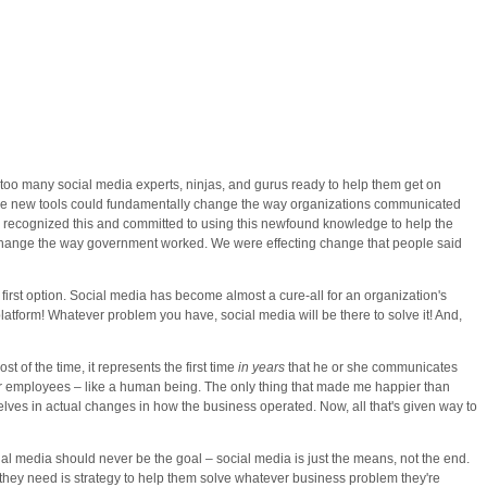
l too many social media experts, ninjas, and gurus ready to help them get on
 these new tools could fundamentally change the way organizations communicated
recognized this and committed to using this newfound knowledge to help the
g change the way government worked. We were effecting change that people said
 first option. Social media has become almost a cure-all for an organization's
atform! Whatever problem you have, social media will be there to solve it! And,
t of the time, it represents the first time
in years
that he or she communicates
rs or employees – like a human being. The only thing that made me happier than
elves in actual changes in how the business operated. Now, all that's given way to
l media should never be the goal – social media is just the means, not the end.
t they need is strategy to help them solve whatever business problem they're