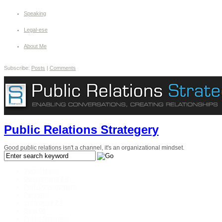
Speaking
Legal-ese
About Me
Subscribe:
Posts
|
Comments
Public Relations Strategery
Good public relations isn't a channel, it's an organizational mindset.
Social Media
Government 2.0
Prof. Development
Personal
Enterprise 2.0
Best Of
Public Relations