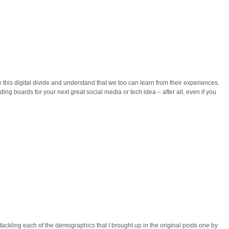
 this digital divide and understand that we too can learn from their experiences.
ng boards for your next great social media or tech idea – after all, even if you
s tackling each of the demographics that I brought up in the original posts one by