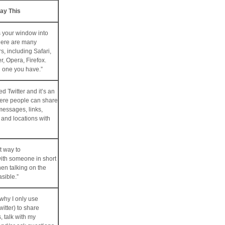
ay This
s your window into
there are many
s, including Safari,
r, Opera, Firefox.
h one you have.”
led Twitter and it’s an
here people can share
messages, links,
 and locations with
t way to
th someone in short
hen talking on the
asible.”
 why I only use
itter) to share
s, talk with my