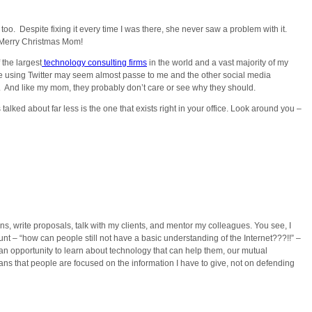
oo. Despite fixing it every time I was there, she never saw a problem with it.
” Merry Christmas Mom!
 the largest
technology consulting firms
in the world and a vast majority of my
le using Twitter may seem almost passe to me and the other social media
her. And like my mom, they probably don’t care or see why they should.
alked about far less is the one that exists right in your office. Look around you –
ns, write proposals, talk with my clients, and mentor my colleagues. You see, I
nt – “how can people still not have a basic understanding of the Internet???!!” –
 an opportunity to learn about technology that can help them, our mutual
eans that people are focused on the information I have to give, not on defending