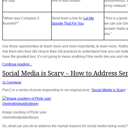
the day!”
one of your emails”
family/friends,
of my network.”
“When was Company X
Send them a link for
Let Me
“This is a grea
founded?”
Google That For You
we can use Goo
answer really q
you.”
Use these opportunities to teach more and more importantly, to learn more. Rather 
Ask them why they still cling to their old practices to understand how you can bet
have the greatest tool, it’s not going to mean anything if the nerds like you and me
Continue reading...
Social Media is Scary – How to Address Se
11 Comments
Part 2 in a series of posts responding to my original post, “
Social Media is Scary
“
Image courtesy of Flickr user
chelmsfordpubliclibrary
So, what
can
you do to address the myriad reasons for social media being scary?