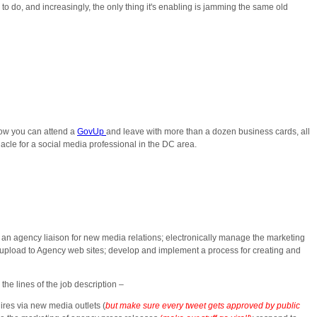
to do, and increasingly, the only thing it's enabling is jamming the same old
now you can attend a
GovUp
and leave with more than a dozen business cards, all
nacle for a social media professional in the DC area.
an agency liaison for new media relations; electronically manage the marketing
 upload to Agency web sites; develop and implement a process for creating and
the lines of the job description –
ires via new media outlets (
but make sure
every tweet gets approved by public