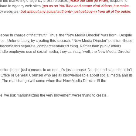
ge the marketing of agency press releases
(
make our stuff go viral!
)
; respond to
load to Agency web sites (
get us on YouTube and create viral videos, but make
cy websites (
but without any actual authority- just get buy-in from all of the public
e in charge of that “stuff.” Thus, the “New Media Director” was born. Despite
fice. Unfortunately, by creating this separate “New Media Director” position, these
 become this separate, compartmentalized thing. Rather than public affairs
 handle employee use of social media, they can say, “well, the New Media Director
ctor then is just a means to an end. It’s just a phase. No, the end state shouldn’t
Office of General Counsel who are all knowledgeable about social media and its
ne. The real change will come when that New Media Director IS the
, we risk marginalizing the very movement we’re trying to create.