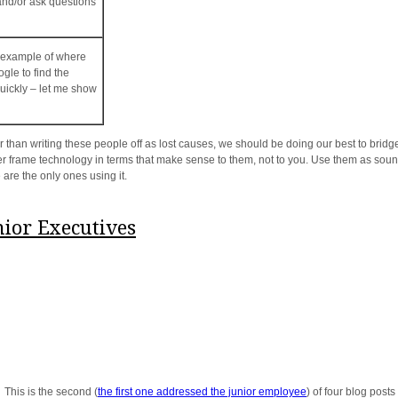
 and/or ask questions
t example of where
gle to find the
uickly – let me show
than writing these people off as lost causes, we should be doing our best to bridge
ter frame technology in terms that make sense to them, not to you. Use them as soundi
 are the only ones using it.
nior Executives
 This is the second (
the first one addressed the junior employee
) of four blog post