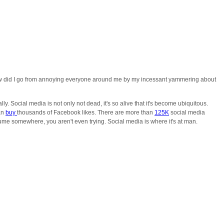
. How did I go from annoying everyone around me by my incessant yammering about
ly. Social media is not only not dead, it's so alive that it's become ubiquitous.
an
buy
thousands of Facebook likes. There are more than
125K
social media
sume somewhere, you aren't even trying. Social media is where it's at man.