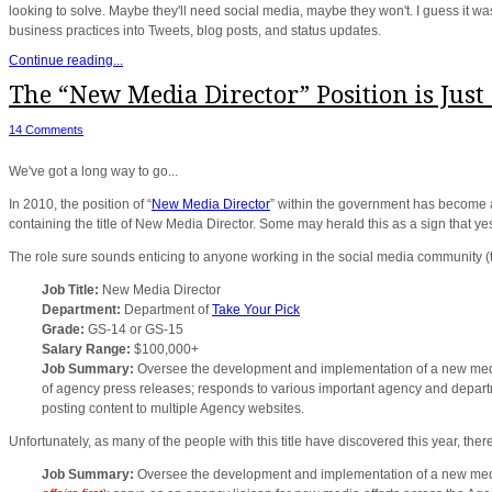
looking to solve. Maybe they'll need social media, maybe they won't. I guess it wa
business practices into Tweets, blog posts, and status updates.
Continue reading...
The “New Media Director” Position is Just
14 Comments
We've got a long way to go...
In 2010, the position of “
New Media Director
” within the government has become
containing the title of New Media Director. Some may herald this as a sign that yes
The role sure sounds enticing to anyone working in the social media community (t
Job Title:
New Media Director
Department:
Department of
Take Your Pick
Grade:
GS-14 or GS-15
Salary Range:
$100,000+
Job Summary:
Oversee the development and implementation of a new media 
of agency press releases; responds to various important agency and departm
posting content to multiple Agency websites.
Unfortunately, as many of the people with this title have discovered this year, ther
Job Summary:
Oversee the development and implementation of a new med