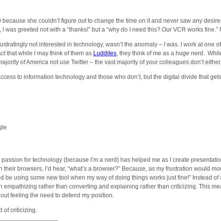
0 because she couldn’t figure out to change the time on it and never saw any desire t
, I was greeted not with a “thanks!” but a “why do I need this? Our VCR works fine.
stratingly not interested in technology, wasn’t the anomaly – I was. I work at one of
ct that while I may think of them as
Luddites
, they think of me as a huge nerd. Whi
 majority of America not use Twitter – the vast majority of your colleagues don’t eit
cess to information technology and those who don’t, but the digital divide that gets t
gle
y passion for technology (because I’m a nerd) has helped me as I create presentatio
n their browsers, I’d hear, “what’s a browser?” Because, as my frustration would mou
ould be using some new tool when my way of doing things works just fine!” Instead of
on empathizing rather than converting and explaining rather than criticizing. This m
ithout feeling the need to defend my position.
of criticizing.