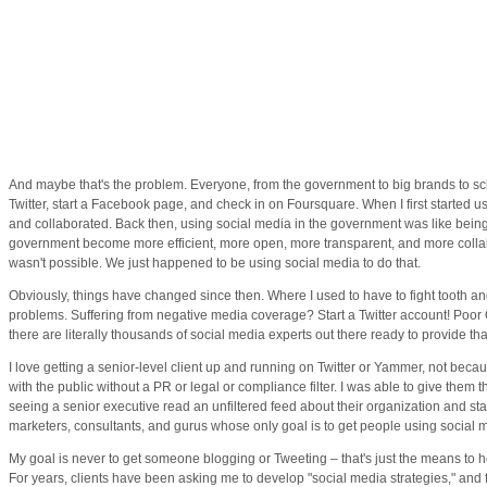
And maybe that's the problem. Everyone, from the government to big brands to sch
Twitter, start a Facebook page, and check in on Foursquare. When I first started
and collaborated. Back then, using social media in the government was like being 
government become more efficient, more open, more transparent, and more collabo
wasn't possible. We just happened to be using social media to do that.
Obviously, things have changed since then. Where I used to have to fight tooth and
problems. Suffering from negative media coverage? Start a Twitter account! Poor 
there are literally thousands of social media experts out there ready to provide that
I love getting a senior-level client up and running on Twitter or Yammer, not becaus
with the public without a PR or legal or compliance filter. I was able to give the
seeing a senior executive read an unfiltered feed about their organization and st
marketers, consultants, and gurus whose only goal is to get people using social 
My goal is never to get someone blogging or Tweeting – that's just the means to 
For years, clients have been asking me to develop "social media strategies," and f