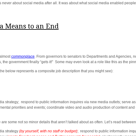
s never about social media after all. It was about what social media enabled people 
 a Means to an End
 almost
commonplace
. From governors to senators to Departments and Agencies, 
, the government finally “gets it!” Some may even look at a role like this as the pin
he below represents a composite job description that you might see):
strategy; respond to public information inquires via new media outlets; serve as 
ental priorities and events; coordinate video and audio production of content and
e are some not so minor details that aren’t talked about as often. Let’s read between 
ia strategy
(by yourself, with no staff or budget)
; respond to public information inqu