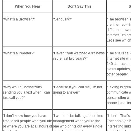
When You Hear
Don’t Say This
S
“What’s a Browser?”
“Seriously?”
“The browser i
the Internet – 
different brower
Internet Explore
Let’s see whic
“What’s a Tweeter?”
“Haven’t you watched ANY news
“The site is cal
in the last two years?”
Internet site w
140 character 
status updates,
other people”
“Why would I bother with
“Because if you call me, I’m not
“Texting is grea
sending you a text when I can
going to answer”
communicate wi
just call you?”
bursts, often w
phone is not fe
“I don’t know how you have
“I wouldn’t be talking about time
“I don’t. That’s
time to tell people what you ate
management when you’re the
Facebook (or Tw
or where you are at all hours of
one who prints out every single
interesting link