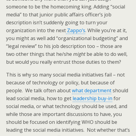
someone to be the homecoming king. Adding “social
media” to that junior public affairs officer’s job
description isn’t suddenly going to turn your
organization into the next
Zappo’s
. While you’re at it,
you might as well add “organizational budgeting” and
“legal review” to his job description too – those are
two other things that he/she
might
be able to do well,
but would you really entrust those duties to them?
This is why so many social media initiatives fail – not
because of technology or policy, but because of
people. We talk often about
what department
should
lead social media, how to get
leadership buy-in
for
social media, or what technology should be used, and
while those are important discussions to have, you
should be focused on identifying WHO should be
leading the social media initiatives. Not whether that’s