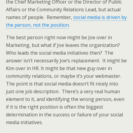
the Chief Marketing Officer or the Director of Public
Affairs or the Community Relations Lead, but actual
names of people. Remember,
social media is driven by
the person, not the position
.
The best person right now might be Joe over in
Marketing, but what if Joe leaves the organization?
Who leads the social media initiatives then? The
answer isn’t necessarily Joe’s replacement. It might be
Kim over in HR. It might be that new guy over in
community relations, or maybe it’s your webmaster.
The point is that social media doesn’t fit nicely into
just one job description. There’s a very real human
element to it, and identifying the wrong person, even
if it is the right position is often the biggest
determination in the success or failure of your social
media initiatives.