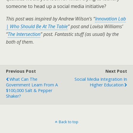
someone to head up a social media initiative?
This post was inspired by Andrew Wilson’s “
Innovation Lab
| Who Should Be At The Table
” post and Lovisa Williams’
“
The Intersection
” post. Fantastic stuff (as usual) by the
both of them.
Previous Post
Next Post
What Can The
Social Media Integration In
Government Learn From A
Higher Education
$100,000 Salt & Pepper
Shaker?
Back to top