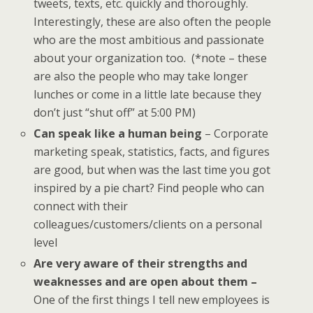
tweets, texts, etc. quickly and thoroughly.
Interestingly, these are also often the people
who are the most ambitious and passionate
about your organization too. (*note – these
are also the people who may take longer
lunches or come in a little late because they
don’t just “shut off” at 5:00 PM)
Can speak like a human being
– Corporate
marketing speak, statistics, facts, and figures
are good, but when was the last time you got
inspired by a pie chart? Find people who can
connect with their
colleagues/customers/clients on a personal
level
Are very aware of their strengths and
weaknesses and are open about them –
One of the first things I tell new employees is