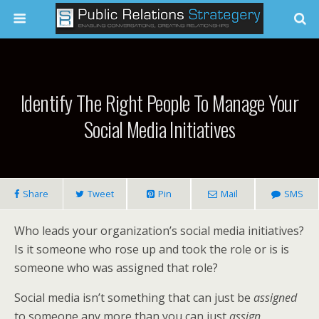
Identify The Right People To Manage Your
Social Media Initiatives
Share
Tweet
Pin
Mail
SMS
Who leads your organization’s social media initiatives?
Is it someone who rose up and took the role or is is
someone who was assigned that role?
Social media isn’t something that can just be
assigned
to someone any more than you can just
assign