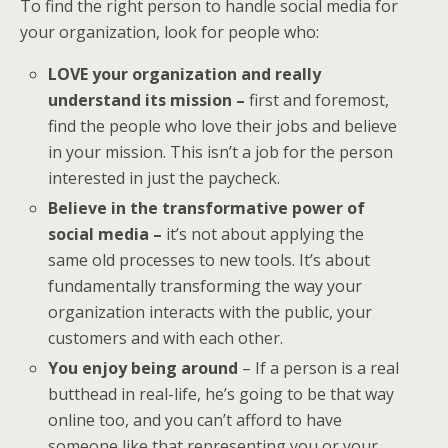
To find the right person to handle social media for
your organization, look for people who:
LOVE your organization and really
understand its mission –
first and foremost,
find the people who love their jobs and believe
in your mission. This isn’t a job for the person
interested in just the paycheck.
Believe in the transformative power of
social media –
it’s not about applying the
same old processes to new tools. It’s about
fundamentally transforming the way your
organization interacts with the public, your
customers and with each other.
You enjoy being around
– If a person is a real
butthead in real-life, he’s going to be that way
online too, and you can’t afford to have
someone like that representing you or your