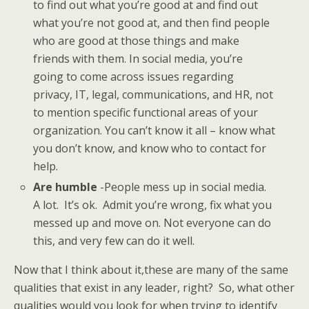
to find out what you’re good at and find out
what you’re not good at, and then find people
who are good at those things and make
friends with them. In social media, you’re
going to come across issues regarding
privacy, IT, legal, communications, and HR, not
to mention specific functional areas of your
organization. You can’t know it all – know what
you don’t know, and know who to contact for
help.
Are humble
-People mess up in social media.
A lot. It’s ok. Admit you’re wrong, fix what you
messed up and move on. Not everyone can do
this, and very few can do it well.
Now that I think about it,these are many of the same
qualities that exist in any leader, right? So, what other
qualities would you look for when trying to identify