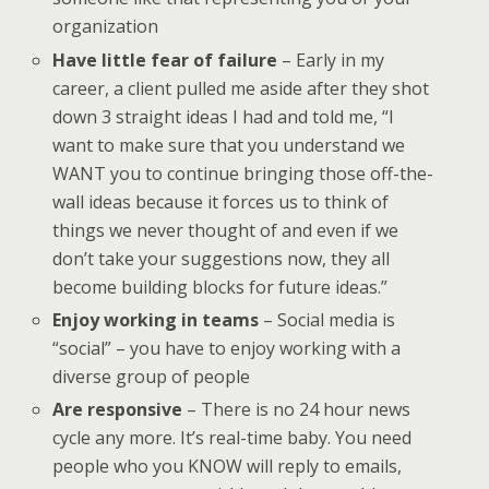
organization
Have little fear of failure
– Early in my
career, a client pulled me aside after they shot
down 3 straight ideas I had and told me, “I
want to make sure that you understand we
WANT you to continue bringing those off-the-
wall ideas because it forces us to think of
things we never thought of and even if we
don’t take your suggestions now, they all
become building blocks for future ideas.”
Enjoy working in teams
– Social media is
“social” – you have to enjoy working with a
diverse group of people
Are responsive
– There is no 24 hour news
cycle any more. It’s real-time baby. You need
people who you KNOW will reply to emails,