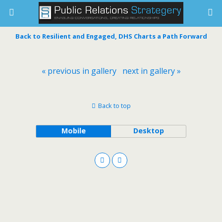
Back to Resilient and Engaged, DHS Charts a Path Forward
« previous in gallery
next in gallery »
Back to top
Mobile
Desktop