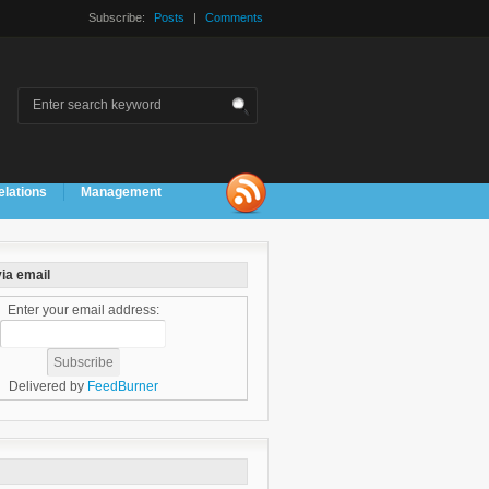
Subscribe:
Posts
|
Comments
elations
Management
ia email
Enter your email address:
Delivered by
FeedBurner