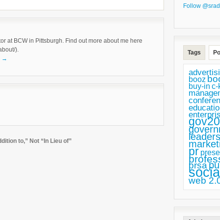
Follow @srad
tor at BCW in Pittsburgh. Find out more about me here
about/).
Tags
Po
k
→
advertis
bo
booz
buy-in
c-
manage
confere
educatio
enterpri
gov20
govern
leaders
tion to,” Not “In Lieu of”
market
pr
prese
profes
pu
prsa
socia
web 2.