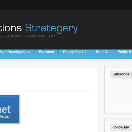
Prof. Development
Personal
Enterprise 2.0
Best Of
Public R
Subscribe v
Follow Me