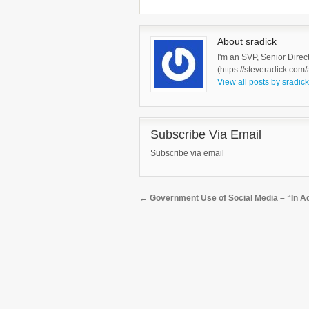
About sradick
I'm an SVP, Senior Direc
(https://steveradick.com/
View all posts by sradic
Subscribe Via Email
Subscribe via email
←
Government Use of Social Media – “In Addi