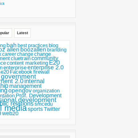
ick
pular
Latest
bah
ing
blog
best practices
oz allen
boozallen
branding
change
career
k
change
ment
community
cluetrain
E20
nce
content marketing
enterprise 2.0
n
enterprise
se20
Facebook
firewall
government
ment 2.0
internal
hip
management
ing
opengov
organization
Prof. Development
ntation
sional development
blic relations
smcedu
l media
sports
Twitter
0
web20