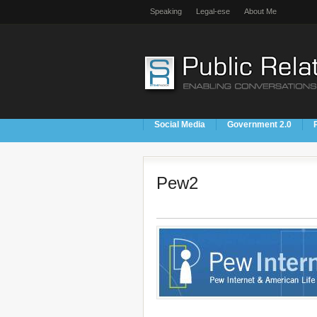
Speaking
Legal-ese
About Me
Social Media
Government 2.0
Pew2