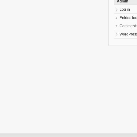
Admin
Log in
Entries fe
Comments
WordPress