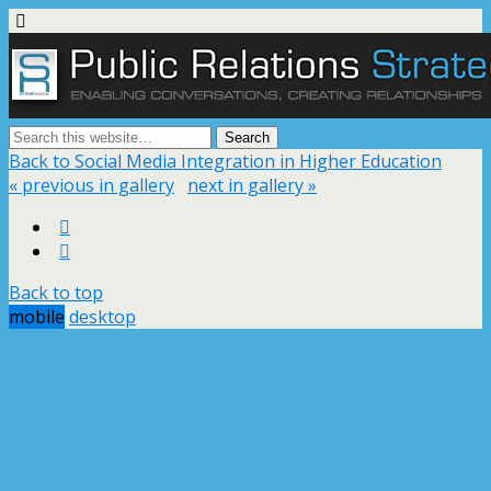
Back to Social Media Integration in Higher Education
« previous in gallery
next in gallery »
Back to top
mobile
desktop