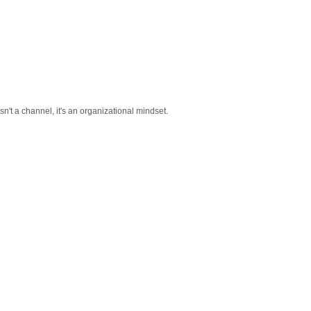
sn't a channel, it's an organizational mindset.