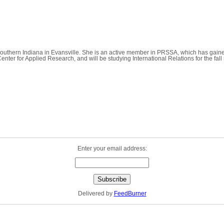
of Southern Indiana in Evansville. She is an active member in PRSSA, which has gai
Center for Applied Research, and will be studying International Relations for the fa
Enter your email address:
Delivered by
FeedBurner