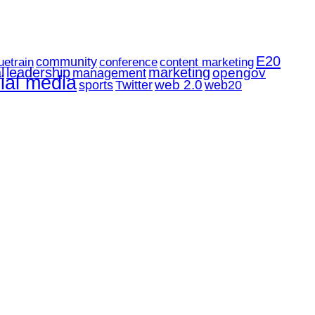
E20
community
uetrain
conference
content marketing
l
leadership
marketing
opengov
management
ial media
web 2.0
web20
sports
Twitter