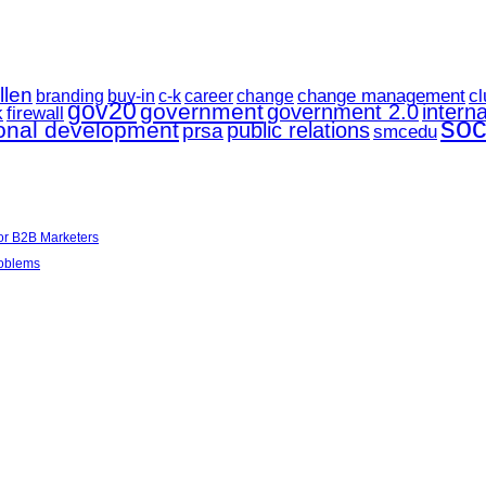
llen
change management
career
cl
branding
buy-in
c-k
change
gov20
government
government 2.0
interna
k
firewall
soc
ional development
public relations
prsa
smcedu
for B2B Marketers
roblems