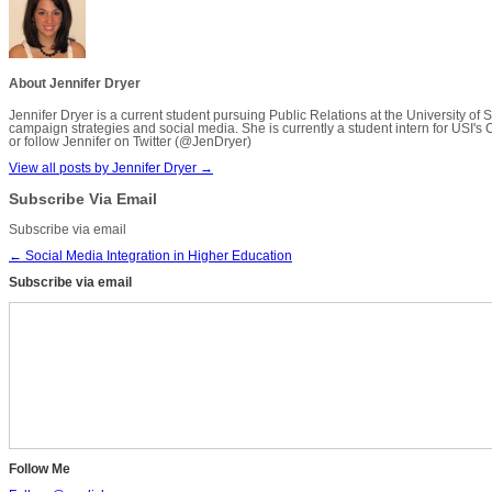
About Jennifer Dryer
Jennifer Dryer is a current student pursuing Public Relations at the University 
campaign strategies and social media. She is currently a student intern for USI's 
or follow Jennifer on Twitter (@JenDryer)
View all posts by Jennifer Dryer
→
Subscribe Via Email
Subscribe via email
←
Social Media Integration in Higher Education
Subscribe via email
Follow Me