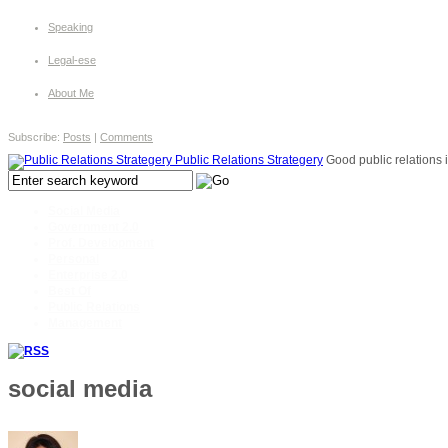
Speaking
Legal-ese
About Me
Subscribe:
Posts
|
Comments
Public Relations Strategery
Good public relations i
Social Media
Government 2.0
Prof. Development
Personal
Enterprise 2.0
Best Of
Public Relations
Management
social media