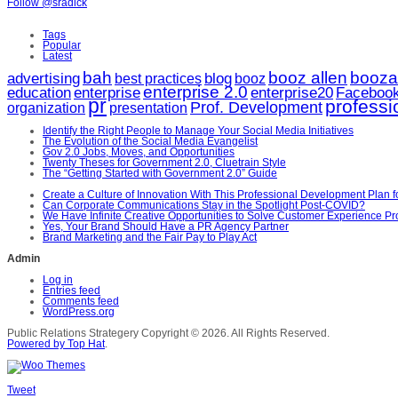
Follow @sradick
Tags
Popular
Latest
bah
booz allen
booza
advertising
blog
booz
best practices
enterprise 2.0
enterprise20
education
enterprise
Faceboo
pr
profess
Prof. Development
organization
presentation
Identify the Right People to Manage Your Social Media Initiatives
The Evolution of the Social Media Evangelist
Gov 2.0 Jobs, Moves, and Opportunities
Twenty Theses for Government 2.0, Cluetrain Style
The “Getting Started with Government 2.0” Guide
Create a Culture of Innovation With This Professional Development Plan 
Can Corporate Communications Stay in the Spotlight Post-COVID?
We Have Infinite Creative Opportunities to Solve Customer Experience P
Yes, Your Brand Should Have a PR Agency Partner
Brand Marketing and the Fair Pay to Play Act
Admin
Log in
Entries feed
Comments feed
WordPress.org
Public Relations Strategery
Copyright © 2026. All Rights Reserved.
Powered by Top Hat
.
Tweet