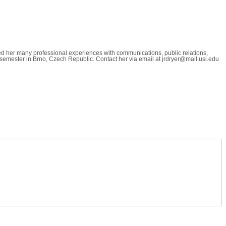
ned her many professional experiences with communications, public relations,
ll semester in Brno, Czech Republic. Contact her via email at jrdryer@mail.usi.edu