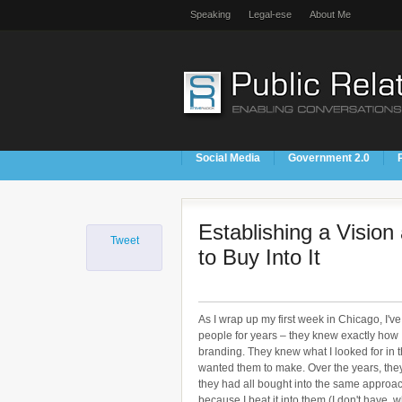
Speaking
Legal-ese
About Me
Social Media
Government 2.0
Establishing a Visio
Tweet
to Buy Into It
As I wrap up my first week in Chicago, I'v
people for years – they knew exactly how
branding. They knew what I looked for in t
wanted them to make. Over the years, the
they had all bought into the same approa
because I beat it into them (I don't have,