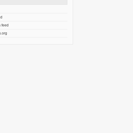
ed
 feed
.org