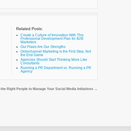
Related Posts:
Create a Culture of Innovation With This
Professional Development Plan for B2B
Marketers
Our Flaws Are Our Strengths
Omnichannel Marketing is the First Step, Not
the End Game
Agencies Should Start Thinking More Like
Consultants
Running a PR Department vs. Running a PR
Agency
y the Right People to Manage Your Social Media Initiatives
→