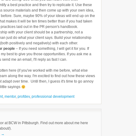
tify a best practice and then try to replicate it. Use these
as source materials and then come up with your own idea,
f before. Sure, maybe 90% of your ideas will end up on the
that makes it will be ten times better than if you had taken
 practices laid out in the PR person's handbook.
ship with your client should be a partnership, not a
an just do what your client says. Build your relationship
(both positively and negatively) with each other.
ur people
– If you need something, I will get it for you. If
do my best to give you those opportunities. If you ask me a
u send me an email, I'll reply as fast I can.
gotten here (if you've worked with me before, what else
earn along the way. I'm excited to find out how these views
t adapt over time. Until then, I guess it's time to go annoy
ittle sayings
nt
,
mentor
,
profdev
,
professional development
tor at BCW in Pittsburgh. Find out more about me here
about/).
k
→