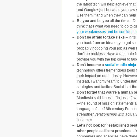
the latest tech will help achieve that,
and Google+ just because you saw so
Use them if and when they can help 
Be you and be you all the time
– Don
think that's what you need to do to 
your weaknesses and be confident in
Don't be afraid to take risks
– If it
you back from an idea or you got sco
probably not doing your job as well a
don't be reckless. Have a rationale fo
provide you with the top cover to tak
Don't become a
social media ninja
technology offers tremendous tools f
their impact on our industry. However
Instead, I want my team to understan
strategies and tactics. Social isn't t
Don't forget that you're a human b
Manifesto said it best – "In just a 
—the sound of mission statements an
language of the 18th century French
strengthen
relationships with actual
customer.
Let's not look for "established best
other people call best practices –
companies and agencies have done o