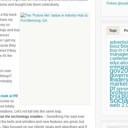
Follow @srad
ioms and bought into them collectively.
a trip back
 share my
 my co-
hings and buy
Tags
Po
erences
n I get my
advertis
bo
cause they
booz
buy-in
c-
ired if they
manage
 it's the
confere
educatio
enterpri
gov20
 on over
govern
 things?
leaders
probably
market
pr
prese
profes
pu
prsa
u look at PR
socia
become so
web 2.
ve totally
elations. Let's not fall into the same trap.
 what the technology enables
– Something I've said ever
ll the bells and whistles and new features are great, but
ls. Stay focused on our clients' goals and objectives and if