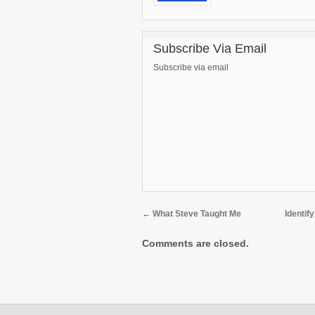
Subscribe Via Email
Subscribe via email
←
What Steve Taught Me
Identif
Comments are closed.