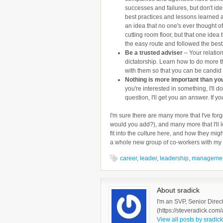
successes and failures, but don't iden
best practices and lessons learned 
an idea that no one's ever thought o
cutting room floor, but that one idea 
the easy route and followed the best
Be a trusted adviser
– Your relation
dictatorship. Learn how to do more th
with them so that you can be candid 
Nothing is more important than yo
you're interested in something, I'll 
question, I'll get you an answer. If yo
I'm sure there are many more that I've for
would you add?), and many more that I'll l
fit into the culture here, and how they migh
a whole new group of co-workers with my l
career
,
leader
,
leadership
,
manageme
About sradick
I'm an SVP, Senior Direc
(https://steveradick.com/
View all posts by sradic