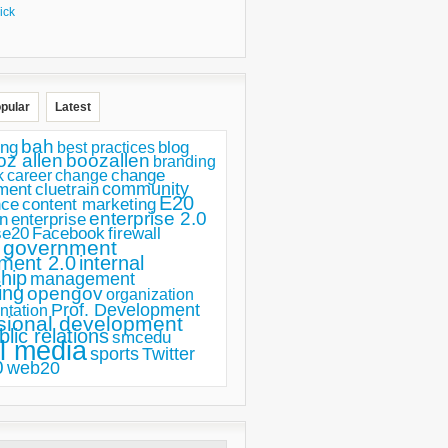
ick
pular
Latest
bah
ing
blog
best practices
oz allen
boozallen
branding
change
career
k
change
ment
community
cluetrain
E20
nce
content marketing
enterprise 2.0
n
enterprise
se20
Facebook
firewall
government
ment 2.0
internal
hip
management
ing
opengov
organization
Prof. Development
ntation
sional development
blic relations
smcedu
l media
sports
Twitter
0
web20