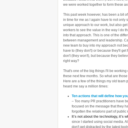
we were worked together to form these ax
This past week however, has been a bit of 
in time for me as I again have to not only
unique approach to our work, but also get
workers to see the value in the way I do t
into that approach. This is one of the diff
between management and leadership. Ca
new team to buy into my approach not be
have to (they don't) or because they'll get f
don't (they won't), but because they believe
right way?
That's one of the big things I'll be working
these next few months. So what are those
Here are a few of the things my old team 
heard me say a million times:
Ten actions that will define how yo
– Too many PR practitioners have 
focused on the message that they ha
forgotten the
relations
part of public r
It's not about the technology, it's
since I started using social media. A
don't get distracted by the latest too