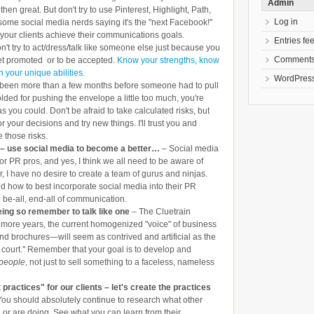
Admin
 then great. But don't try to use Pinterest, Highlight, Path,
Log in
me social media nerds saying it's the "next Facebook!"
your clients achieve their communications goals.
Entries fe
't try to act/dress/talk like someone else just because you
Comments
get promoted or to be accepted.
Know your strengths, know
 your unique abilities
.
WordPress
's been more than a few months before someone had to pull
lded for pushing the envelope a little too much, you're
s you could. Don't be afraid to take calculated risks, but
r your decisions and try new things. I'll trust you and
e those risks.
– use social media to become a better…
– Social media
or PR pros, and yes, I think we all need to be aware of
, I have no desire to create a team of gurus and ninjas.
d how to best incorporate social media into their PR
he be-all, end-all of communication.
eing so remember to talk like one
– The Cluetrain
few more years, the current homogenized "voice" of business
d brochures—will seem as contrived and artificial as the
 court." Remember that your goal is to develop and
 people
, not just to sell something to a faceless, nameless
 practices" for our clients – let's create the practices
You should absolutely continue to research what other
r are doing. See what you can learn from their