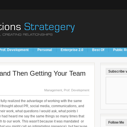
Prof. Development
Personal
Enterprise 2.0
Best Of
Public R
n and Then Getting Your Team
Subscribe v
Management
,
Prof. Development
e fully realized the advantage of working with the same
 I thought about PR, social media, communications, and
heir work, what questions I would ask, what points I
y had heard me say the same things so many times that
ch to our work. This wasn't because it was mandated or
Follow Me
 what you might call an intimidating presence), but because