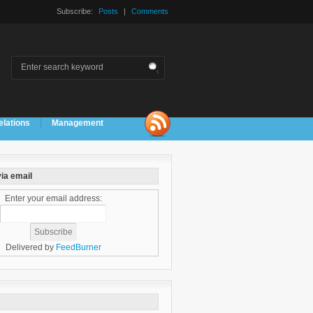
Subscribe:
Posts
|
Comments
elations
Management
ia email
Enter your email address:
Delivered by
FeedBurner