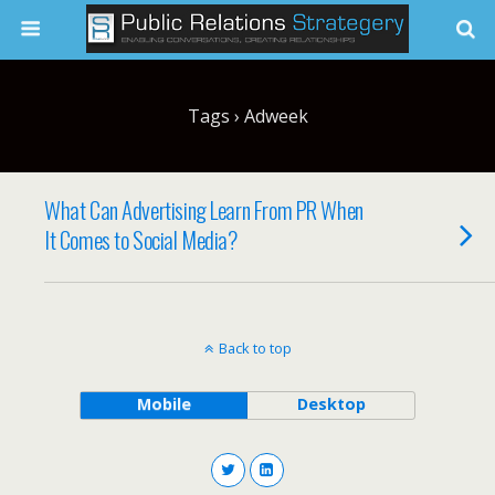
Tags › Adweek
What Can Advertising Learn From PR When
It Comes to Social Media?
Back to top
Mobile
Desktop