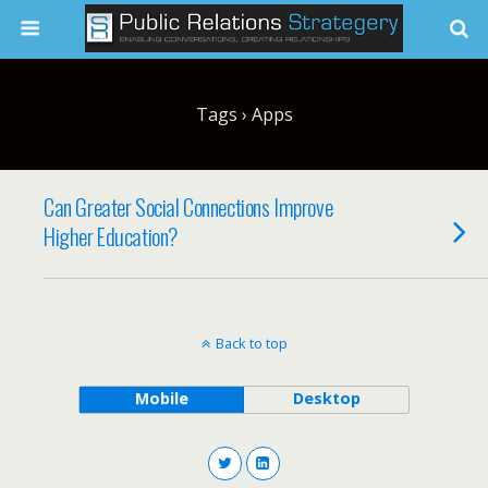
Tags › Apps
Can Greater Social Connections Improve
Higher Education?
Back to top
Mobile
Desktop