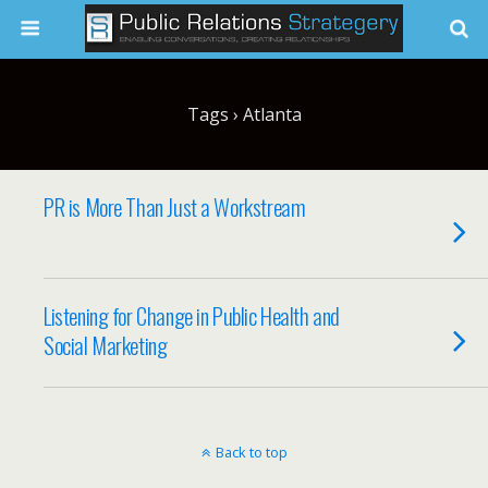
Tags › Atlanta
PR is More Than Just a Workstream
Listening for Change in Public Health and
Social Marketing
Back to top