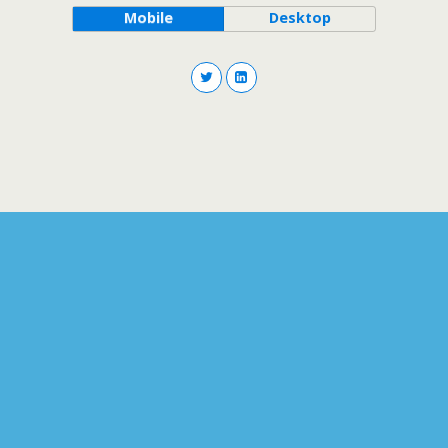
Mobile
Desktop