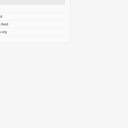
ed
 feed
.org