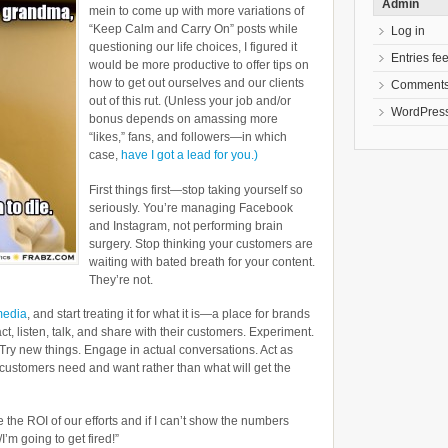
Admin
mein to come up with more variations of
“Keep Calm and Carry On” posts while
Log in
questioning our life choices, I figured it
Entries fe
would be more productive to offer tips on
how to get out ourselves and our clients
Comments
out of this rut. (Unless your job and/or
WordPress
bonus depends on amassing more
“likes,” fans, and followers—in which
case,
have I got a lead for you.)
First things first—stop taking yourself so
seriously. You’re managing Facebook
and Instagram, not performing brain
surgery. Stop thinking your customers are
waiting with bated breath for your content.
They’re not.
media
, and start treating it for what it is—a place for brands
ct, listen, talk, and share with their customers. Experiment.
Try new things. Engage in actual conversations. Act as
customers need and want rather than what will get the
e the ROI of our efforts and if I can’t show the numbers
I’m going to get fired!”