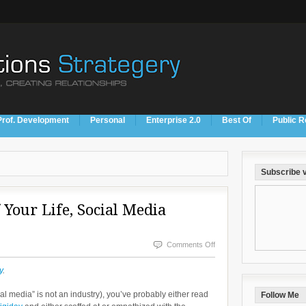
Prof. Development
Personal
Enterprise 2.0
Best Of
Public R
Subscribe v
 Your Life, Social Media
on
Comments Off
Stop
y
.
Wasting
ial media” is not an industry), you’ve probably either read
Follow Me
Years