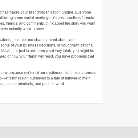
ent that makes your brand/organization unique. Everyone
following some social media guru’s best practices formula
wers, friends, and comments, think about the story you want
mers actually want to have.
calendar, create and share content about your
d some of your business decisions, or your organizational
 Maybe it’s just to ask them what they think; you might be
cared of how your “fans” will react, you have problems that
 many because we’ve let our excitement for these channels
t—let’s not resign ourselves to a fate of leftover lo mein
, adjust our mindsets, and push forward.