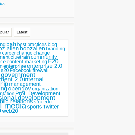
ick
pular
Latest
bah
ing
blog
best practices
oz allen
boozallen
branding
change
career
k
change
ment
community
cluetrain
E20
nce
content marketing
enterprise 2.0
n
enterprise
se20
Facebook
firewall
government
ment 2.0
internal
hip
management
ing
opengov
organization
Prof. Development
ntation
sional development
blic relations
smcedu
l media
sports
Twitter
0
web20