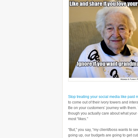
Stop treating your social media like paid 
to come out of their ivory towers and intera
Be on your customers’ journey with them. 
though you actually care about what your 
most “likes.”
“But,” you say, “my client/boss wants to se
going up, our budgets are going to get cut/