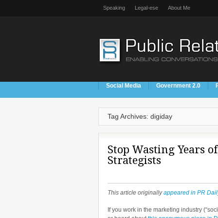
Speaking
Legal-ese
About Me
Social Media
Government 2.0
Tag Archives: digiday
Stop Wasting Years of
Strategists
This article originally
appeared in PR Dail
If you work in the marketing industry (“soc