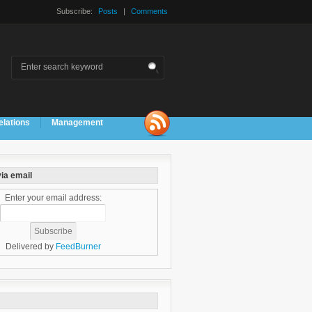
Subscribe:
Posts
|
Comments
elations
Management
ia email
Enter your email address:
Delivered by
FeedBurner