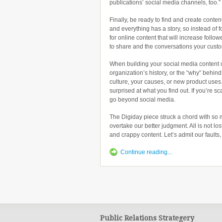
publications’ social media channels, too.”
Finally, be ready to find and create cont
and everything has a story, so instead of 
for online content that will increase follo
to share and the conversations your custo
When building your social media content 
organization’s history, or the “why” behin
culture, your causes, or new product uses.
surprised at what you find out. If you’re s
go beyond social media.
The Digiday piece struck a chord with so
overtake our better judgment. All is not los
and crappy content. Let’s admit our faults
Continue reading...
Public Relations Strategery