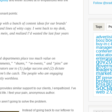
igiday
and either scoffed at or empathized with the
of
Follow @srad
Your
sonant points:
Life,
Social
p with a bunch of content ideas for our brands’
Tags
Po
Media
d lines of witty copy. I went back to my desk,
 mein, and realized I’d wasted the last four years
Strategists
advertis
bo
booz
buy-in
c-
manage
confere
educatio
enterpri
ial departments place too much value on
gov20
mments,” “shares,” “re-tweets,” and “pins” are
govern
reators use to (1) judge success and (2) dictate
leaders
market
Here’s the catch. The people who are engaging
pr
prese
tly worthless.
profes
pu
prsa
socia
ovides similar support to our clients, I empathized. I’ve
web 2.
 life. I feel your pain, anonymous author.
 aren’t going to solve the problem.
Instead of going back to our leftover lo