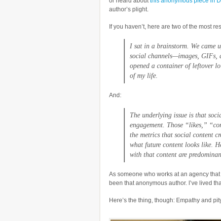
or heard about
this anonymous piece in D
author’s plight.
If you haven’t, here are two of the most re
I sat in a brainstorm. We came u
social channels—images, GIFs, an
opened a container of leftover lo
of my life.
And:
The underlying issue is that soc
engagement. Those “likes,” “co
the metrics that social content c
what future content looks like. 
with that content are predominan
As someone who works at an agency that pr
been that anonymous author. I’ve lived that
Here’s the thing, though: Empathy and pity