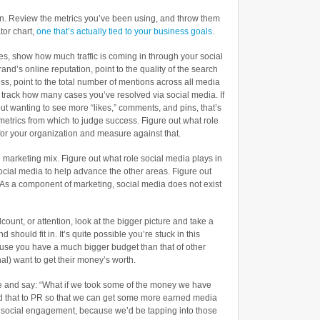
n. Review the metrics you’ve been using, and throw them
tor chart,
one that’s actually tied to your business goals
.
es, show how much traffic is coming in through your social
rand’s online reputation, point to the quality of the search
ess, point to the total number of mentions across all media
, track how many cases you’ve resolved via social media. If
ut wanting to see more “likes,” comments, and pins, that’s
etrics from which to judge success. Figure out what role
for your organization and measure against that.
 marketing mix. Figure out what role social media plays in
ocial media to help advance the other areas. Figure out
As a component of marketing, social media does not exist
count, or attention, look at the bigger picture and take a
 should fit in. It’s quite possible you’re stuck in this
use you have a much bigger budget than that of other
al) want to get their money’s worth.
ure and say: “What if we took some of the money we have
d that to PR so that we can get some more earned media
e social engagement, because we’d be tapping into those