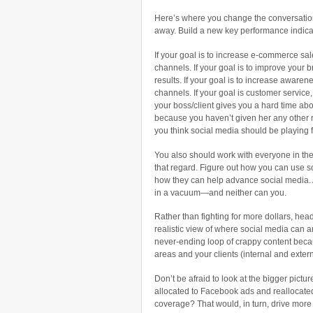
Here’s where you change the conversatio
away. Build a new key performance indica
If your goal is to increase e-commerce sal
channels. If your goal is to improve your b
results. If your goal is to increase awaren
channels. If your goal is customer service
your boss/client gives you a hard time abo
because you haven’t given her any other m
you think social media should be playing 
You also should work with everyone in the
that regard. Figure out how you can use s
how they can help advance social media. 
in a vacuum—and neither can you.
Rather than fighting for more dollars, head
realistic view of where social media can and
never-ending loop of crappy content beca
areas and your clients (internal and extern
Don’t be afraid to look at the bigger pict
allocated to Facebook ads and reallocate
coverage? That would, in turn, drive mor