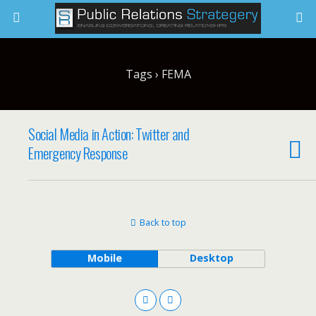
Tags › FEMA
Social Media in Action: Twitter and
Emergency Response
Back to top
Mobile
Desktop