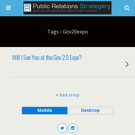
Tags › Gov20expo
Will I See You at the Gov 2.0 Expo?
Back to top
Mobile
Desktop