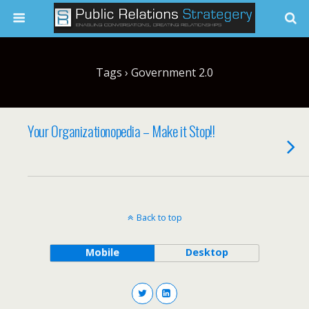
Tags › Government 2.0
Your Organizationopedia – Make it Stop!!
Back to top
Mobile
Desktop