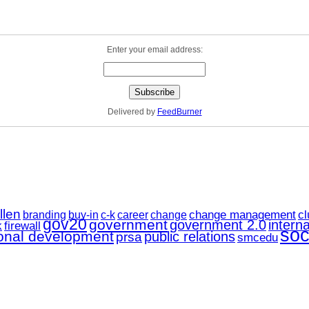
Enter your email address:
Delivered by
FeedBurner
llen
change management
career
cl
branding
buy-in
c-k
change
gov20
government
government 2.0
interna
k
firewall
soc
ional development
public relations
prsa
smcedu