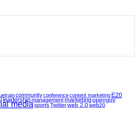
E20
community
uetrain
conference
content marketing
l
leadership
marketing
opengov
management
ial media
web 2.0
web20
sports
Twitter