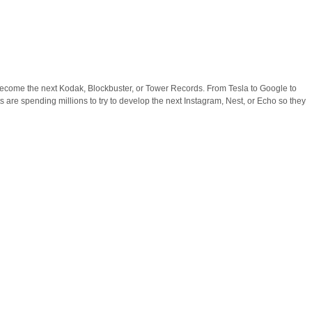
become the next Kodak, Blockbuster, or Tower Records. From Tesla to Google to
are spending millions to try to develop the next Instagram, Nest, or Echo so they