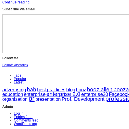
Continue reading...
Subscribe via email
Follow Me
Follow @sradick
Tags
Popular
Latest
bah
booz allen
booza
advertising
blog
booz
best practices
enterprise 2.0
enterprise20
education
enterprise
Faceboo
pr
profess
Prof. Development
organization
presentation
Admin
Log in
Entries feed
Comments feed
WordPress.org