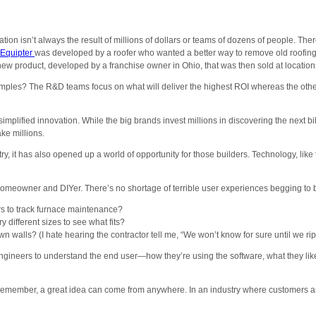
n isn’t always the result of millions of dollars or teams of dozens of people. 
Equipter
was developed by a roofer who wanted a better way to remove old roofing
new product, developed by a franchise owner in Ohio, that was then sold at location
les? The R&D teams focus on what will deliver the highest ROI whereas the others 
simplified innovation. While the big brands invest millions in discovering the next bi
ke millions.
stry, it has also opened up a world of opportunity for those builders. Technology,
a homeowner and DIYer. There’s no shortage of terrible user experiences begging to b
ers to track furnace maintenance?
y different sizes to see what fits?
walls? (I hate hearing the contractor tell me, “We won’t know for sure until we rip
gineers to understand the end user—how they’re using the software, what they like abo
. Remember, a great idea can come from anywhere. In an industry where customers ar