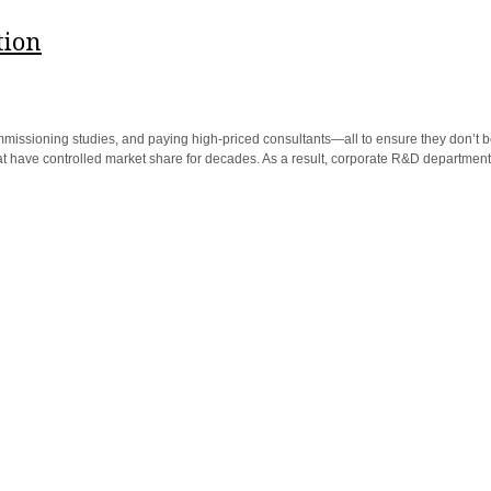
tion
mmissioning studies, and paying high-priced consultants—all to ensure they don’t 
have controlled market share for decades. As a result, corporate R&D departments 