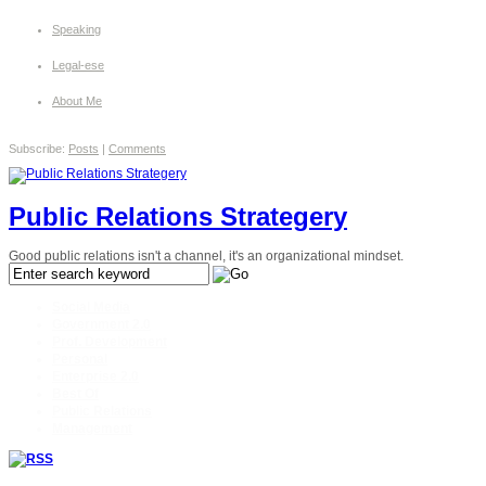
Speaking
Legal-ese
About Me
Subscribe:
Posts
|
Comments
Public Relations Strategery
Good public relations isn't a channel, it's an organizational mindset.
Social Media
Government 2.0
Prof. Development
Personal
Enterprise 2.0
Best Of
Public Relations
Management