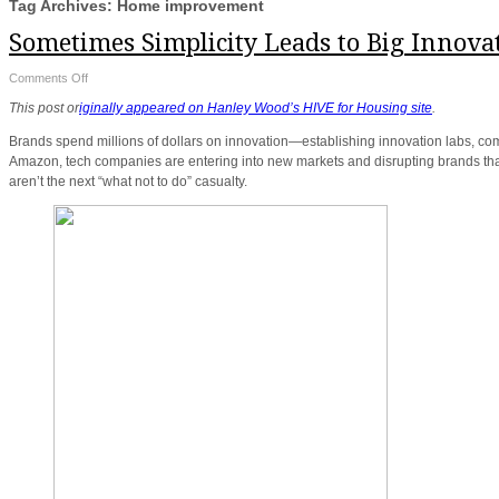
Tag Archives: Home improvement
Sometimes Simplicity Leads to Big Innova
on
Comments Off
Sometimes
Simplicity
This post or
iginally appeared on Hanley Wood’s HIVE for Housing site
.
Leads
to
Big
Brands spend millions of dollars on innovation—establishing innovation labs, co
Innovation
Amazon, tech companies are entering into new markets and disrupting brands that 
aren’t the next “what not to do” casualty.