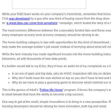
While your R&D team works on your company’s moonshots, remember that innovatio
Club
was developed
by a guy who was tired of buying razors from the drug store.
its “
a great idea can come from anywhere
” campaign, which touted the story of a 
The most common difference between the corporately funded labs and these examp
every employee at every level at every company should be striving to do.
The home building category is ripe with opportunities for this kind of streamlined, 
help make the average builder’s job easier instead of worrying about what will ma
While the tech industry has made significant inroads into the home building indu
behaviors, all with thousands of new data points.
If a builder would talk to my Echo, they’d hear an awful lot of my complaints as 
In an era of apps and big data, why do HVAC inspectors still rely on stick
Why don’t bolts have the size etched on top so you don’t have to test and tr
Why do we have to play a guessing game to discover what’s behind our own 
This is the genius of Intuit’s “
Follow Me Home
” program. It forces the company’s en
to small tweaks that have the ability to become a big success.
One way to get at the small, simple innovations is to bring in a new perspective
housing developers should be striving for more innovation, both big and small.