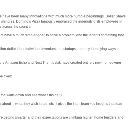
There have been many innovations with much more humble beginnings. Dollar Shave
 shingles. Domino’s Pizza famously embraced the ingenuity of its employees in
s across the country.
have a much simpler goal: to solve a problem. And the latter is something that
llion-dollar idea, individual inventors and startups are busy identifying ways to
 like the Amazon Echo and Nest Thermostat, have created entirely new homeowner
e fixed:
 the walls down and see what’s inside!”)
ut it, what they wish it had, etc. It gives the Intuit team key insights that lead
e getting smarter and their expectations are climbing higher, home builders and