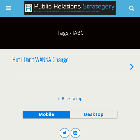
Tags › IABC
But I Don’t WANNA Change!
Back to top
Mobile
Desktop