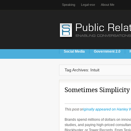
Speaking
Legal-ese
About Me
Social Media
Government 2.0
Tag Archives: Intuit
Sometimes Simplicity
This post or
iginally appeared on Hanley 
Brands spend millions of dollars on inno
studies, and paying high-priced consulta
Blockbuster, or Tower Records. From Tesl