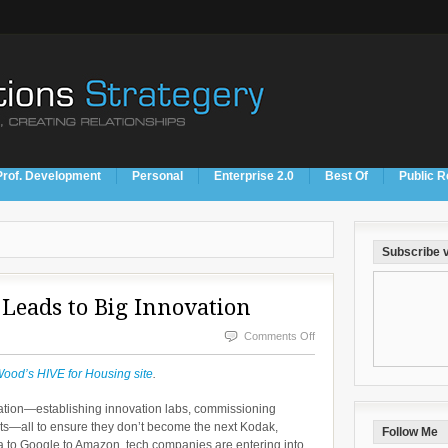
Prof. Development
Personal
Enterprise 2.0
Best Of
Public R
Subscribe v
 Leads to Big Innovation
on
Comments Off
Sometimes
Wood’s HIVE for Housing site
.
Simplicity
vation—establishing innovation labs, commissioning
Leads
nts—all to ensure they don’t become the next Kodak,
Follow Me
to
a to Google to Amazon, tech companies are entering into