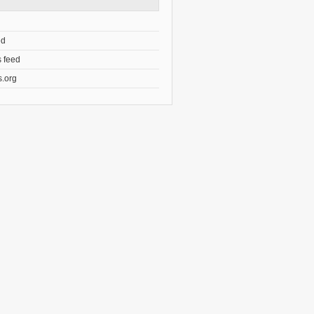
ed
 feed
.org