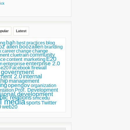
ick
pular
Latest
bah
ing
blog
best practices
oz allen
boozallen
branding
change
career
k
change
ment
community
cluetrain
E20
nce
content marketing
enterprise 2.0
n
enterprise
se20
Facebook
firewall
government
ment 2.0
internal
hip
management
ing
opengov
organization
Prof. Development
ntation
sional development
blic relations
smcedu
l media
sports
Twitter
0
web20