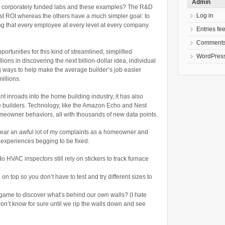
Admin
 corporately funded labs and these examples? The R&D
Log in
est ROI whereas the others have a much simpler goal: to
ing that every employee at every level at every company
Entries fe
Comments
ortunities for this kind of streamlined, simplified
WordPress
lions in discovering the next billion-dollar idea, individual
g ways to help make the average builder’s job easier
illions.
t inroads into the home building industry, it has also
e builders. Technology, like the Amazon Echo and Nest
meowner behaviors, all with thousands of new data points.
d hear an awful lot of my complaints as a homeowner and
r experiences begging to be fixed:
o HVAC inspectors still rely on stickers to track furnace
on top so you don’t have to test and try different sizes to
ame to discover what’s behind our own walls? (I hate
won’t know for sure until we rip the walls down and see