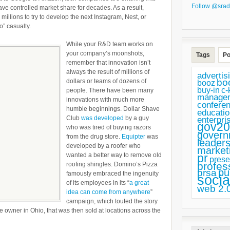
Follow @srad
Big
ve controlled market share for decades. As a result,
llions to try to develop the next Instagram, Nest, or
Innovation
o” casualty.
While your R&D team works on
your company’s moonshots,
Tags
Po
remember that innovation isn’t
always the result of millions of
advertis
bo
dollars or teams of dozens of
booz
buy-in
c-
people. There have been many
manage
innovations with much more
confere
humble beginnings. Dollar Shave
educatio
Club
was developed
by a guy
enterpri
gov20
who was tired of buying razors
govern
from the drug store.
Equipter
was
leaders
developed by a roofer who
market
wanted a better way to remove old
pr
prese
profes
roofing shingles. Domino’s Pizza
pu
prsa
famously embraced the ingenuity
socia
of its employees in its “
a great
web 2.
idea can come from anywhere
”
campaign, which touted the story
 owner in Ohio, that was then sold at locations across the