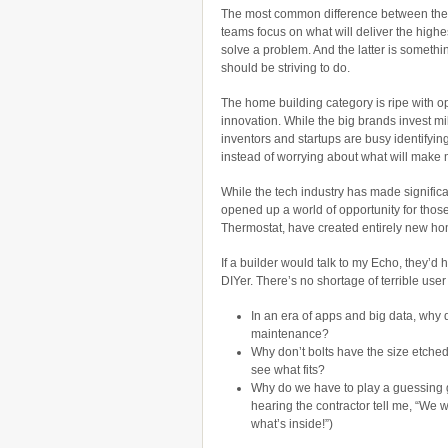
The most common difference between the
teams focus on what will deliver the high
solve a problem. And the latter is someth
should be striving to do.
The home building category is ripe with opp
innovation. While the big brands invest mil
inventors and startups are busy identifyin
instead of worrying about what will make m
While the tech industry has made significan
opened up a world of opportunity for thos
Thermostat, have created entirely new ho
If a builder would talk to my Echo, they’
DIYer. There’s no shortage of terrible use
In an era of apps and big data, why d
maintenance?
Why don’t bolts have the size etched 
see what fits?
Why do we have to play a guessing g
hearing the contractor tell me, “We 
what’s inside!”)