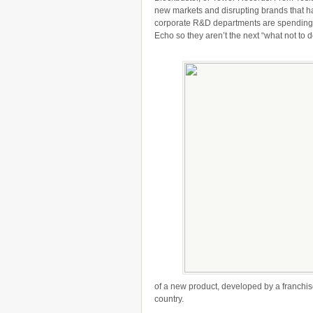
new markets and disrupting brands that ha
corporate R&D departments are spending mi
Echo so they aren’t the next “what not to d
of a new product, developed by a franchise
country.