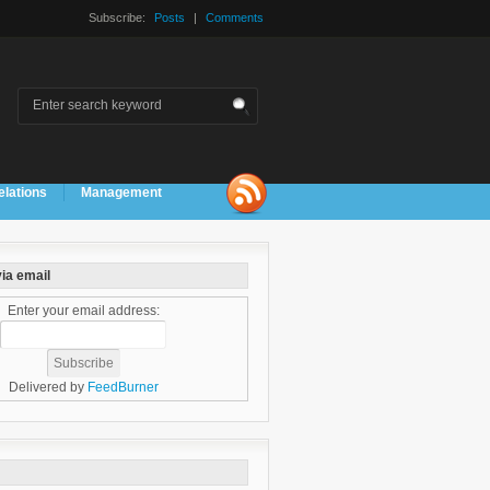
Subscribe:
Posts
|
Comments
elations
Management
ia email
Enter your email address:
Delivered by
FeedBurner