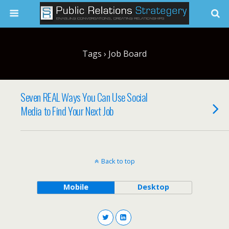
Tags › Job Board
Seven REAL Ways You Can Use Social
Media to Find Your Next Job
Back to top
Mobile
Desktop