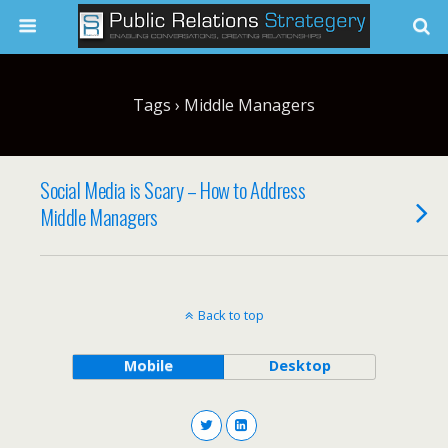
Tags › Middle Managers
Social Media is Scary – How to Address
Middle Managers
Back to top
Mobile
Desktop