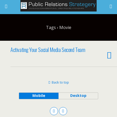
Tags › Movie
Activating Your Social Media Second Team
Back to top
Mobile
Desktop