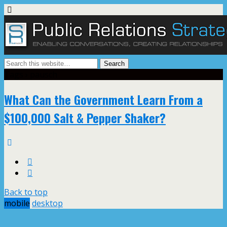
Tags › pausch
What Can the Government Learn From a
$100,000 Salt & Pepper Shaker?
Back to top
mobile
desktop