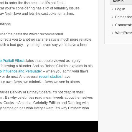
Admin
ot to order the fish because it’s not fresh.
r you’re considering has a lot of reliability issues.
Log in
ay Night Live and lets the cast poke fun at him.
Entries fe
uations.
Comments
WordPress
 order the pasta the waiter recommended.
irects you to another car she says is much more reliable.
n’t such a bad guy – you might even say you’d have a beer
 Pratfall Effect
states that people viewed as highly
 following a blunder. And as Robert Cialdini explains in his
to Influence and Persuade
” – when you admit your flaws,
y or do next. And several
recent studies
have
our own flaws, we minimize flaws we see in others.
harles Barkley or Britney Spears. It’s not
despite
their
em. It’s why celebrities read mean tweets about themselves
st Cooks in America: Celebrity Edition and Dancing with
auty campaign has won every award. It’s why Eminem won