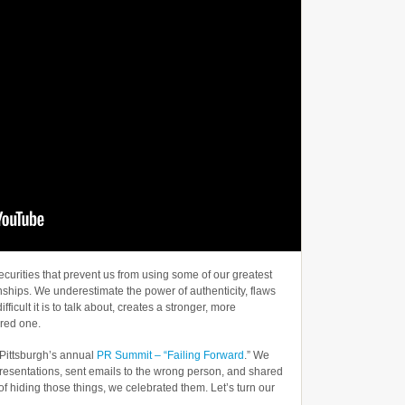
ecurities that prevent us from using some of our greatest
nships. We underestimate the power of authenticity, flaws
fficult it is to talk about, creates a stronger, more
ured one.
 Pittsburgh’s annual
PR Summit – “Failing Forward
.” We
resentations, sent emails to the wrong person, and shared
 of hiding those things, we celebrated them. Let’s turn our