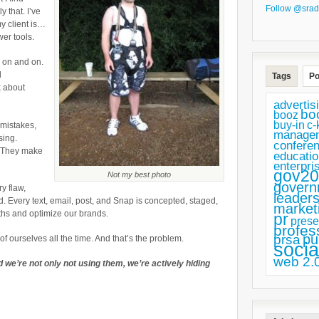
Follow @srad
Strengths
y that. I’ve
y client is…
wer tools.
o on and on.
d
Tags
Po
k about
advertis
bo
booz
buy-in
c-
 mistakes,
manage
sing.
confere
. They make
educatio
enterpri
gov20
Not my best photo
govern
y flaw,
leaders
d. Every text, email, post, and Snap is concepted, staged,
market
ths and optimize our brands.
pr
prese
profes
pu
prsa
f ourselves all the time. And that’s the problem.
socia
web 2.
 we’re not only not using them, we’re actively hiding