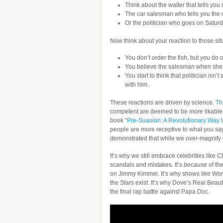
Think about the waiter that tells you n
The car salesman who tells you the ca
Or the politician who goes on Saturd
Now think about your reaction to those sit
You don’t order the fish, but you do
You believe the salesman when she d
You start to think that politician is
with him.
These reactions are driven by science.
The
competent are deemed to be
more
likable
book “
Pre-Suasion: A Revolutionary Way 
people are more receptive to what you sa
demonstrated that while we over-magnify 
It’s why we still embrace celebrities like C
scandals and mistakes. It’s
because
of th
on Jimmy Kimmel. It’s why shows like Wor
the Stars exist. It’s why Dove’s Real Be
the final rap battle against Papa Doc.