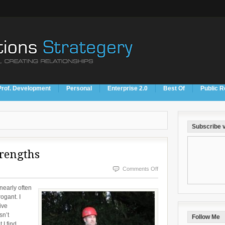
Prof. Development
Personal
Enterprise 2.0
Best Of
Public R
Subscribe v
rengths
on
Comments Off
Our
 nearly often
Flaws
ogant. I
ive
Are
sn’t
Follow Me
Our
 I find