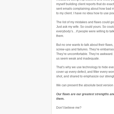
myself building client reports that do exactl
sent emails complaining about how bad m
to my client. I have no idea how to use po
The list of my mistakes and flaws could g
Just ask my wife. So could yours. So coul
everybody’s…if people were willing to tal
them.
But no one wants to talk about their flaws,
screw-ups and failures. They’re embarras
They’re uncomfortable. They’re awkward
us seem weak and inadequate.
That’s why we use technology to hide ever
cover up every defect, and filter every wor
shot, and shared to emphasize our streng
We can present the absolute best version o
Our flaws are our greatest strengths and
them.
Don’t believe me?