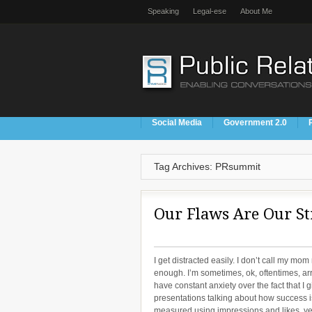
Speaking
Legal-ese
About Me
Social Media
Government 2.0
Tag Archives: PRsummit
Our Flaws Are Our St
I get distracted easily. I don’t call my mom
enough. I’m sometimes, ok, oftentimes, arr
have constant anxiety over the fact that I g
presentations talking about how success i
measured using impressions and likes, yet