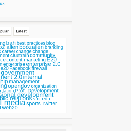
ick
pular
Latest
bah
ing
blog
best practices
oz allen
boozallen
branding
change
career
k
change
ment
community
cluetrain
E20
nce
content marketing
enterprise 2.0
n
enterprise
se20
Facebook
firewall
government
ment 2.0
internal
hip
management
ing
opengov
organization
Prof. Development
ntation
sional development
blic relations
smcedu
l media
sports
Twitter
0
web20