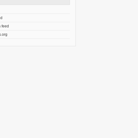
ed
 feed
.org