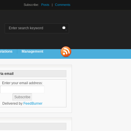
Subscribe:
Posts
|
Comments
elations
Management
ia email
Enter your email address:
Delivered by
FeedBurner