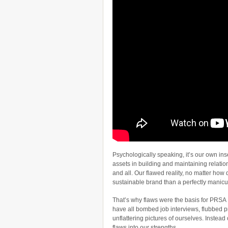
Psychologically speaking, it’s our own ins
assets in building and maintaining relatio
and all. Our flawed reality, no matter how di
sustainable brand than a perfectly manic
That’s why flaws were the basis for PRSA
have all bombed job interviews, flubbed p
unflattering pictures of ourselves. Instead
flaws into our strengths.