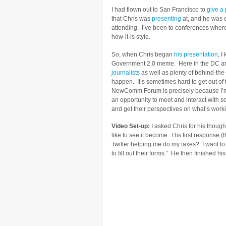
I had flown out to San Francisco to
give a 
that Chris was
presenting
at, and he was o
attending. I’ve been to conferences where h
how-it-is style.
So, when Chris began
his presentation
, I
Government 2.0 meme. Here in the DC area
journalists
as well as plenty of behind-th
happen. It’s sometimes hard to get out of
NewComm Forum is precisely because I’m u
an opportunity to meet and interact with 
and get their perspectives on what’s work
Video Set-up:
I asked Chris for his thoug
like to see it become. His first response (
Twitter helping me do my taxes? I want t
to fill out their forms.” He then finished h