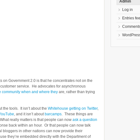
Admin
Log in
Entries fe
Comments
WordPress
ts on Government 2.0 is that he concentrates not on the
on customer service. He advocates for asynchronous
he community when and where they
are, rather than trying
 the tools. It isn’t about the
Whitehouse getting on Twitter
,
 YouTube
, and it isn’t about
barcamps
. These things are
. What really matters is that people can now
ask a question
ponse back within an hour. Or that people can now talk
cal bloggers in other nations can now provide their
ause they’re embedded directly with the Department of