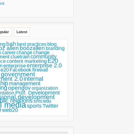
ick
pular
Latest
bah
ing
blog
best practices
oz allen
boozallen
branding
change
career
k
change
ment
community
cluetrain
E20
nce
content marketing
enterprise 2.0
n
enterprise
se20
Facebook
firewall
government
ment 2.0
internal
hip
management
ing
opengov
organization
Prof. Development
ntation
sional development
blic relations
smcedu
l media
sports
Twitter
0
web20