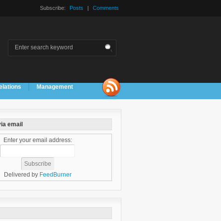
Subscribe:
Posts
|
Comments
elations
Management
ia email
Enter your email address:
Delivered by
FeedBurner