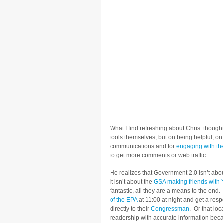
What I find refreshing about Chris’ though
tools themselves, but on being helpful, 
communications and for
engaging with t
to get more comments or web traffic.
He realizes that Government 2.0 isn’t about
it isn’t about the
GSA making friends with
fantastic, all they are a means to the end
of the EPA
at 11:00 at night and get a res
directly to their
Congressman
. Or that lo
readership with accurate information bec