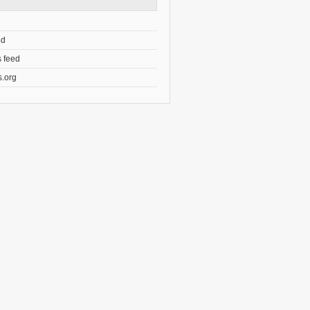
ed
 feed
.org