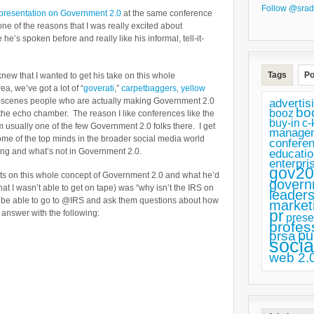
Follow @srad
presentation on Government 2.0
at the same conference
ne of the reasons that I was really excited about
e’s spoken before and really like his informal, tell-it-
Tags
Po
 knew that I wanted to get his take on this whole
, we’ve got a lot of “
goverati
,”
carpetbaggers
,
yellow
e-scenes people who are actually making Government 2.0
advertis
bo
booz
 the echo chamber. The reason I like conferences like the
buy-in
c-
sually one of the few Government 2.0 folks there. I get
manage
some of the top minds in the broader social media world
confere
ing and what’s not in Government 2.0.
educatio
enterpri
gov20
hts on this whole concept of Government 2.0 and what he’d
govern
that I wasn’t able to get on tape) was “why isn’t the IRS on
leaders
o be able to go to @IRS and ask them questions about how
market
pr
is answer with the following:
prese
profes
pu
prsa
socia
web 2.