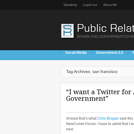
Speaking
Legal-ese
About Me
Social Media
Government 2.0
Tag Archives: san francisco
“I want a Twitter for 
Government”
At least that’s what
Chris Brogan
said this
NewComm Forum. I have to admit that I was
next.