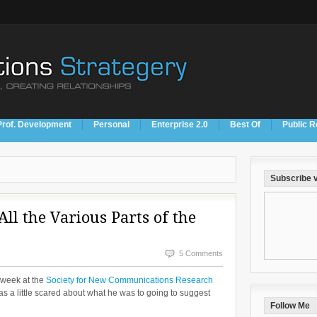
Prof. Development
Personal
Enterprise 2.0
Best Of
Public R
Subscribe v
All the Various Parts of the
5 Comments
 week at the
Society for New Communications Research
 a little scared about what he was to going to suggest
Follow Me