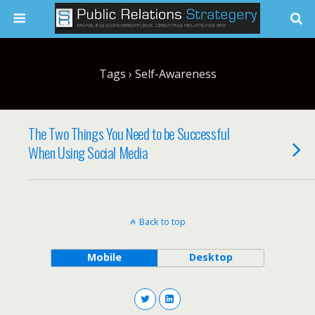
Tags › Self-Awareness
The Two Things You Need to be Successful
When Using Social Media
Back to top
Mobile
Desktop