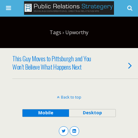
Tags › Upworthy
This Guy Moves to Pittsburgh and You
Won’t Believe What Happens Next
Back to top
Mobile
Desktop