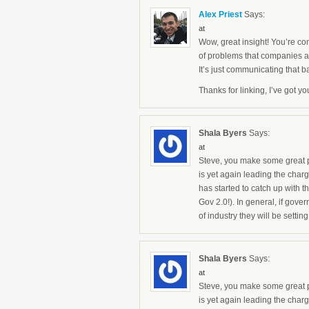
Alex Priest
Says:
at
Wow, great insight! You’re com
of problems that companies 
It’s just communicating that b
Thanks for linking, I’ve got y
Shala Byers
Says:
at
Steve, you make some great po
is yet again leading the char
has started to catch up with t
Gov 2.0!). In general, if gover
of industry they will be setti
Shala Byers
Says:
at
Steve, you make some great po
is yet again leading the char