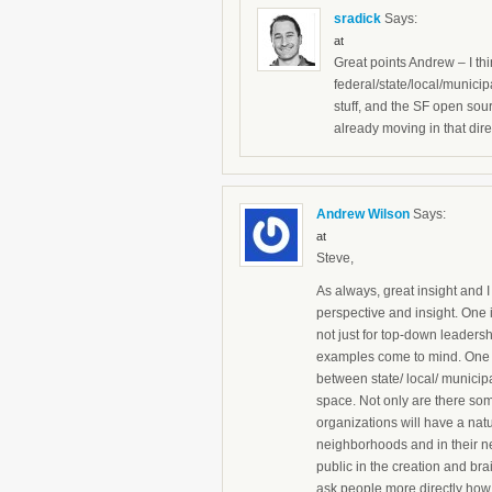
sradick
Says:
at
Great points Andrew – I thi
federal/state/local/munici
stuff, and the SF open sour
already moving in that dire
Andrew Wilson
Says:
at
Steve,
As always, great insight and I
perspective and insight. One i
not just for top-down leadersh
examples come to mind. One – 
between state/ local/ munici
space. Not only are there some
organizations will have a natu
neighborhoods and in their n
public in the creation and br
ask people more directly how 