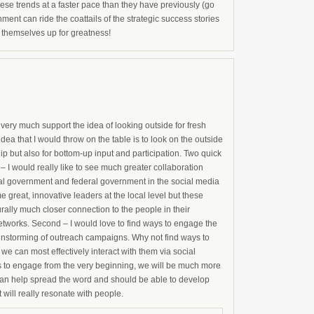
hese trends at a faster pace than they have previously (go
nment can ride the coattails of the strategic success stories
ng themselves up for greatness!
 very much support the idea of looking outside for fresh
dea that I would throw on the table is to look on the outside
ip but also for bottom-up input and participation. Two quick
I would really like to see much greater collaboration
pal government and federal government in the social media
 great, innovative leaders at the local level but these
rally much closer connection to the people in their
etworks. Second – I would love to find ways to engage the
ainstorming of outreach campaigns. Why not find ways to
we can most effectively interact with them via social
ys to engage from the very beginning, we will be much more
 can help spread the word and should be able to develop
will really resonate with people.