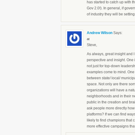
has started to catch up with t
Gov 2.0!). In general, if gover
of industry they will be setti
Andrew Wilson
Says:
at
Steve,
As always, great insight and I
perspective and insight. One i
not just for top-down leadersh
examples come to mind. One – 
between state/ local/ munici
space. Not only are there some
organizations will have a natu
neighborhoods and in their n
public in the creation and br
ask people more directly how 
platforms? If we can find wa
likely to find champions that
more effective campaigns that 