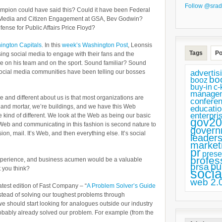
Follow @srad
mpion could have said this? Could it have been Federal
 Media and Citizen Engagement at GSA, Bev Godwin?
fense for Public Affairs Price Floyd?
ington Capitals
. In this
week’s Washington Post
, Leonsis
Tags
Po
ing social media to engage with their fans and the
ve on his team and on the sport. Sound familiar? Sound
advertis
social media communities have been telling our bosses
bo
booz
buy-in
c-
manage
e and different about us is that most organizations are
confere
s and mortar, we’re buildings, and we have this Web
educatio
enterpri
e kind of different. We look at the Web as being our basic
gov20
he Web and communicating in this fashion is second nature to
govern
sion, mail. It’s Web, and then everything else. It’s social
leaders
market
pr
prese
profes
perience, and business acumen would be a valuable
pu
prsa
t you think?
socia
web 2.
 latest edition of Fast Company – “
A Problem Solver’s Guide
instead of solving our toughest problems through
we should start looking for analogues outside our industry
bably already solved our problem. For example (from the