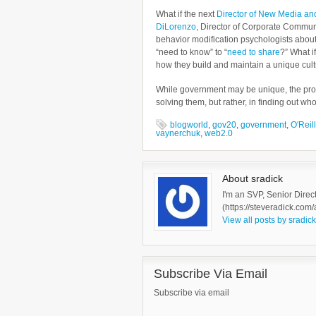
What if the next
Director of New Media a
DiLorenzo
, Director of Corporate Commun
behavior modification psychologists abou
“need to know” to “
need to share
?” What i
how they build and maintain a unique cul
While government may be unique, the prob
solving them, but rather, in finding out w
blogworld
,
gov20
,
government
,
O'Reill
vaynerchuk
,
web2.0
About sradick
I'm an SVP, Senior Direc
(https://steveradick.com/
View all posts by sradic
Subscribe Via Email
Subscribe via email