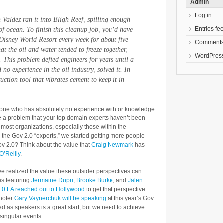
Admin
Log in
 Valdez
ran it into Bligh Reef, spilling enough
Entries fe
of ocean. To finish this cleanup job, you’d have
 Disney World Resort every week for about five
Comments
t the oil and water tended to freeze together,
WordPress
. This problem defied engineers for years until a
 experience in the oil industry, solved it. In
ction tool that vibrates cement to keep it in
meone who has absolutely no experience with or knowledge
ve a problem that your top domain experts haven’t been
to most organizations, especially those within the
h the Gov 2.0 “experts,” we started getting more people
ov 2.0? Think about the value that
Craig Newmark
has
O’Reilly
.
 realized the value these outsider perspectives can
es featuring
Jermaine Dupri
,
Brooke Burke
, and
Jalen
.0 LA reached out to Hollywood
to get that perspective
ynoter
Gary Vaynerchuk will be speaking
at this year’s Gov
ed as speakers is a great start, but we need to achieve
singular events.