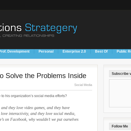
Prof. Development
Personal
Enterprise 2.0
Best Of
Public R
to Solve the Problems Inside
Subscribe v
Social Media
 to his organization’s social media efforts?
 and they love video games, and they have
 love interactivity, and they love social media,
e’s on Facebook, why wouldn’t we put ourselves
Follow Me