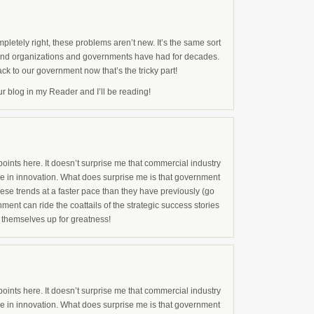
pletely right, these problems aren’t new. It’s the same sort
and organizations and governments have had for decades.
ack to our government now that’s the tricky part!
our blog in my Reader and I’ll be reading!
ints here. It doesn’t surprise me that commercial industry
ge in innovation. What does surprise me is that government
hese trends at a faster pace than they have previously (go
nment can ride the coattails of the strategic success stories
ng themselves up for greatness!
ints here. It doesn’t surprise me that commercial industry
ge in innovation. What does surprise me is that government