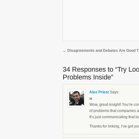
←
Disagreements and Debates Are Good T
34 Responses
to “Try Lo
Problems Inside”
Alex Priest
Says:
at
Wow, great insight! You’re com
of problems that companies 
It’s just communicating that b
Thanks for linking, I’ve got y