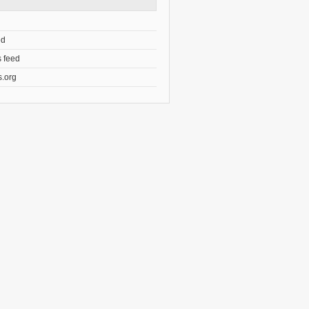
ed
 feed
.org