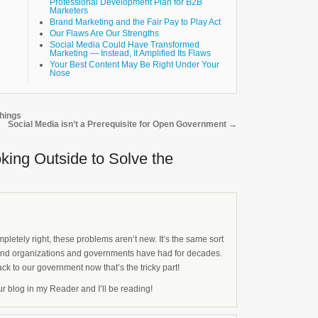
Professional Development Plan for B2B
Marketers
Brand Marketing and the Fair Pay to Play Act
Our Flaws Are Our Strengths
Social Media Could Have Transformed
Marketing — Instead, It Amplified Its Flaws
Your Best Content May Be Right Under Your
Nose
hings
Social Media isn’t a Prerequisite for Open Government
→
oking Outside to Solve the
pletely right, these problems aren’t new. It’s the same sort
and organizations and governments have had for decades.
ack to our government now that’s the tricky part!
our blog in my Reader and I’ll be reading!