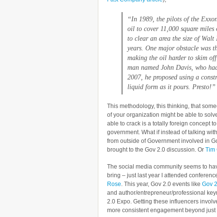
“In 1989, the pilots of the
Exxon
oil to cover 11,000 square miles 
to clear an area the size of Walt
years. One major obstacle was tha
making the oil harder to skim off
man named John Davis, who had no
2007, he proposed using a constru
liquid form as it pours. Presto!”
This methodology, this thinking, that so
of your organization might be able to sol
able to crack is a totally foreign concept 
government. What if instead of talking wit
from outside of Government involved in G
brought to the Gov 2.0 discussion. Or
Tim 
The social media community seems to have
bring – just last year I attended conferenc
Rose
. This year, Gov 2.0 events like
Gov 2
and author/entrepreneur/professional ke
2.0 Expo. Getting these influencers involv
more consistent engagement beyond just 