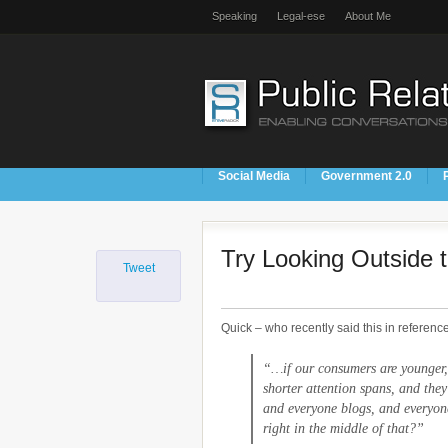
Speaking
Legal-ese
About Me
Social Media
Government 2.0
Try Looking Outside 
Tweet
Quick – who recently said this in reference
“…if our consumers are younger,
shorter attention spans, and they
and everyone blogs, and everyon
right in the middle of that?”