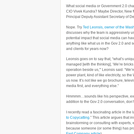
What social media or Government 2.0 cha
CIO Vivek Kundra? Maybe Director, New
Principal Deputy Assistant Secretary of De
Nope. Try
Ted Leonsis, owner of the Wash
discusses why the team is aggressively us
potential impact that social media can ha
anything like what us in the Gov 2.0 and 
and clients for years now?
Leonsis goes on to say that, “what’s uniqu
managed [with the thinking], ‘We’re brick
operation beside us,'” Leonsis said. “We’r
power plant, kind of like electricity, so t
us now. It’s not like we go brochure, televi
media first, and everything else.”
Hmmmm…sounds like his perspective, ex
addition to the Gov 2.0 conversation, don’
I recently read a fascinating article in the
to Copycatting
.” This article argues that 
brainstorming or consulting with experts, 
because someone (or some thing) has pro
Fast Company article
),