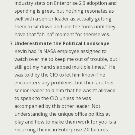
industry stats on Enterprise 2.0 adoption and
spending is great, but nothing resonates as
well with a senior leader as actually getting
them to sit down and use the tools until they
have that “ah-ha” moment for themselves.
Underestimate the Political Landscape
–
Kevin had “a NASA employee assigned to
watch over me to keep me out of trouble, but I
still got my hand slapped multiple times.” He
was told by the CIO to let him know if he
encounters any problems, but then another
senior leader told him that he wasn’t allowed
to speak to the CIO unless he was
accompanied by this other leader. Not
understanding the unique office politics at
play and how to make them work for you is a
recurring theme in Enterprise 2.0 failures.