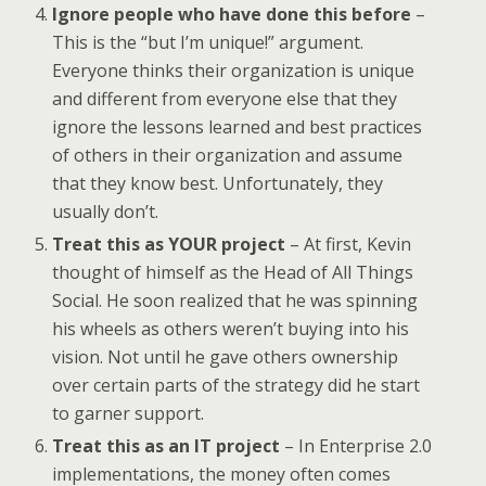
Ignore people who have done this before
–
This is the “but I’m unique!” argument.
Everyone thinks their organization is unique
and different from everyone else that they
ignore the lessons learned and best practices
of others in their organization and assume
that they know best. Unfortunately, they
usually don’t.
Treat this as YOUR project
– At first, Kevin
thought of himself as the Head of All Things
Social. He soon realized that he was spinning
his wheels as others weren’t buying into his
vision. Not until he gave others ownership
over certain parts of the strategy did he start
to garner support.
Treat this as an IT project
– In Enterprise 2.0
implementations, the money often comes