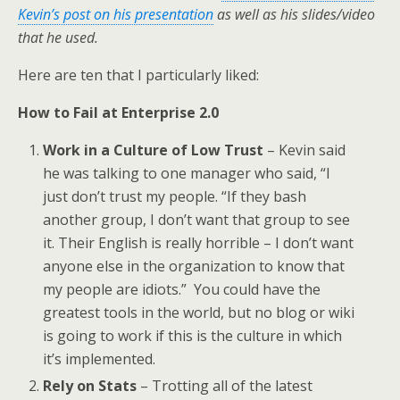
Kevin’s post on his presentation
as well as his slides/video
that he used.
Here are ten that I particularly liked:
How to Fail at Enterprise 2.0
Work in a Culture of Low Trust
– Kevin said
he was talking to one manager who said, “I
just don’t trust my people. “If they bash
another group, I don’t want that group to see
it. Their English is really horrible – I don’t want
anyone else in the organization to know that
my people are idiots.” You could have the
greatest tools in the world, but no blog or wiki
is going to work if this is the culture in which
it’s implemented.
Rely on Stats
– Trotting all of the latest