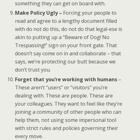
something they can get on board with.
Make Policy Ugly –
Forcing your people to
read and agree to a lengthy document filled
with do not do this, do not do that legal-ese is
akin to putting up a “Beware of Dog! No
Trespassing!” sign on your front gate. That
doesn’t say come on in and collaborate – that
says, we’re protecting our butt because we
don’t trust you.
Forget that you’re working with humans
–
These aren’t “users” or “visitors” you’re
dealing with. These are people. These are
your colleagues. They want to feel like they’re
joining a community of other people who can
help them, not using some impersonal tool
with strict rules and policies governing their
every move.