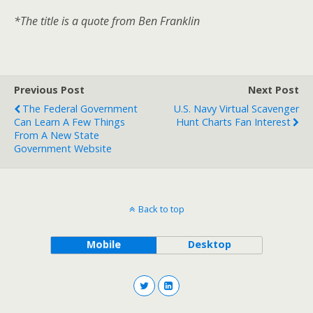
*The title is a quote from Ben Franklin
Previous Post
Next Post
The Federal Government
U.S. Navy Virtual Scavenger
Can Learn A Few Things
Hunt Charts Fan Interest
From A New State
Government Website
Back to top
Mobile
Desktop