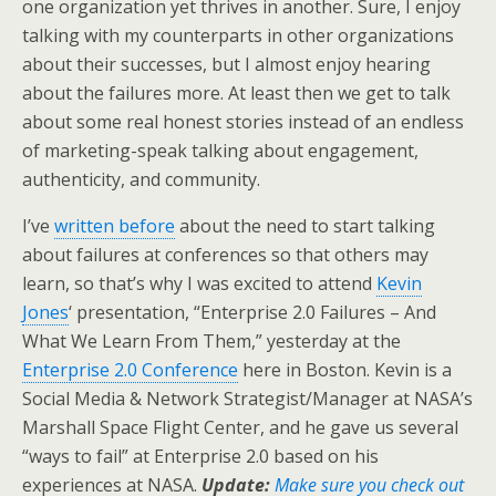
one organization yet thrives in another. Sure, I enjoy
talking with my counterparts in other organizations
about their successes, but I almost enjoy hearing
about the failures more. At least then we get to talk
about some real honest stories instead of an endless
of marketing-speak talking about engagement,
authenticity, and community.
I’ve
written before
about the need to start talking
about failures at conferences so that others may
learn, so that’s why I was excited to attend
Kevin
Jones
‘ presentation, “Enterprise 2.0 Failures – And
What We Learn From Them,” yesterday at the
Enterprise 2.0 Conference
here in Boston. Kevin is a
Social Media & Network Strategist/Manager at NASA’s
Marshall Space Flight Center, and he gave us several
“ways to fail” at Enterprise 2.0 based on his
experiences at NASA.
Update:
Make sure you check out