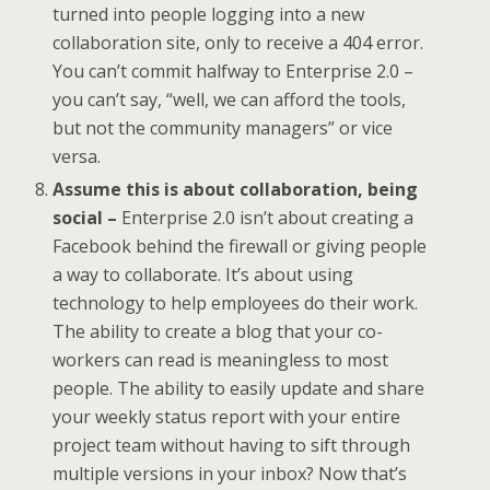
turned into people logging into a new
collaboration site, only to receive a 404 error.
You can’t commit halfway to Enterprise 2.0 –
you can’t say, “well, we can afford the tools,
but not the community managers” or vice
versa.
Assume this is about collaboration, being
social –
Enterprise 2.0 isn’t about creating a
Facebook behind the firewall or giving people
a way to collaborate. It’s about using
technology to help employees do their work.
The ability to create a blog that your co-
workers can read is meaningless to most
people. The ability to easily update and share
your weekly status report with your entire
project team without having to sift through
multiple versions in your inbox? Now that’s