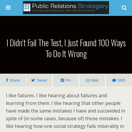
I Didn’t Fail The Test, I Just Found 100 Ways
To Do It Wrong
Share
Tweet
Pin
Mail
SMS
I like failures. I like hearing about failures and
learning from them. I like hearing that other people
have made the same mistakes I have and succeeded in
spite of (in some cases, because of) those mistakes. I
like hearing how one social strategy fails miserably in