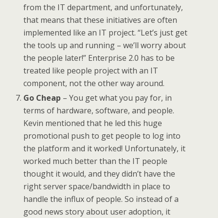
from the IT department, and unfortunately,
that means that these initiatives are often
implemented like an IT project. “Let’s just get
the tools up and running – we’ll worry about
the people later!” Enterprise 2.0 has to be
treated like people project with an IT
component, not the other way around.
Go Cheap
– You get what you pay for, in
terms of hardware, software, and people.
Kevin mentioned that he led this huge
promotional push to get people to log into
the platform and it worked! Unfortunately, it
worked much better than the IT people
thought it would, and they didn’t have the
right server space/bandwidth in place to
handle the influx of people. So instead of a
good news story about user adoption, it