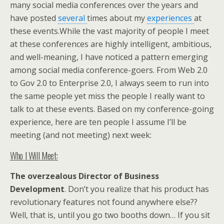
many social media conferences over the years and
have posted
several
times about my
experiences
at
these events.While the vast majority of people I meet
at these conferences are highly intelligent, ambitious,
and well-meaning, I have noticed a pattern emerging
among social media conference-goers. From Web 2.0
to Gov 2.0 to Enterprise 2.0, I always seem to run into
the same people yet miss the people I really want to
talk to at these events. Based on my conference-going
experience, here are ten people I assume I’ll be
meeting (and not meeting) next week:
Who I Will Meet:
The overzealous Director of Business
Development
. Don’t you realize that his product has
revolutionary features not found anywhere else??
Well, that is, until you go two booths down… If you sit