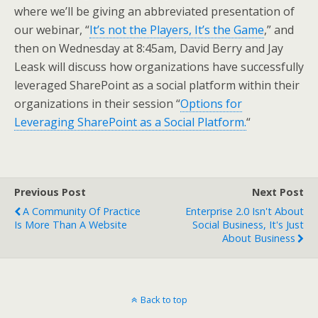
where we’ll be giving an abbreviated presentation of
our webinar, “
It’s not the Players, It’s the Game
,” and
then on Wednesday at 8:45am, David Berry and Jay
Leask will discuss how organizations have successfully
leveraged SharePoint as a social platform within their
organizations in their session “
Options for
Leveraging SharePoint as a Social Platform.
“
Previous Post
Next Post
A Community Of Practice
Enterprise 2.0 Isn't About
Is More Than A Website
Social Business, It's Just
About Business
Back to top