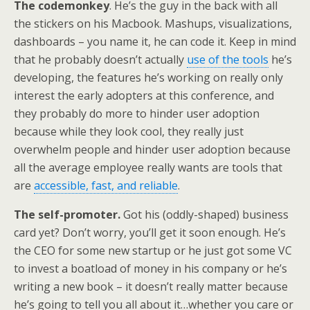
The codemonkey
. He’s the guy in the back with all
the stickers on his Macbook. Mashups, visualizations,
dashboards – you name it, he can code it. Keep in mind
that he probably doesn’t actually
use of the tools
he’s
developing, the features he’s working on really only
interest the early adopters at this conference, and
they probably do more to hinder user adoption
because while they look cool, they really just
overwhelm people and hinder user adoption because
all the average employee really wants are tools that
are
accessible, fast, and reliable
.
The self-promoter.
Got his (oddly-shaped) business
card yet? Don’t worry, you’ll get it soon enough. He’s
the CEO for some new startup or he just got some VC
to invest a boatload of money in his company or he’s
writing a new book – it doesn’t really matter because
he’s going to tell you all about it…whether you care or