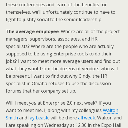
these conferences and learn of the benefits for
themselves, we’ll unfortunately continue to have to
fight to justify social to the senior leadership.
The average employee
. Where are all of the project
managers, supervisors, associates, and HR
specialists? Where are the people who are actually
supposed to be using Enterprise tools to do their
jobs? I want to meet more average users and find out
what they want from the dozens of vendors who will
be present. I want to find out why Cindy, the HR
specialist in Omaha refuses to use the discussion
forums that her company set up.
Will I meet
you
at Enterprise 2.0 next week? If you
want to meet me, I, along with my colleagues
Walton
Smith
and
Jay Leask
, will be there
all week
. Walton and
I are speaking on Wednesday at 12:30 in the Expo Hall