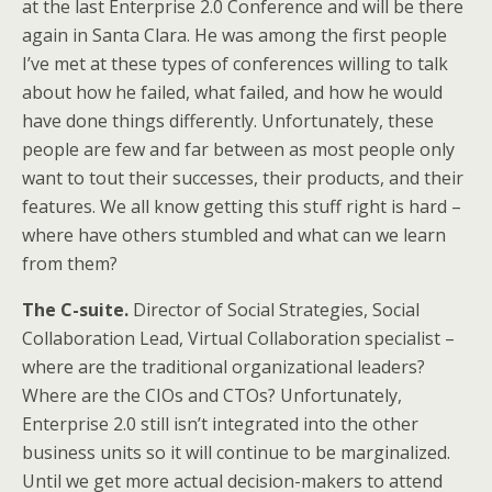
at the last Enterprise 2.0 Conference and will be there
again in Santa Clara. He was among the first people
I’ve met at these types of conferences willing to talk
about how he failed, what failed, and how he would
have done things differently. Unfortunately, these
people are few and far between as most people only
want to tout their successes, their products, and their
features. We all know getting this stuff right is hard –
where have others stumbled and what can we learn
from them?
The C-suite.
Director of Social Strategies, Social
Collaboration Lead, Virtual Collaboration specialist –
where are the traditional organizational leaders?
Where are the CIOs and CTOs? Unfortunately,
Enterprise 2.0 still isn’t integrated into the other
business units so it will continue to be marginalized.
Until we get more actual decision-makers to attend