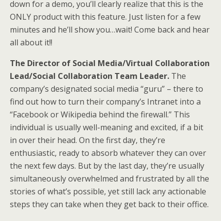
down for a demo, you’ll clearly realize that this is the
ONLY product with this feature. Just listen for a few
minutes and he’ll show you…wait! Come back and hear
all about it!!
The Director of Social Media/Virtual Collaboration
Lead/Social Collaboration Team Leader.
The
company’s designated social media “guru” – there to
find out how to turn their company’s Intranet into a
“Facebook or Wikipedia behind the firewall.” This
individual is usually well-meaning and excited, if a bit
in over their head. On the first day, they’re
enthusiastic, ready to absorb whatever they can over
the next few days. But by the last day, they’re usually
simultaneously overwhelmed and frustrated by all the
stories of what’s possible, yet still lack any actionable
steps they can take when they get back to their office.