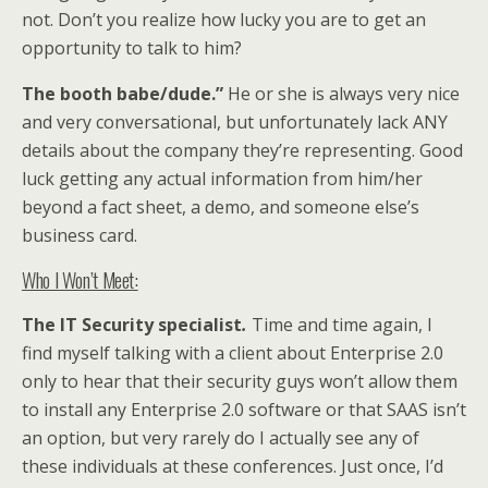
not. Don’t you realize how lucky you are to get an
opportunity to talk to him?
The booth babe/dude.”
He or she is always very nice
and very conversational, but unfortunately lack ANY
details about the company they’re representing. Good
luck getting any actual information from him/her
beyond a fact sheet, a demo, and someone else’s
business card.
Who I Won’t Meet:
The
IT Security specialist
.
Time and time again, I
find myself talking with a client about Enterprise 2.0
only to hear that their security guys won’t allow them
to install any Enterprise 2.0 software or that SAAS isn’t
an option, but very rarely do I actually see any of
these individuals at these conferences. Just once, I’d