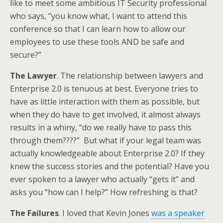
like to meet some ambitious IT Security professional
who says, “you know what, I want to attend this
conference so that I can learn how to allow our
employees to use these tools AND be safe and
secure?”
The Lawyer
. The relationship between lawyers and
Enterprise 2.0 is tenuous at best. Everyone tries to
have as little interaction with them as possible, but
when they do have to get involved, it almost always
results in a whiny, “do we really have to pass this
through them????” But what if your legal team was
actually knowledgeable about Enterprise 2.0? If they
knew the success stories and the potential? Have you
ever spoken to a lawyer who actually “gets it” and
asks you “how can I help?” How refreshing is that?
The Failures
. I loved that Kevin Jones
was a speaker