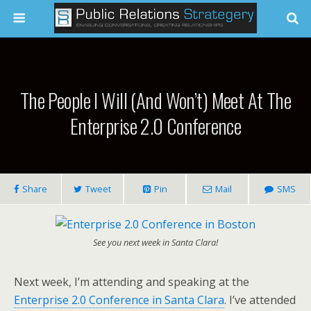
The People I Will (and Won’t) Meet At The
Enterprise 2.0 Conference
Share
Tweet
Pin
Mail
SMS
See you next week in Santa Clara!
Next week, I’m attending and speaking at the
Enterprise 2.0 Conference in Santa Clara
. I’ve attended