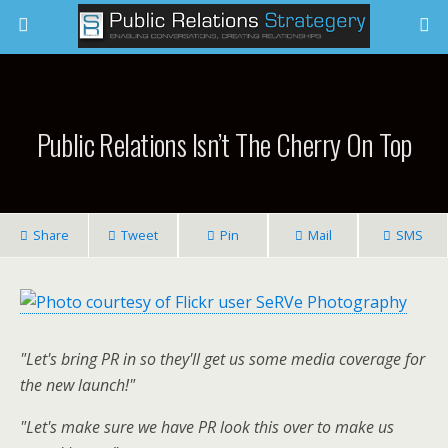
Public Relations Isn’t The Cherry On Top
Share
Tweet
Pin
Mail
SMS
"Let's bring PR in so they'll get us some media coverage for
the new launch!"
"Let's make sure we have PR look this over to make us