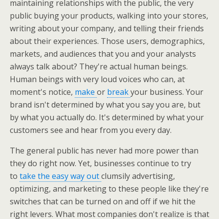
maintaining relationships with the public, the very
public buying your products, walking into your stores,
writing about your company, and telling their friends
about their experiences. Those users, demographics,
markets, and audiences that you and your analysts
always talk about? They're actual human beings.
Human beings with very loud voices who can, at
moment's notice,
make
or
break
your business. Your
brand isn't determined by what you say you are, but
by what you actually do. It's determined by what your
customers see and hear from you every day.
The general public has never had more power than
they do right now. Yet, businesses continue to try
to
take the easy way out
clumsily advertising,
optimizing, and marketing to these people like they're
switches that can be turned on and off if we hit the
right levers. What most companies don't realize is that