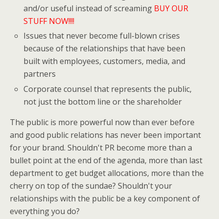
and/or useful instead of screaming
BUY OUR
STUFF NOW!!!!
Issues that never become full-blown crises
because of the relationships that have been
built with employees, customers, media, and
partners
Corporate counsel that represents the public,
not just the bottom line or the shareholder
The public is more powerful now than ever before
and good public relations has never been important
for your brand. Shouldn't PR become more than a
bullet point at the end of the agenda, more than last
department to get budget allocations, more than the
cherry on top of the sundae? Shouldn't your
relationships with the public be a key component of
everything you do?