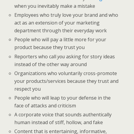
when you inevitably make a mistake
Employees who truly love your brand and who
act as an extension of your marketing
department through their everyday work
People who will pay a little more for your
product because they trust you
Reporters who call
you
asking for story ideas
instead of the other way around
Organizations who voluntarily cross-promote
your products/services because they trust and
respect you
People who will leap to your defense in the
face of attacks and criticism
A corporate voice that sounds authentically
human instead of stiff, hollow, and fake
Content that is entertaining, informative,