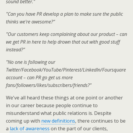
sound better."
"Can you have PR develop a plan to make sure the public
thinks we're awesome?"
"Our customers keep complaining about our product – can
we get PR in here to help drown that out with good stuff
instead?"
"No one is following our
Twitter/Facebook/YouTube/Pinterest/LinkedIn/Foursquare
account – can PR go get us more
fans/followers/likes/subscribers/friends?"
We've all heard these things at one point or another
in our career because people continue to
misunderstand what public relations is. Despite
coming up with
new definitions
, there continues to be
a
lack of awareness
on the part of our clients,