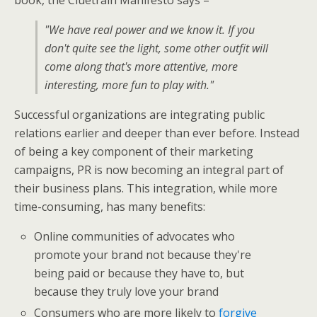
"We have real power and we know it. If you
don't quite see the light, some other outfit will
come along that's more attentive, more
interesting, more fun to play with."
Successful organizations are integrating public
relations earlier and deeper than ever before. Instead
of being a key component of their marketing
campaigns, PR is now becoming an integral part of
their business plans. This integration, while more
time-consuming, has many benefits:
Online communities of advocates who
promote your brand not because they're
being paid or because they have to, but
because they truly love your brand
Consumers who are more likely to
forgive