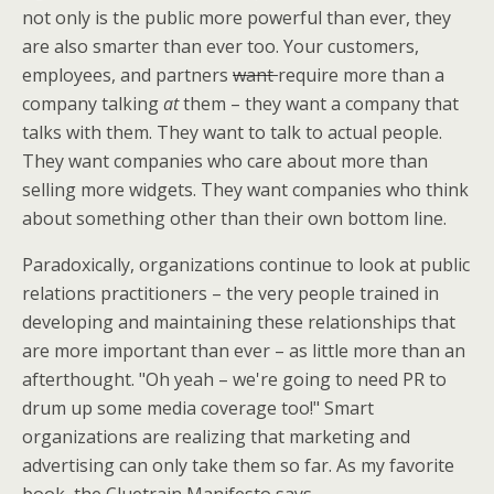
not only is the public more powerful than ever, they
are also smarter than ever too. Your customers,
employees, and partners
want
require more than a
company talking
at
them – they want a company that
talks with them. They want to talk to actual people.
They want companies who care about more than
selling more widgets. They want companies who think
about something other than their own bottom line.
Paradoxically, organizations continue to look at public
relations practitioners – the very people trained in
developing and maintaining these relationships that
are more important than ever – as little more than an
afterthought. "Oh yeah – we're going to need PR to
drum up some media coverage too!" Smart
organizations are realizing that marketing and
advertising can only take them so far. As my favorite
book, the Cluetrain Manifesto says –