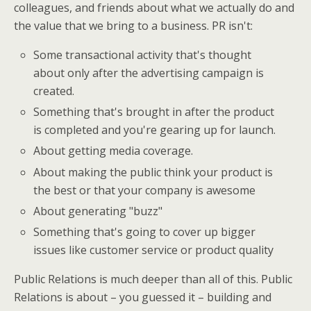
colleagues, and friends about what we actually do and
the value that we bring to a business. PR isn't:
Some transactional activity that's thought
about only after the advertising campaign is
created.
Something that's brought in after the product
is completed and you're gearing up for launch.
About getting media coverage.
About making the public think your product is
the best or that your company is awesome
About generating "buzz"
Something that's going to cover up bigger
issues like customer service or product quality
Public Relations is much deeper than all of this. Public
Relations is about – you guessed it – building and