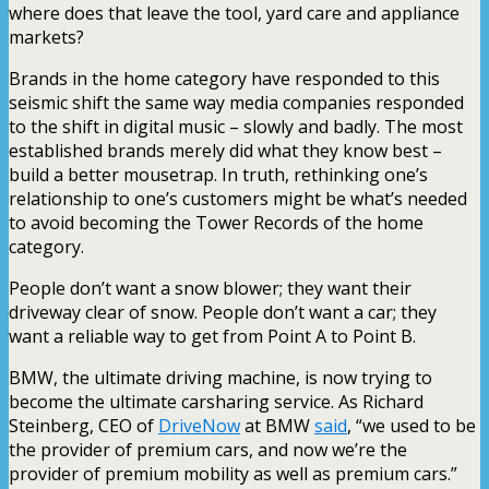
where does that leave the tool, yard care and appliance
markets?
Brands in the home category have responded to this
seismic shift the same way media companies responded
to the shift in digital music – slowly and badly. The most
established brands merely did what they know best –
build a better mousetrap. In truth, rethinking one’s
relationship to one’s customers might be what’s needed
to avoid becoming the Tower Records of the home
category.
People don’t want a snow blower; they want their
driveway clear of snow. People don’t want a car; they
want a reliable way to get from Point A to Point B.
BMW, the ultimate driving machine, is now trying to
become the ultimate carsharing service. As Richard
Steinberg, CEO of
DriveNow
at BMW
said
, “we used to be
the provider of premium cars, and now we’re the
provider of premium mobility as well as premium cars.”