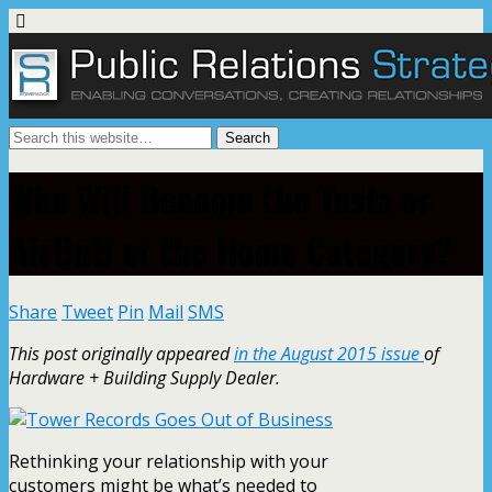
Who Will Become the Tesla or
AirBnB of the Home Category?
Share
Tweet
Pin
Mail
SMS
This post originally appeared
in the August 2015 issue
of
Hardware + Building Supply Dealer.
Rethinking your relationship with your
customers might be what’s needed to