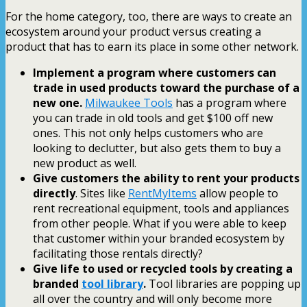
For the home category, too, there are ways to create an
ecosystem around your product versus creating a
product that has to earn its place in some other network.
Implement a program where customers can
trade in used products toward the purchase of a
new one.
Milwaukee Tools
has a program where
you can trade in old tools and get $100 off new
ones. This not only helps customers who are
looking to declutter, but also gets them to buy a
new product as well.
Give customers the ability to rent your products
directly
. Sites like
RentMyItems
allow people to
rent recreational equipment, tools and appliances
from other people. What if you were able to keep
that customer within your branded ecosystem by
facilitating those rentals directly?
Give life to used or recycled tools by creating a
branded
tool library
.
Tool libraries are popping up
all over the country and will only become more