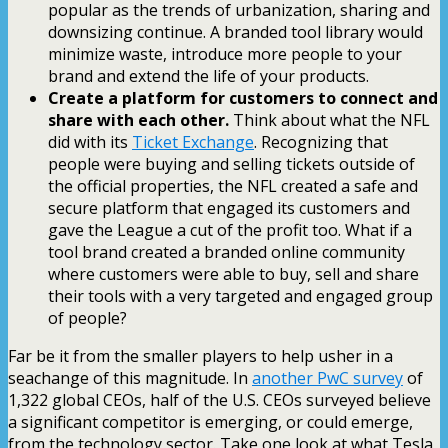
popular as the trends of urbanization, sharing and
downsizing continue. A branded tool library would
minimize waste, introduce more people to your
brand and extend the life of your products.
Create a platform for customers to connect and
share with each other.
Think about what the NFL
did with its
Ticket Exchange
. Recognizing that
people were buying and selling tickets outside of
the official properties, the NFL created a safe and
secure platform that engaged its customers and
gave the League a cut of the profit too. What if a
tool brand created a branded online community
where customers were able to buy, sell and share
their tools with a very targeted and engaged group
of people?
Far be it from the smaller players to help usher in a
seachange of this magnitude. In
another PwC survey
of
1,322 global CEOs, half of the U.S. CEOs surveyed believe
a significant competitor is emerging, or could emerge,
from the technology sector. Take one look at what Tesla