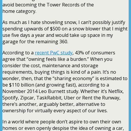
avoid becoming the Tower Records of the
home category.
As much as I hate shoveling snow, I can’t possibly justify
spending upwards of $500 on a snow blower that I might
use five days a year and would take up space in my
garage for the remaining 360.
According to a
recent PwC study
, 43% of consumers
agree that “owning feels like a burden.” When you
consider the cost, maintenance and storage
requirements, buying things is kind of a pain. It’s no
wonder, then, that the “sharing economy” is estimated to
be $110 billion (and growing fast), according to a
November 2014 Leo Burnett study. Whether it’s Netflix,
Spotify, Zipcar, TaskRabbit, Uber or Rent the Runway,
there’s another, arguably better, alternative to
ownership for virtually every aspect of our lives.
In a world where people don’t aspire to own their own
homes or even openly despise the idea of owning a car,