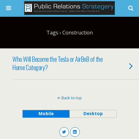
Tags › Construction
Who Will Become the Tesla or AirBnB of the
Home Category?
Back to top
Mobile
Desktop