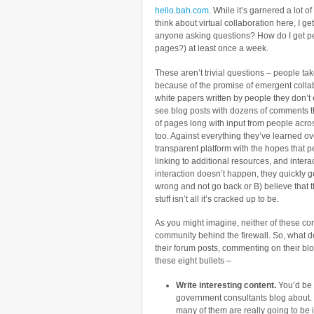
hello.bah.com
. While it’s garnered a lot of
think about virtual collaboration here, I get
anyone asking questions? How do I get peo
pages?) at least once a week.
These aren’t trivial questions – people tak
because of the promise of emergent collab
white papers written by people they don’t
see blog posts with dozens of comments th
of pages long with input from people acros
too. Against everything they’ve learned ov
transparent platform with the hopes that p
linking to additional resources, and intera
interaction doesn’t happen, they quickly g
wrong and not go back or B) believe that t
stuff isn’t all it’s cracked up to be.
As you might imagine, neither of these con
community behind the firewall. So, what d
their forum posts, commenting on their blo
these eight bullets –
Write interesting content.
You’d be 
government consultants blog about. R
many of them are really going to be 