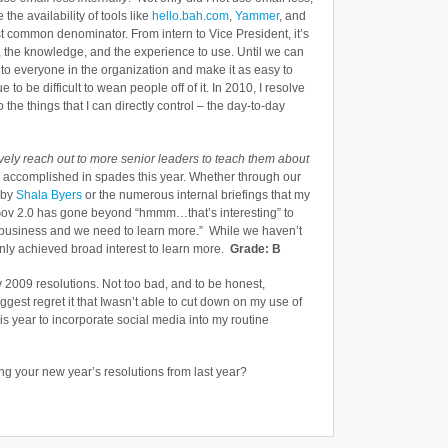
 the availability of tools like
hello.bah.com
,
Yammer
, and
t common denominator. From intern to Vice President, it’s
, the knowledge, and the experience to use. Until we can
o everyone in the organization and make it as easy to
 to be difficult to wean people off of it. In 2010, I resolve
 the things that I can directly control – the day-to-day
vely reach out to more senior leaders to teach them about
as accomplished in spades this year. Whether through our
 by
Shala Byers
or the numerous internal briefings that my
Gov 2.0 has gone beyond “hmmm…that’s interesting” to
 our business and we need to learn more.” While we haven’t
nly achieved broad interest to learn more.
Grade: B
my 2009 resolutions. Not too bad, and to be honest,
iggest regret it that Iwasn’t able to cut down on my use of
is year to incorporate social media into my routine
g your new year’s resolutions from last year?