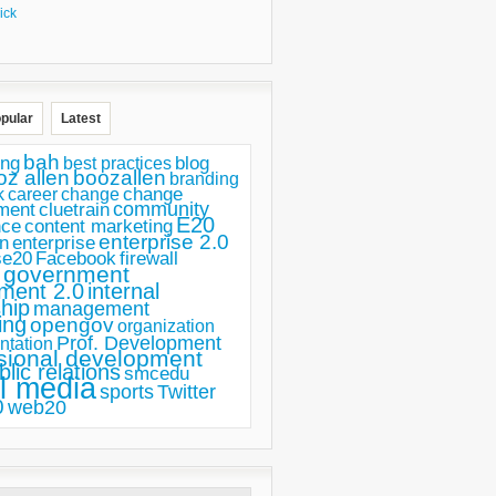
ick
pular
Latest
bah
ing
blog
best practices
oz allen
boozallen
branding
change
career
k
change
ment
community
cluetrain
E20
nce
content marketing
enterprise 2.0
n
enterprise
se20
Facebook
firewall
government
ment 2.0
internal
hip
management
ing
opengov
organization
Prof. Development
ntation
sional development
blic relations
smcedu
l media
sports
Twitter
0
web20