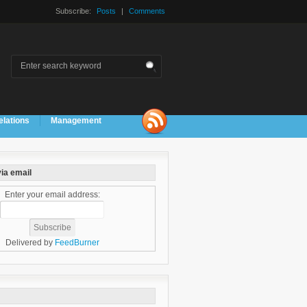
Subscribe:
Posts
|
Comments
elations
Management
ia email
Enter your email address:
Delivered by
FeedBurner