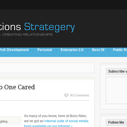
Prof. Development
Personal
Enterprise 2.0
Best Of
Public R
Subscribe v
No One Cared
90 Comments
As many of you know, here at Booz Allen,
we’ve got an
internal suite of social media
ogblog
Follow Me
tools available on our Intranet –