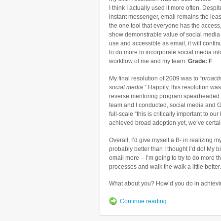
I think I actually used it more often. Despite
instant messenger, email remains the leas
the one tool that everyone has the access
show demonstrable value of social media t
use and accessible as email, it will continue
to do more to incorporate social media into
workflow of me and my team.
Grade: F
My final resolution of 2009 was to “
proacti
social media.
” Happily, this resolution w
reverse mentoring program spearheaded
team and I conducted, social media and 
full-scale “this is critically important to
achieved broad adoption yet, we’ve certai
Overall, I’d give myself a B- in realizing 
probably better than I thought I’d do! My b
email more – I’m going to try to do more th
processes and walk the walk a little better.
What about you? How’d you do in achievin
Continue reading...