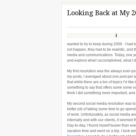
Looking Back at My 2
wanted to try to keep during 2009. I had t
not happen, they had to be realistic, and 
media and communications. Today, one year
and explore what I accomplished, what I d
My first resolution was the always ever-po
my posts, I averaged about one post per wee
that while there are a ton of topics I’d like
something to say that offers some some val
think I did something more important, and
My second social media resolution was to
better job of taking some time to go spend
of work. Unfortunately, as social media 
internally and with our clients, it seeme
Day-to-day, I found myself busier than ever
vacation time and went on a trip. I took s