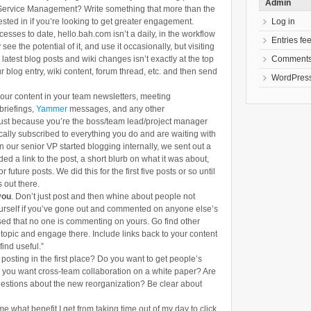
Admin
T Service Management? Write something that more than the
Log in
ested in if you’re looking to get greater engagement.
ccesses to date, hello.bah.com isn’t a daily, in the workflow
Entries fe
 see the potential of it, and use it occasionally, but visiting
Comments
atest blog posts and wiki changes isn’t exactly at the top
r blog entry, wiki content, forum thread, etc. and then send
WordPress
 your content in your team newsletters, meeting
briefings,
Yammer
messages, and any other
ust because you’re the boss/team lead/project manager
lly subscribed to everything you do and are waiting with
n our senior VP started blogging internally, we sent out a
ed a link to the post, a short blurb on what it was about,
 future posts. We did this for the first five posts or so until
 out there.
you
. Don’t just post and then whine about people not
urself if you’ve gone out and commented on anyone else’s
ed that no one is commenting on yours. Go find other
 topic and engage there. Include links back to your content
find useful.”
posting in the first place? Do you want to get people’s
 you want cross-team collaboration on a white paper? Are
uestions about the new reorganization? Be clear about
 me what benefit I get from taking time out of my day to click