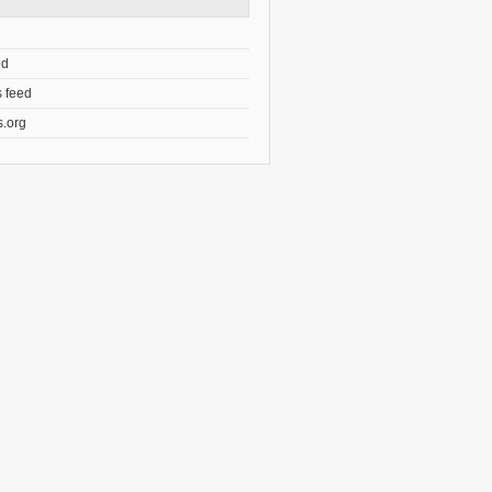
ed
 feed
.org