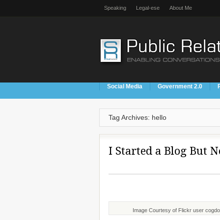
Speaking
Legal-ese
About Me
Social Media
Government 2.0
Tag Archives: hello
I Started a Blog But 
Image Courtesy of Flickr user cogd