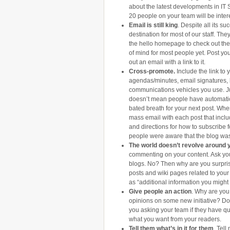
about the latest developments in I
20 people on your team will be inter
Email is still king
. Despite all its su
destination for most of our staff. They
the hello homepage to check out the l
of mind for most people yet. Post you
out an email with a link to it.
Cross-promote.
Include the link to
agendas/minutes, email signatures, 
communications vehicles you use. J
doesn’t mean people have automatica
bated breath for your next post. Whe
mass email with each post that includ
and directions for how to subscribe for
people were aware that the blog was
The world doesn’t revolve around 
commenting on your content. Ask yo
blogs. No? Then why are you surpris
posts and wiki pages related to your
as “additional information you might 
Give people an action
. Why are you 
opinions on some new initiative? Do
you asking your team if they have q
what you want from your readers.
Tell them what’s in it for them
. Tell