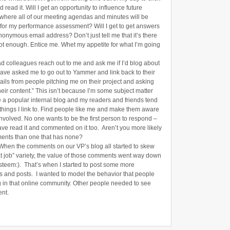
read it. Will I get an opportunity to influence future
n where all of our meeting agendas and minutes will be
d for my performance assessment? Will I get to get answers
nonymous email address? Don’t just tell me that it’s there
 not enough. Entice me. Whet my appetite for what I’m going
ad colleagues reach out to me and ask me if I’d blog about
ave asked me to go out to Yammer and link back to their
mails from people pitching me on their project and asking
eir content.” This isn’t because I’m some subject matter
e a popular internal blog and my readers and friends tend
o things I link to. Find people like me and make them aware
involved. No one wants to be the first person to respond –
ave read it and commented on it too. Aren’t you more likely
ments than one that has none?
When the comments on our VP’s blog all started to skew
at job” variety, the value of those comments went way down
steem:). That’s when I started to post some more
s and posts. I wanted to model the behavior that people
g in that online community. Other people needed to see
ent.