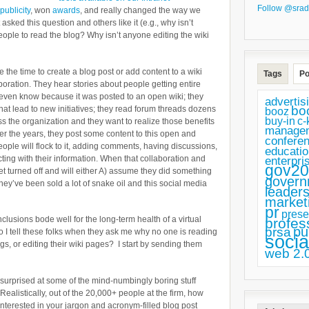
Follow @srad
publicity
, won
awards
, and really changed the way we
 asked this question and others like it (e.g., why isn’t
ple to read the blog? Why isn’t anyone editing the wiki
e the time to create a blog post or add content to a wiki
Tags
Po
oration. They hear stories about people getting entire
 even know because it was posted to an open wiki; they
advertis
bo
at lead to new initiatives; they read forum threads dozens
booz
buy-in
c-
s the organization and they want to realize those benefits
manage
er the years, they post some content to this open and
confere
eople will flock to it, adding comments, having discussions,
educatio
cting with their information. When that collaboration and
enterpri
gov20
et turned off and will either A) assume they did something
govern
hey’ve been sold a lot of snake oil and this social media
leaders
market
pr
prese
clusions bode well for the long-term health of a virtual
profes
pu
prsa
o I tell these folks when they ask me why no one is reading
socia
gs, or editing their wiki pages? I start by sending them
web 2.
surprised at some of the mind-numbingly boring stuff
ealistically, out of the 20,000+ people at the firm, how
interested in your jargon and acronym-filled blog post