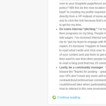
over to your blog/wiki page/forum and 
policy? Will this be the new locatio
kept? Is creating my profile require
directly from a VP instead of some a
and to click the link because that’s
to get for my time.
Do some internal “pitching.”
I’ve h
their programs on my blog. People h
wiki pages. I’ve received internal e
me to “get my team to engage with th
expert, it’s because I happen to hav
to read what I write and click over t
of your content and ask them to get 
they want to see that other people h
to read a blog post that has 20 com
Lastly, be a community manager
. 
toward the “thanks for posting – gre
(our VPs don’t need any more self-e
contradictory/controversial comment
could/should take when participatin
how to interact in this new environm
Continue reading...