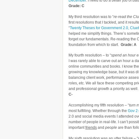
December
. I need to do a better job of ba
Grade: C
My third resolution was to “
re-read the Clu
first resolutions that I tackled, and it res
“
Twenty Theses for Government 2.0, Cluetr
helped me simplify things. There’s someti
forget our fundamentals. Re-reading the C
foundation from which to start.
Grade: A
My fourth resolution – to “
spend an hour e
I was rarely able to carve out an hour a 
online communities and books. I know the 
growing my knowledge base, but it was diffi
balancing client work, performance asses
roles, etc. We all face these competing pr
and professional growth a priority as well. I
C-
Accomplishing my fifth resolution – “
turn m
most fulfilling. Whether through the
Gov 2
2.0 and social media events I attended ove
number of people in real-life. I can’t possi
important
friends
and
people
are than fol
My sixth resolution was an utter failure – “