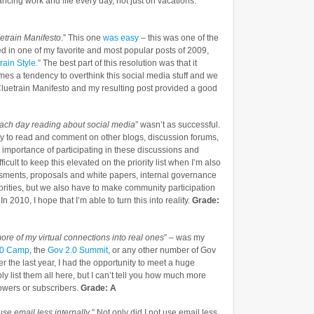
lancing work and life every day, not just on vacations.
etrain Manifesto
.” This one
was easy
– this was one of the
ulted in one of my favorite and most popular posts of 2009,
ain Style.
” The best part of this resolution was that it
mes a tendency to overthink this social media stuff and we
luetrain Manifesto and my resulting post provided a good
ach day reading about social media
” wasn’t as successful.
day to read and comment on other blogs, discussion forums,
importance of participating in these discussions and
cult to keep this elevated on the priority list when I’m also
sments, proposals and white papers, internal governance
iorities, but we also have to make community participation
n 2010, I hope that I’m able to turn this into reality.
Grade:
ore of my virtual connections into real ones
” – was my
.0 Camp
, the
Gov 2.0 Summit
, or any other number of Gov
r the last year, I had the opportunity to meet a huge
bly list them all here, but I can’t tell you how much more
lowers or subscribers.
Grade: A
use email less internally
.” Not only did I not use email less,