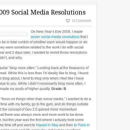
009 Social Media Resolutions
12 Comments
On New Year’s Eve 2008, I made
seven social media resolutions
that I
o be in total control of whether each would happen or do
they were somehow related to the work I do with social
 and 2 days later, I wanted to revisit those resolutions
idn’t, and why.
pular “
blog more often
.” Looking back at the frequency of
k. While this is less than I’d ideally like to blog, I found
 to blog about, I tend to blog only when I feel like I have
ue to you. While I didn’t necessarily blog more often, I
 made my posts of higher quality.
Grade: B
 “
focus on things other than social media
.” I wanted to do a
 time with my family, go to the gym, and do things outside
and the concept of Gov 2.0 gained more momentum
d that there was always more and more work to be done.
, but this year was the first where I actually took some
ome time off and went to
Hawaii in May
and then
to Paris in