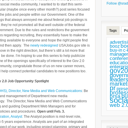
Follow @srad
 social media community, I wanted to to start this semi-
ular (maybe once every other month?) post series focused
the jobs and people within our Government. One of the
ngs that always annoyed me about federal job postings is
t they’re not promoted all that well outside of the federal
ernment. Due to the rules and restrictions the government
Tags
Po
es regarding recruiting, they essentially have to make the
ting available to everyone and hope the right people find
advertis
bo
 and then apply. The
newly redesigned
USAJobs.gov site is
booz
buy-in
c-
ove in the right direction, but there’s still a lot more that
manage
 be done. I’m hoping to use this series to help publicize
confere
e of the openings specifically of interest to the Gov 2.0
educatio
enterpri
munity, congratulate those of us on new career moves,
gov20
 help connect potential candidates to new positions too.
govern
leaders
 2.0 Job Opportunity Spotlight
market
pr
prese
(DHS), Director, New Media and Web Communications
: Be
profes
pu
prsa
ion and management of Department new media
socia
tegy. The Director, New Media and Web Communications
web 2.
ining and guiding Department Web Managers and for
olicies and procedures.
Open until Feb. 3.
ation, Analyst:
The Analyst position is mid-level role,
5 years experience. Analysts are part of an integrated
ect of our work, including project planning, primary and