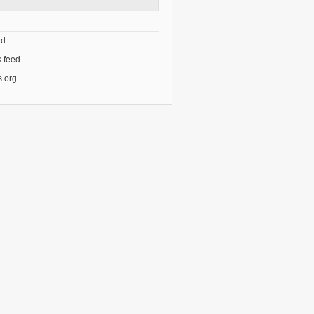
ed
 feed
.org