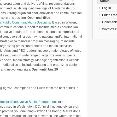
Admin
d preparation and delivery of final recommendations.
Log in
ning and facilitating joint meetings of Academy staff, our
ons. Strong organizational, analytical and communication
Entries fe
nce in this position.
Open until filled
Comments
r, Public Communications Specialist
: Based in Warren,
e communications support to include media coordination
WordPress
d resolve inquiries from defense, national, congressional
l controversial issues having national and/or international
trategies to maintain program messaging, to include
organizing press conferences and media site visits,
nior Army and PEO leadership, coordinate release of news
ia inquires on wide range of organizational subjects.
’s social media strategy. Manage organization’s website
 media office to include updating and organizing content
and networking sites.
Open until Jan. 29
ing #gov20 champions and I wish them the best of luck in
Director of Innovative Social Engagement
for the
, based in Washington, DC. I’m still not entirely sure of
an promise you one thing – it won’t be boring! Mark’s done
.0 community and I’m looking forward to see where he takes