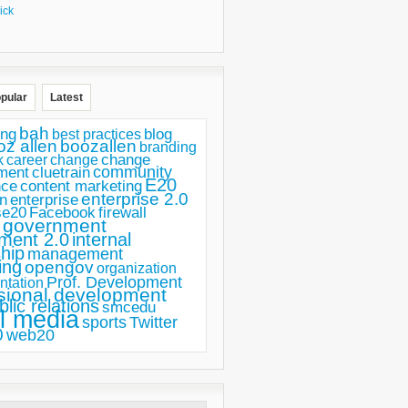
ick
pular
Latest
bah
ing
blog
best practices
oz allen
boozallen
branding
change
career
k
change
ment
community
cluetrain
E20
nce
content marketing
enterprise 2.0
n
enterprise
se20
Facebook
firewall
government
ment 2.0
internal
hip
management
ing
opengov
organization
Prof. Development
ntation
sional development
blic relations
smcedu
l media
sports
Twitter
0
web20