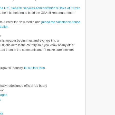
the U.S. General Services Administration’s Office of Citizen
 he’ll be helping to build the GSA citizen engagement
 HHS Center for New Media and
joined the Substance Abuse
ration
.
:
rom its meager beginnings and evolves into a
0 jobs across the country so if you know of any other
e add them in the comments and I’ll make sure they get
e #gov20 industry,
fill out this form
.
ewly redesigned official job board
gov
Wages
s
e
nts