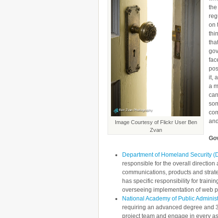
the
reg
on 
thi
tha
gov
fac
pos
it,
a m
can
som
com
and
Image Courtesy of Flickr User Ben
Zvan
Gov
Department of Homeland Security 
responsible for the overall direct
communications, products and stra
has specific responsibility for tra
overseeing implementation of web p
National Academy of Public Administr
requiring an advanced degree and 3-
project team and engage in every asp