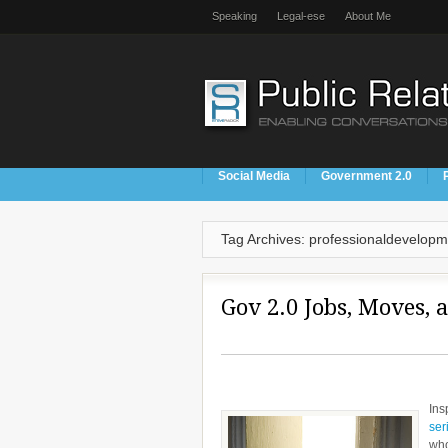
Speaking
Legal-ese
About Me
Social Media
Government 2.0
Tag Archives: professionaldevelopm
Gov 2.0 Jobs, Moves, 
Ins
ser
who