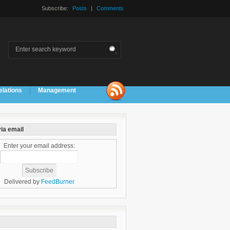
Subscribe:
Posts
|
Comments
elations
Management
ia email
Enter your email address:
Delivered by
FeedBurner