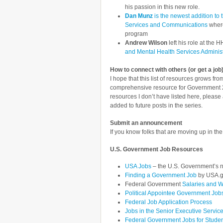
his passion in this new role.
Dan Munz
is the newest addition to 
Services and Communications
where
program
Andrew Wilson
left his role at the
and Mental Health Services Administ
How to connect with others (or get a job)
I hope that this list of resources grows f
comprehensive resource for Government 2.
resources I don’t have listed here, pleas
added to future posts in the series.
Submit an announcement
If you know folks that are moving up in th
U.S. Government Job Resources
USA Jobs
– the U.S. Government’s n
Finding a Government Job
by USA.
Federal Government
Salaries and 
Political Appointee Government Job
Federal Job Application Process
Jobs in the Senior Executive Servic
Federal Government Jobs for Stude