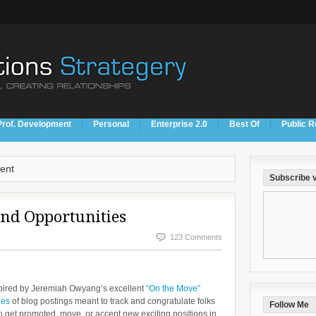
Prof. Development
Personal
Enterprise 2.0
Best Of
Public R
ent
Subscribe v
and Opportunities
123 Comments
pired by Jeremiah Owyang’s excellent
“On the Move”
ies
of blog postings meant to track and congratulate folks
Follow Me
 get promoted, move, or accept new exciting positions in