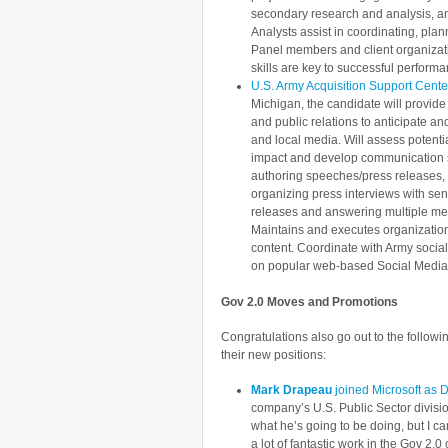
secondary research and analysis, an
Analysts assist in coordinating, plan
Panel members and client organizati
skills are key to successful performa
U.S. Army Acquisition Support Cente
Michigan, the candidate will provid
and public relations to anticipate an
and local media. Will assess potentia
impact and develop communication s
authoring speeches/press releases, 
organizing press interviews with se
releases and answering multiple med
Maintains and executes organization
content. Coordinate with Army social
on popular web-based Social Media 
Gov 2.0 Moves and Promotions
Congratulations also go out to the follow
their new positions:
Mark Drapeau
joined Microsoft as 
company’s U.S. Public Sector division
what he’s going to be doing, but I c
a lot of fantastic work in the Gov 2