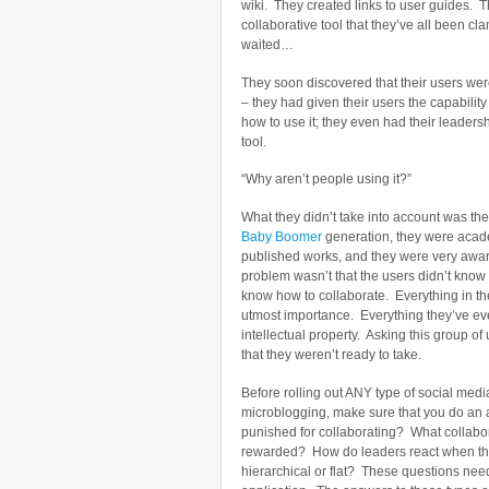
wiki. They created links to user guides. T
collaborative tool that they’ve all been c
waited…
They soon discovered that their users wer
– they had given their users the capability
how to use it; they even had their leaders
tool.
“Why aren’t people using it?”
What they didn’t take into account was the 
Baby Boomer
generation, they were acad
published works, and they were very aware
problem wasn’t that the users didn’t know 
know how to collaborate. Everything in the
utmost importance. Everything they’ve eve
intellectual property. Asking this group of 
that they weren’t ready to take.
Before rolling out ANY type of social media 
microblogging, make sure that you do an a
punished for collaborating? What collabora
rewarded? How do leaders react when the
hierarchical or flat? These questions ne