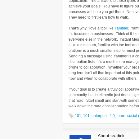
application. The answers to these types of
achieve your goals. You have to figure ou
processes will help you get there. Not eve
They need to first learn how to walk.
That’s why I love a tool like
Yammer
. Yamm
it’s focused on businesses. Think of it li
everyone else in the network. Instant Me
is, at a minimum, familiar with the tool a
platform is a much smaller step for most p
Sending a message using Yammer is a com
distribution lists. It’s a much more manag
prone to collaboration. Whether your org
long term isn’t all that important at this p
how and when to collaborate with others.
If your goal is to create a truly collabor
community like Intellipedia just doesn’t 
that road. Start small and start with some
walk down the road of collaboration befor
101
,
101
,
enterprise 2.0
,
learn
,
social
About sradick