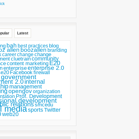
ick
pular
Latest
bah
ing
blog
best practices
oz allen
boozallen
branding
change
career
k
change
ment
community
cluetrain
E20
nce
content marketing
enterprise 2.0
n
enterprise
se20
Facebook
firewall
government
ment 2.0
internal
hip
management
ing
opengov
organization
Prof. Development
ntation
sional development
blic relations
smcedu
l media
sports
Twitter
0
web20