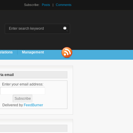
Subscribe:
Posts
|
Comments
elations
Management
ia email
Enter your email address:
Delivered by
FeedBurner