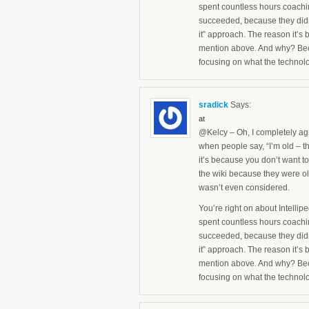
spent countless hours coachin
succeeded, because they didn
it” approach. The reason it’s 
mention above. And why? Beca
focusing on what the technol
sradick
Says:
at
@Kelcy – Oh, I completely agr
when people say, “I’m old – tha
it’s because you don’t want to
the wiki because they were old
wasn’t even considered.
You’re right on about Intelli
spent countless hours coachin
succeeded, because they didn
it” approach. The reason it’s 
mention above. And why? Beca
focusing on what the technol