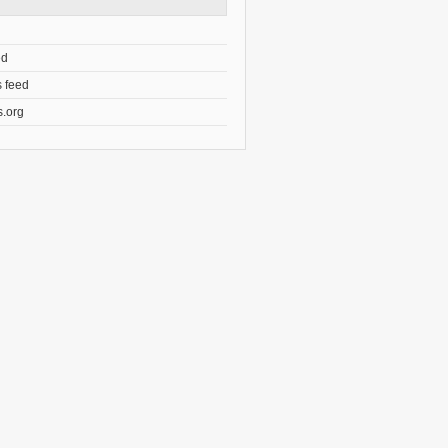
ed
 feed
.org