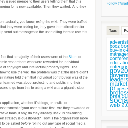
hey issued memos to their users telling them that this
Follow @srad
lamoring for is now available. Then they waited. And they
en’t actually, you know,
using
the wiki. They were baffled
 that they were asking for; they gave them directions for
Tags
Po
hip send out messages to the user telling them to use this
advertis
bo
booz
buy-in
c-
manage
fact that a majority of their users were of the
Silent
or
confere
educatio
emic researchers who were rewarded for individual
enterpri
 of copyright and intellectual property rights. The
gov20
how to use the wiki; the problem was that the users didn’t
govern
ir nature told them that individual contribution was of the
leaders
market
r learned was about protecting and publishing their
pr
users to go from this to using a wiki was a gigantic step
prese
profes
pu
prsa
socia
application, whether it’s blogs, or a wiki, or
web 2.
ssessment of your user culture first. Are they rewarded or
tive tools, if any, do they already use? Is risk-taking
ir strategy is questioned? How is the organization more
ed to be asked
before
rolling out any type of social media