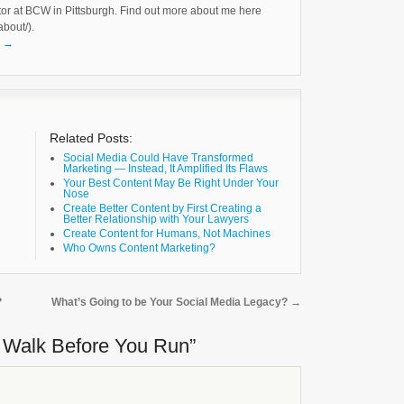
tor at BCW in Pittsburgh. Find out more about me here
about/).
k
→
Related Posts:
Social Media Could Have Transformed
Marketing — Instead, It Amplified Its Flaws
Your Best Content May Be Right Under Your
Nose
Create Better Content by First Creating a
Better Relationship with Your Lawyers
Create Content for Humans, Not Machines
Who Owns Content Marketing?
?
What’s Going to be Your Social Media Legacy?
→
o Walk Before You Run”