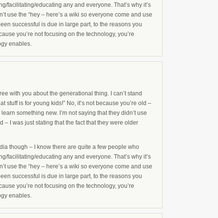
g/facilitating/educating any and everyone. That’s why it’s
’t use the “hey – here’s a wiki so everyone come and use
been successful is due in large part, to the reasons you
use you’re not focusing on the technology, you’re
ogy enables.
ee with you about the generational thing. I can’t stand
t stuff is for young kids!” No, it’s not because you’re old –
 learn something new. I’m not saying that they didn’t use
 – I was just stating that the fact that they were older
pedia though – I know there are quite a few people who
g/facilitating/educating any and everyone. That’s why it’s
’t use the “hey – here’s a wiki so everyone come and use
been successful is due in large part, to the reasons you
use you’re not focusing on the technology, you’re
ogy enables.