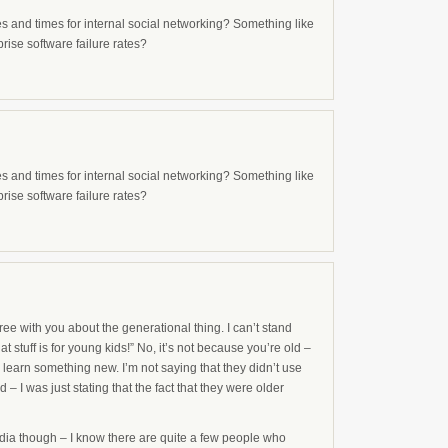
es and times for internal social networking? Something like
rise software failure rates?
es and times for internal social networking? Something like
rise software failure rates?
ee with you about the generational thing. I can’t stand
t stuff is for young kids!” No, it’s not because you’re old –
 learn something new. I’m not saying that they didn’t use
 – I was just stating that the fact that they were older
pedia though – I know there are quite a few people who