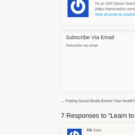
I'm an SVP, Senior Direc
(https://steveradick.com/
View all posts by sradic
Subscribe Via Email
Subscribe via email
←
Putting Social Media Before Your Health
7 Responses
to “Learn t
DB
Says: