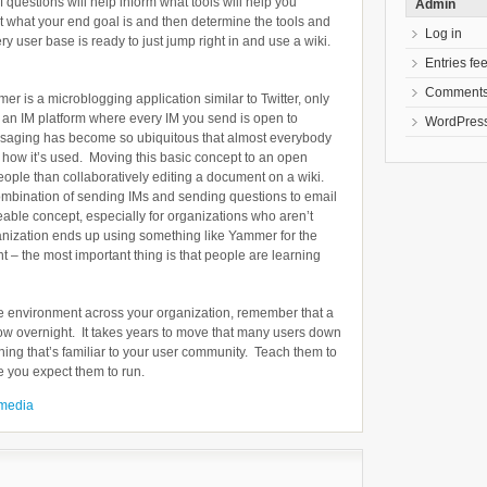
 questions will help inform what tools will help you
Admin
t what your end goal is and then determine the tools and
Log in
ry user base is ready to just jump right in and use a wiki.
Entries fe
Comments
er is a microblogging application similar to Twitter, only
ke an IM platform where every IM you send is open to
WordPress
ssaging has become so ubiquitous that almost everybody
nd how it’s used. Moving this basic concept to an open
eople than collaboratively editing a document on a wiki.
bination of sending IMs and sending questions to email
eable concept, especially for organizations who aren’t
anization ends up using something like Yammer for the
oint – the most important thing is that people are learning
ative environment across your organization, remember that a
grow overnight. It takes years to move that many users down
thing that’s familiar to your user community. Teach them to
e you expect them to run.
 media