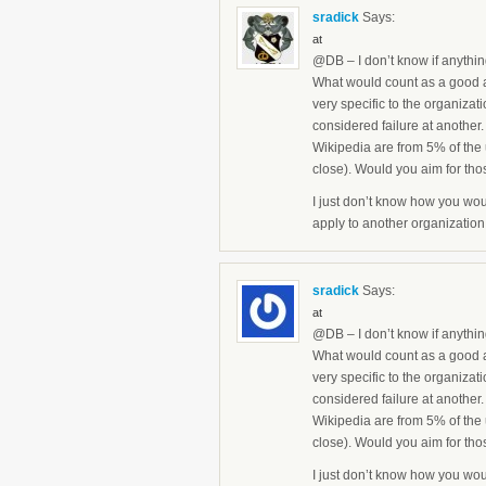
sradick
Says:
at
@DB – I don’t know if anything l
What would count as a good 
very specific to the organiza
considered failure at another.
Wikipedia are from 5% of the 
close). Would you aim for th
I just don’t know how you wou
apply to another organization
sradick
Says:
at
@DB – I don’t know if anything l
What would count as a good 
very specific to the organiza
considered failure at another.
Wikipedia are from 5% of the 
close). Would you aim for th
I just don’t know how you wou