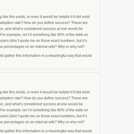
ike this exists, or even it would be helpful if it did exist.
adoption rate? How do you define success? These are
tion, and what’s considered success at one would be
 For example, isn’t it something like 90% of the edits on
users (don’t quote me on those exact numbers, but it’s
ose percentages on an internal wiki? Why or why not?
ld gather this information in a meaningful way that would
.
ike this exists, or even it would be helpful if it did exist.
adoption rate? How do you define success? These are
tion, and what’s considered success at one would be
 For example, isn’t it something like 90% of the edits on
users (don’t quote me on those exact numbers, but it’s
ose percentages on an internal wiki? Why or why not?
ld gather this information in a meaningful way that would