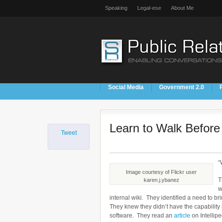
Speaking
Legal-ese
About Me
Social Media
Government 2.0
Learn to Walk Befor
Tweet
“
Image courtesy of Flickr user
T
karen.j.ybanez
w
internal wiki. They identified a need to b
They knew they didn’t have the capability
software. They read an
article
on Intellip