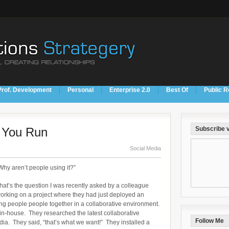
Prof. Development
Personal
Enterprise 2.0
Best Of
Public R
e You Run
Subscribe v
Social Media
Why aren’t people using it?”
hat’s the question I was recently asked by a colleague
orking on a project where they had just deployed an
ring people people together in a collaborative environment.
 in-house. They researched the latest collaborative
Follow Me
edia. They said, “that’s what we want!” They installed a