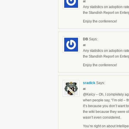
at
Any statistics on adoption rat
the Standish Report on Enterp
Enjoy the conference!
DB
Says:
at
Any statistics on adoption rat
the Standish Report on Enterp
Enjoy the conference!
sradick
Says:
at
@Kelcy – Oh, I completely agr
when people say, “I’m old – tha
it’s because you don’t want to
the wiki because they were old
wasn’t even considered.
You’re right on about Intelli