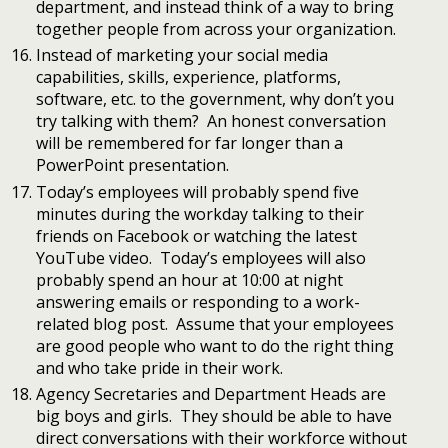
department, and instead think of a way to bring
together people from across your organization.
Instead of marketing your social media
capabilities, skills, experience, platforms,
software, etc. to the government, why don’t you
try talking with them? An honest conversation
will be remembered for far longer than a
PowerPoint presentation.
Today’s employees will probably spend five
minutes during the workday talking to their
friends on Facebook or watching the latest
YouTube video. Today’s employees will also
probably spend an hour at 10:00 at night
answering emails or responding to a work-
related blog post. Assume that your employees
are good people who want to do the right thing
and who take pride in their work.
Agency Secretaries and Department Heads are
big boys and girls. They should be able to have
direct conversations with their workforce without