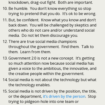
knockdown, drag-out fight. Both are important.
Be humble. You don’t know everything so stop
trying to pretend that you do. It’s ok to be wrong.
But, be confident. Know what you know and don’t
back down. You will be challenged by skeptics and
others who do not care and/or understand social
media. Do not let them discourage you.
There are true social media champions
throughout the government. Find them. Talk to
them. Learn from them.
Government 2.0 is not a new concept. It’s getting
so much attention now because social media has
given a voice to the ambitious, the innovative, and
the creative people within the government.
Social media is not about the technology but what
the technology enables.
Social media is not driven by the position, the title,
or the department,
it’s driven by the person
. Stop
trying to pidgeon-hole into one team or