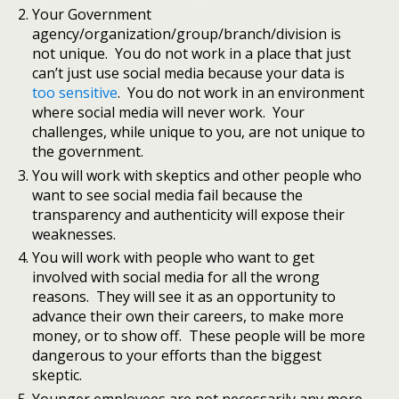
Your Government
agency/organization/group/branch/division is
not unique. You do not work in a place that just
can’t just use social media because your data is
too sensitive
. You do not work in an environment
where social media will never work. Your
challenges, while unique to you, are not unique to
the government.
You will work with skeptics and other people who
want to see social media fail because the
transparency and authenticity will expose their
weaknesses.
You will work with people who want to get
involved with social media for all the wrong
reasons. They will see it as an opportunity to
advance their own their careers, to make more
money, or to show off. These people will be more
dangerous to your efforts than the biggest
skeptic.
Younger employees are not necessarily any more