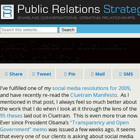
Twenty Theses for Government
2.0, Cluetrain Style
Share
Tweet
Pin
Mail
SMS
I’ve fulfilled one of my
social media resolutions for 2009
,
and have recently re-read the
Cluetrain Manifesto
. As I
mentioned in that post, I always feel so much better about
the work that I do when I look at it through the lens of the
95 theses
laid out in Cluetrain. This is even more true now.
Ever since President Obama’s
“Transparency and Open
Government” memo
was issued a few weeks ago, it seems
that every one of our clients is asking about social media.