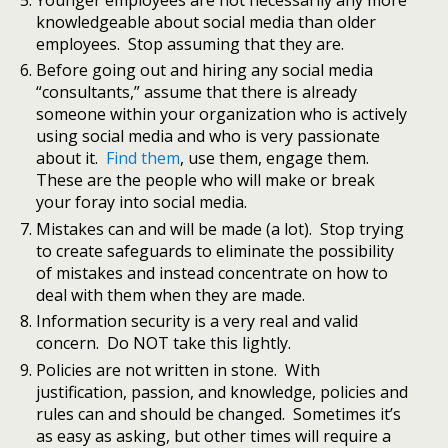
knowledgeable about social media than older
employees. Stop assuming that they are.
Before going out and hiring any social media
“consultants,” assume that there is already
someone within your organization who is actively
using social media and who is very passionate
about it.
Find them
, use them, engage them.
These are the people who will make or break
your foray into social media.
Mistakes can and will be made (a lot). Stop trying
to create safeguards to eliminate the possibility
of mistakes and instead concentrate on how to
deal with them when they are made.
Information security is a very real and valid
concern. Do NOT take this lightly.
Policies are not written in stone. With
justification, passion, and knowledge, policies and
rules can and should be changed. Sometimes it’s
as easy as asking, but other times will require a