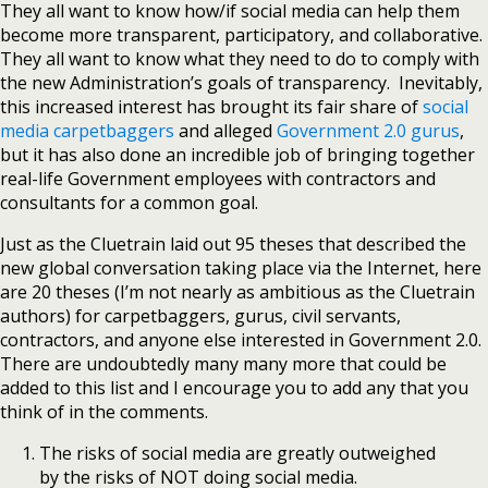
They all want to know how/if social media can help them
become more transparent, participatory, and collaborative.
They all want to know what they need to do to comply with
the new Administration’s goals of transparency. Inevitably,
this increased interest has brought its fair share of
social
media carpetbaggers
and alleged
Government 2.0 gurus
,
but it has also done an incredible job of bringing together
real-life Government employees with contractors and
consultants for a common goal.
Just as the Cluetrain laid out 95 theses that described the
new global conversation taking place via the Internet, here
are 20 theses (I’m not nearly as ambitious as the Cluetrain
authors) for carpetbaggers, gurus, civil servants,
contractors, and anyone else interested in Government 2.0.
There are undoubtedly many many more that could be
added to this list and I encourage you to add any that you
think of in the comments.
The risks of social media are greatly outweighed
by the risks of NOT doing social media.