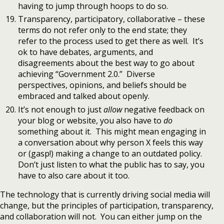
having to jump through hoops to do so.
Transparency, participatory, collaborative – these
terms do not refer only to the end state; they
refer to the process used to get there as well. It’s
ok to have debates, arguments, and
disagreements about the best way to go about
achieving “Government 2.0.” Diverse
perspectives, opinions, and beliefs should be
embraced and talked about openly.
It’s not enough to just
allow
negative feedback on
your blog or website, you also have to
do
something about it. This might mean engaging in
a conversation about why person X feels this way
or (gasp!) making a change to an outdated policy.
Don’t just listen to what the public has to say, you
have to also care about it too.
The technology that is currently driving social media will
change, but the principles of participation, transparency,
and collaboration will not. You can either jump on the