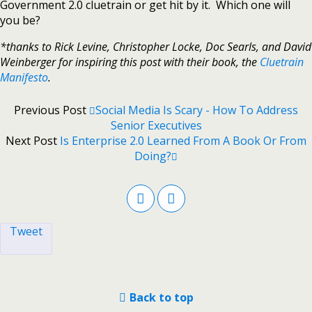
Government 2.0 cluetrain or get hit by it. Which one will
you be?
*thanks to Rick Levine, Christopher Locke, Doc Searls, and David
Weinberger for inspiring this post with their book, the
Cluetrain
Manifesto
.
Previous Post
Social Media Is Scary - How To Address
Senior Executives
Next Post
Is Enterprise 2.0 Learned From A Book Or From
Doing?
Tweet
Back to top