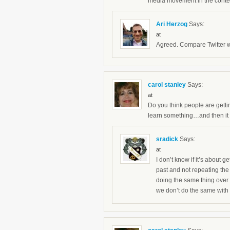
media movement in the context
Ari Herzog
Says:
at
Agreed. Compare Twitter wi
carol stanley
Says:
at
Do you think people are getti
learn something…and then it 
sradick
Says:
at
I don’t know if it’s about g
past and not repeating the 
doing the same thing over 
we don’t do the same with