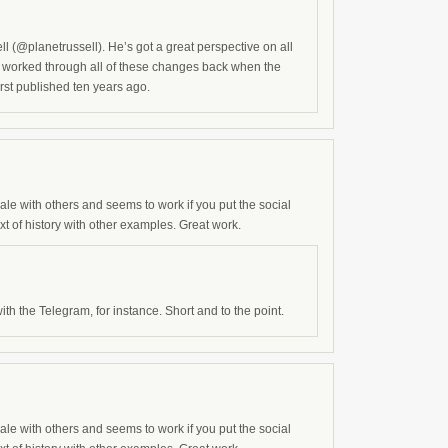
l (@planetrussell). He’s got a great perspective on all
and worked through all of these changes back when the
rst published ten years ago.
onale with others and seems to work if you put the social
 of history with other examples. Great work.
th the Telegram, for instance. Short and to the point.
onale with others and seems to work if you put the social