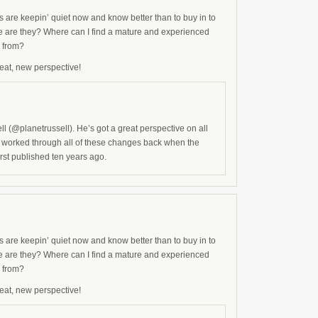
s are keepin’ quiet now and know better than to buy in to
e are they? Where can I find a mature and experienced
s from?
eat, new perspective!
l (@planetrussell). He’s got a great perspective on all
and worked through all of these changes back when the
rst published ten years ago.
s are keepin’ quiet now and know better than to buy in to
e are they? Where can I find a mature and experienced
s from?
eat, new perspective!