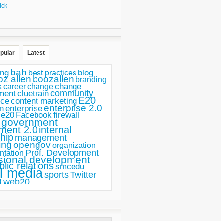
ick
pular
Latest
bah
ing
blog
best practices
oz allen
boozallen
branding
change
career
k
change
ment
community
cluetrain
E20
nce
content marketing
enterprise 2.0
n
enterprise
se20
Facebook
firewall
government
ment 2.0
internal
hip
management
ing
opengov
organization
Prof. Development
ntation
sional development
blic relations
smcedu
l media
sports
Twitter
0
web20