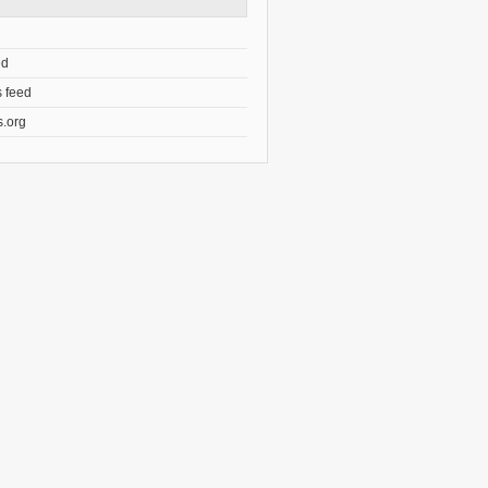
ed
 feed
.org