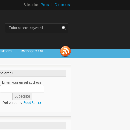
Subscribe:
Posts
|
Comments
elations
Management
ia email
Enter your email address:
Delivered by
FeedBurner