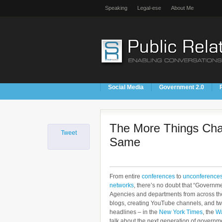
Speaking
Legal-ese
About Me
Social Media
Government 2.0
The More Things Cha
Tweet
Same
From entire
conferences
to
unconference
networks
, there’s no doubt that “Governm
Agencies and departments from across the
blogs, creating YouTube channels, and twe
headlines – in the
New York Times
, the
Wa
talk about the next generation of governme