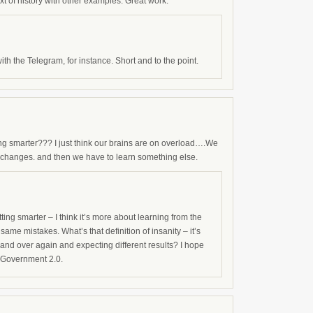
 of history with other examples. Great work.
th the Telegram, for instance. Short and to the point.
ng smarter??? I just think our brains are on overload….We
changes. and then we have to learn something else.
etting smarter – I think it’s more about learning from the
same mistakes. What’s that definition of insanity – it’s
and over again and expecting different results? I hope
 Government 2.0.