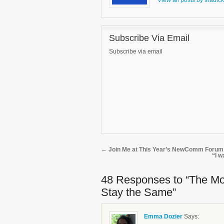
View all posts by sradic
Subscribe Via Email
Subscribe via email
←
Join Me at This Year’s NewComm Forum
“I w
48 Responses
to “The Mo
Stay the Same”
Emma Dozier
Says: