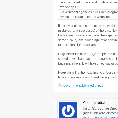
Internet development and hosts “webma
workshops.”
Government agencies hires web progr
by the truckload to create websites
It’s easy to get so caught up in the world
mistakes (and successes) of the past. It w
back every once in a while at the experien
same pitfalls, take advantage of opportun
expectations for ourselves.
I say this not to discourage the people d
started down that road, but to make sure t
but a marathon. It will take time, just as 
Keep this mind the next time your boss sh
time you make a major breakthrough with yo
government 2.0
,
media
,
past
About sradick
I'm an SVP, Senior Direc
(https://steveradick.com/