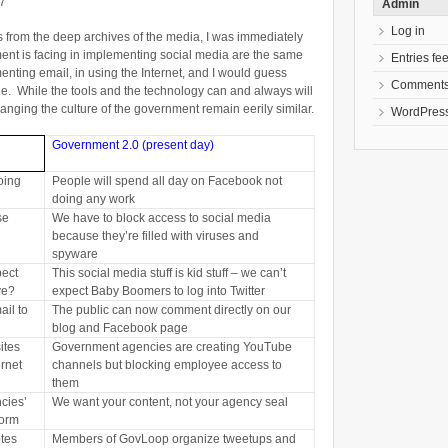
97
Admin
Log in
es from the deep archives of the media, I was immediately
ent is facing in implementing social media are the same
Entries fe
enting email, in using the Internet, and I would guess
Comments
ne. While the tools and the technology can and always will
nging the culture of the government remain eerily similar.
WordPress
Government 2.0 (present day)
oing
People will spend all day on Facebook not
doing any work
se
We have to block access to social media
because they’re filled with viruses and
spyware
pect
This social media stuff is kid stuff – we can’t
ve?
expect Baby Boomers to log into Twitter
ail to
The public can now comment directly on our
blog and Facebook page
ites
Government agencies are creating YouTube
ernet
channels but blocking employee access to
them
cies’
We want your content, not your agency seal
form
tes
Members of GovLoop organize tweetups and