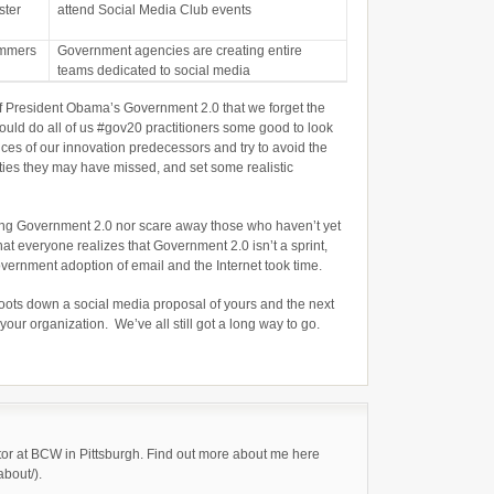
ster
attend Social Media Club events
ammers
Government agencies are creating entire
teams dedicated to social media
 of President Obama’s Government 2.0 that we forget the
ould do all of us #gov20 practitioners some good to look
ces of our innovation predecessors and try to avoid the
ities they may have missed, and set some realistic
oing Government 2.0 nor scare away those who haven’t yet
hat everyone realizes that Government 2.0 isn’t a sprint,
government adoption of email and the Internet took time.
oots down a social media proposal of yours and the next
ur organization. We’ve all still got a long way to go.
tor at BCW in Pittsburgh. Find out more about me here
about/).