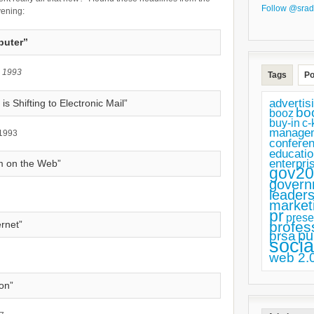
Follow @srad
vening:
puter”
, 1993
Tags
Po
advertis
 Shifting to Electronic Mail”
bo
booz
buy-in
c-
manage
 1993
confere
educatio
enterpri
m on the Web”
gov20
govern
leaders
market
pr
prese
profes
ernet”
pu
prsa
socia
web 2.
on”