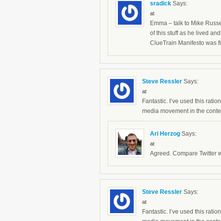
sradick
Says:
at
Emma – talk to Mike Russel
of this stuff as he lived 
ClueTrain Manifesto was fi
Steve Ressler
Says:
at
Fantastic. I’ve used this rati
media movement in the context
Ari Herzog
Says:
at
Agreed. Compare Twitter wi
Steve Ressler
Says:
at
Fantastic. I’ve used this rati