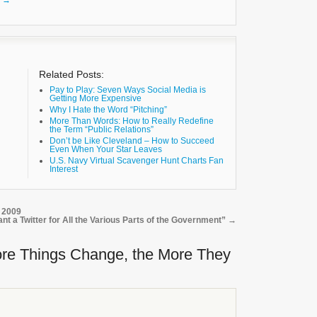
k
→
Related Posts:
Pay to Play: Seven Ways Social Media is
Getting More Expensive
Why I Hate the Word “Pitching”
More Than Words: How to Really Redefine
the Term “Public Relations”
Don’t be Like Cleveland – How to Succeed
Even When Your Star Leaves
U.S. Navy Virtual Scavenger Hunt Charts Fan
Interest
 2009
ant a Twitter for All the Various Parts of the Government”
→
re Things Change, the More They