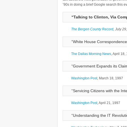
’90s in doing a brief Google search this e
“Talking to Clinton, Via Com
The Bergen County Record
, July 29
“White House Correspondence is
The Dallas Morning News
, April 18,
“Government Expands its Clai
Washington Post
, March 18, 1997
“Servicing Citizens with the Int
Washington Post
, April 21, 1997
“Understanding the IT Revoluti