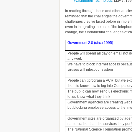
Washington Technology
, May 7, 19
In reading through these and other articl
reminded that the challenges the governm
challenges they’ve faced before in implem
even in integrating the use of the telepho
change, the fundamental challenges of cha
Government 2.0 (circa 1995)
People will spend all day on email not d
any work
We have to block Internet access becau
viruses will infect our system
People can’t program a VCR, but we ex
them to know how to log into Compuser
The public can now send us electronic m
let us know what they think
Government agencies are creating webs
but blocking employee access to the Int
Government sites are organized by agen
names rather than the services they per
The National Science Foundation promo