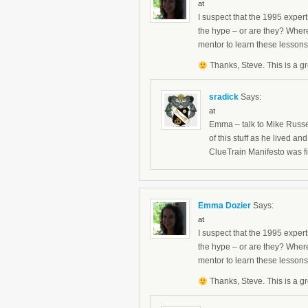
at
I suspect that the 1995 expert
the hype – or are they? Wher
mentor to learn these lesson
Thanks, Steve. This is a gr
sradick
Says:
at
Emma – talk to Mike Russel
of this stuff as he lived 
ClueTrain Manifesto was fi
Emma Dozier
Says:
at
I suspect that the 1995 expert
the hype – or are they? Wher
mentor to learn these lesson
Thanks, Steve. This is a gr