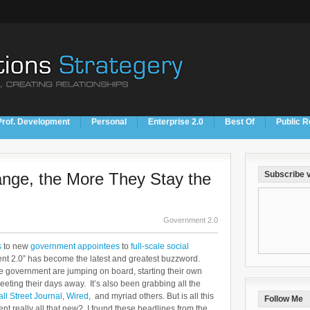
Prof. Development
Personal
Enterprise 2.0
Best Of
Public R
nge, the More They Stay the
Subscribe v
Government 2.0
s
to new
government appointees
to
full-scale social
ent 2.0” has become the latest and greatest buzzword.
 government are jumping on board, starting their own
eting their days away. It’s also been grabbing all the
ll Street Journal
,
Wired
, and myriad others. But is all this
Follow Me
nt really all that new? I found these headlines from the