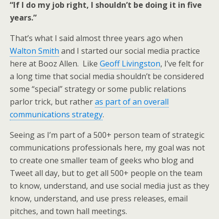
“If I do my job right, I shouldn’t be doing it in five
years.”
That’s what I said almost three years ago when
Walton Smith
and I started our social media practice
here at Booz Allen. Like
Geoff Livingston
, I’ve felt for
a long time that social media shouldn’t be considered
some “special” strategy or some public relations
parlor trick, but rather
as part of an overall
communications strategy
.
Seeing as I’m part of a 500+ person team of strategic
communications professionals here, my goal was not
to create one smaller team of geeks who blog and
Tweet all day, but to get all 500+ people on the team
to know, understand, and use social media just as they
know, understand, and use press releases, email
pitches, and town hall meetings.