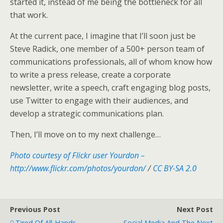
started it, instead of me being the bottleneck for all
that work.
At the current pace, I imagine that I’ll soon just be
Steve Radick, one member of a 500+ person team of
communications professionals, all of whom know how
to write a press release, create a corporate
newsletter, write a speech, craft engaging blog posts,
use Twitter to engage with their audiences, and
develop a strategic communications plan.
Then, I’ll move on to my next challenge…
Photo courtesy of Flickr user Yourdon –
http://www.flickr.com/photos/yourdon/
/
CC BY-SA 2.0
Previous Post
Next Post
Tired Of All-Hands
Social Media And The Next