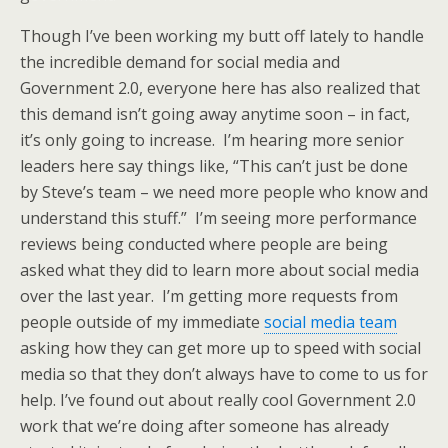
Though I’ve been working my butt off lately to handle
the incredible demand for social media and
Government 2.0, everyone here has also realized that
this demand isn’t going away anytime soon – in fact,
it’s only going to increase. I’m hearing more senior
leaders here say things like, “This can’t just be done
by Steve’s team – we need more people who know and
understand this stuff.” I’m seeing more performance
reviews being conducted where people are being
asked what they did to learn more about social media
over the last year. I’m getting more requests from
people outside of my immediate
social media team
asking how they can get more up to speed with social
media so that they don’t always have to come to us for
help. I’ve found out about really cool Government 2.0
work that we’re doing after someone has already