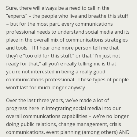
Sure, there will always be a need to call in the
“experts” – the people who live and breathe this stuff
– but for the most part, every communications
professional needs to understand social media and its
place in the overall mix of communications strategies
and tools. If I hear one more person tell me that
they’re “too old for this stuff,” or that “I’m just not
ready for that,” all you’re really telling me is that
you’re not interested in being a really good
communications professional. These types of people
won’t last for much longer anyway.
Over the last three years, we’ve made a lot of
progress here in integrating social media into our
overall communications capabilities – we’re no longer
doing public relations, change management, crisis
communications, event planning (among others) AND