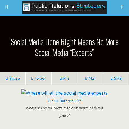
Social Media Done Right Means No More
Social Media “Experts”
Share
Tweet
Pin
Mail
SMS
Where will all the social media "experts" be in five
years?