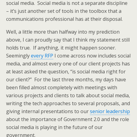
social media. Social media is not a separate discipline
– it’s just another set of tools in the toolbox that a
communications professional has at their disposal.
Well, a little more than halfway into my prediction
above, I can proudly say that I think my statement still
holds true. If anything, it might happen sooner.
Seemingly
every RFP
I come across now includes social
media, and almost every one of our client projects has
at least asked the question, “is social media right for
our client?” For the last three months, my days have
been filled almost completely with meetings with
various projects and clients to talk about social media,
writing the tech approaches to several proposals, and
giving internal presentations to our
senior leadership
about the importance of Government 2.0 and the role
social media is playing in the future of our
government.