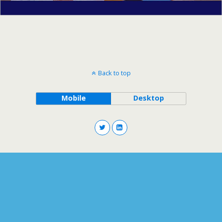
Back to top
Mobile
Desktop