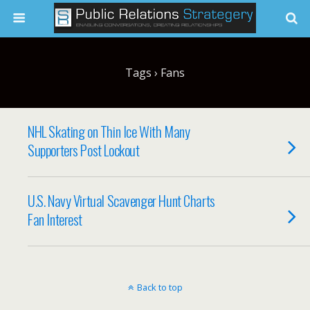
Tags › Fans
NHL Skating on Thin Ice With Many
Supporters Post Lockout
U.S. Navy Virtual Scavenger Hunt Charts
Fan Interest
Back to top