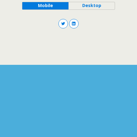
Mobile
Desktop