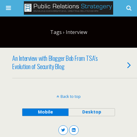
Tags › Interview
An Interview with Blogger Bob From TSA’s
Evolution of Security Blog
Back to top
Mobile
Desktop